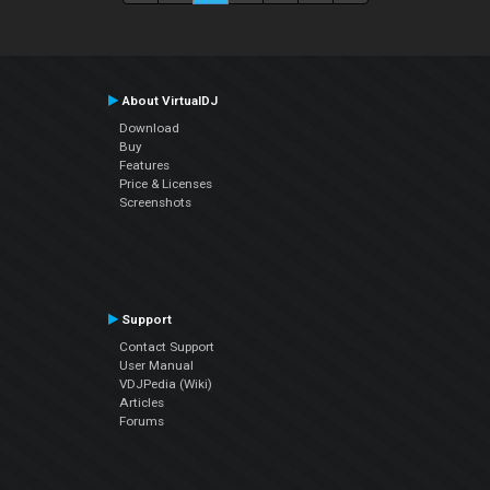
About VirtualDJ
Download
Buy
Features
Price & Licenses
Screenshots
Support
Contact Support
User Manual
VDJPedia (Wiki)
Articles
Forums