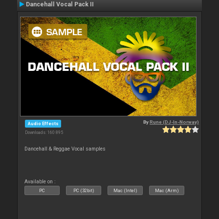
Dancehall Vocal Pack II
By
Rune (DJ-In-Norway)
Audio Effects
Downloads: 160 895
Dancehall & Reggae Vocal samples
Available on :
PC
PC (32bit)
Mac (Intel)
Mac (Arm)