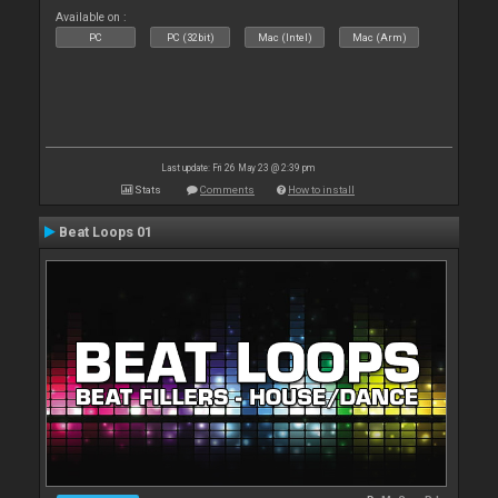
Available on :
PC
PC (32bit)
Mac (Intel)
Mac (Arm)
Last update: Fri 26 May 23 @ 2:39 pm
Stats
Comments
How to install
Beat Loops 01