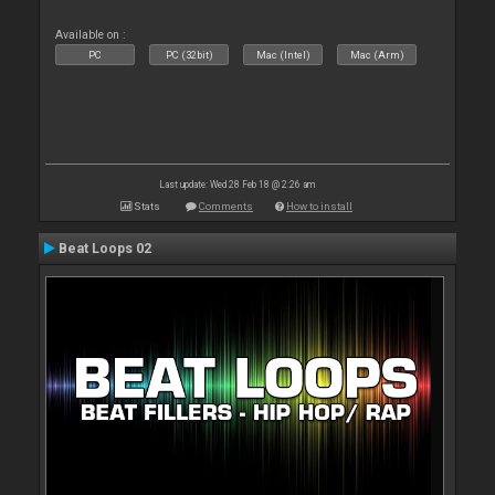
Available on :
PC
PC (32bit)
Mac (Intel)
Mac (Arm)
Last update: Wed 28 Feb 18 @ 2:26 am
Stats
Comments
How to install
Beat Loops 02