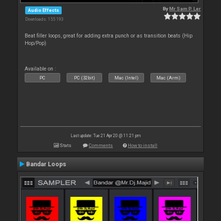
By
Mr Sam P. Ler
Audio Effects
Downloads: 155 193
Beat filler loops, great for adding extra punch or as transition beats (Hip
Hop/Pop)
Available on :
PC
PC (32bit)
Mac (Intel)
Mac (Arm)
Last update: Tue 21 Apr 20 @ 11:21 pm
Stats
Comments
How to install
Bandar Loops