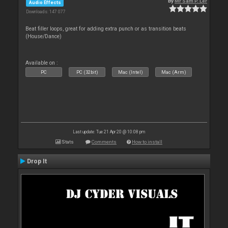
By
Mr Sam P. Ler
Audio Effects
Downloads: 147 077
Beat filler loops, great for adding extra punch or as transition beats
(House/Dance)
Available on :
PC
PC (32bit)
Mac (Intel)
Mac (Arm)
Last update: Tue 21 Apr 20 @ 10:08 pm
Stats
Comments
How to install
Drop It