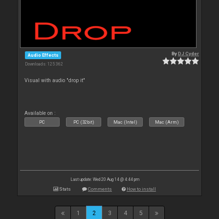
By
DJ Cyder
Audio Effects
Downloads: 125 362
Visual with audio "drop it"
Available on :
PC
PC (32bit)
Mac (Intel)
Mac (Arm)
Last update: Wed 20 Aug 14 @ 4:44 pm
Stats
Comments
How to install
1
2
3
4
5