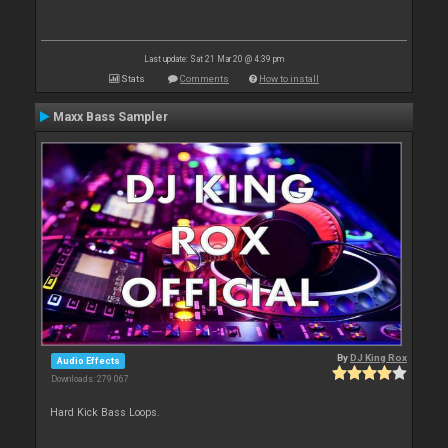
Last update: Sat 21 Mar 20 @ 4:39 pm
Stats
Comments
How to install
Maxx Bass Sampler
By
DJ King Rox
Audio Effects
Downloads: 279 067
Hard Kick Bass Loops.