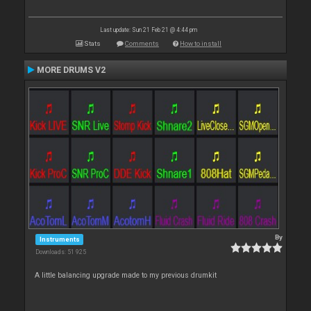
Last update: Sun 21 Feb 21 @ 4:44 pm
Stats
Comments
How to install
MORE DRUMS V2
By
Instruments
Downloads: 51 925
A little balancing upgrade made to my previous drumkit