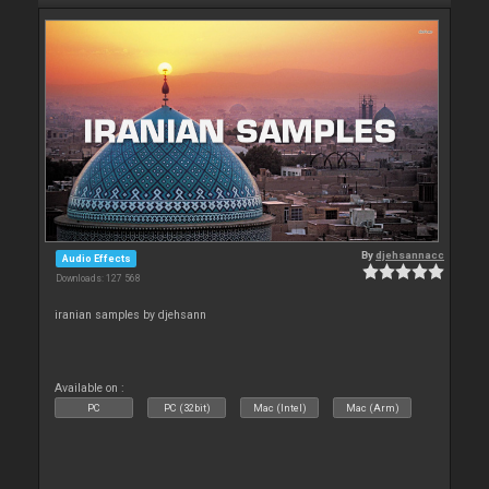
By
djehsannacc
Audio Effects
Downloads: 127 568
iranian samples by djehsann
Available on :
PC
PC (32bit)
Mac (Intel)
Mac (Arm)