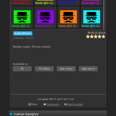
By
Mr.Dj.Majid
Audio Effects
Downloads: 159 025
Bandar Loops. Persian sounds
Available on :
PC
PC (32bit)
Mac (Intel)
Mac (Arm)
Last update: Wed 13 Jan 21 @ 2:15 am
Stats
Comments
How to install
Iranian Samples