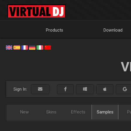
Products
Download
V
Sign In:
New
Skins
Effects
Samples
P