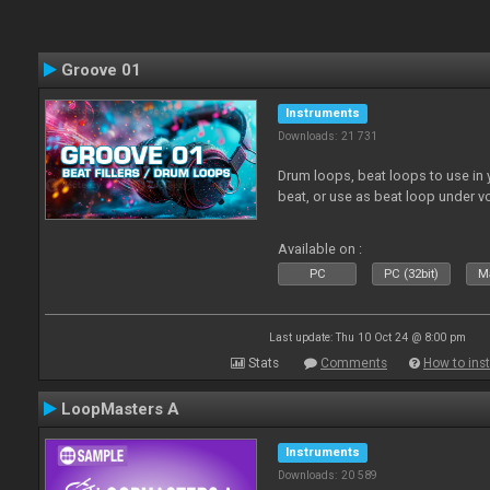
Groove 01
Instruments
Downloads: 21 731
Drum loops, beat loops to use in y
beat, or use as beat loop under v
Available on :
PC
PC (32bit)
Ma
Last update: Thu 10 Oct 24 @ 8:00 pm
Stats
Comments
How to inst
LoopMasters A
Instruments
Downloads: 20 589