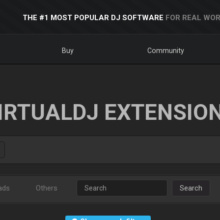
THE #1 MOST POPULAR DJ SOFTWARE
FOR REAL WOR
Buy
Community
IRTUALDJ EXTENSIO
ads
Others
Search