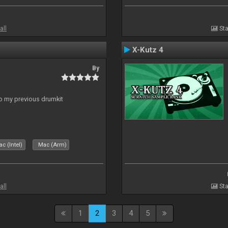
all
Sta
X-Kutz 4
By
to my previous drumkit
c (Intel)
Mac (Arm)
all
Sta
1
2
3
4
5