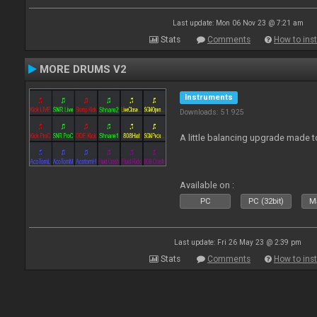
Last update: Mon 06 Nov 23 @ 7:21 am
Stats
Comments
How to inst
MORE DRUMS V2
Instruments
Downloads: 51 925
A little balancing upgrade made 
Available on :
PC
PC (32bit)
Ma
Last update: Fri 26 May 23 @ 2:39 pm
Stats
Comments
How to inst