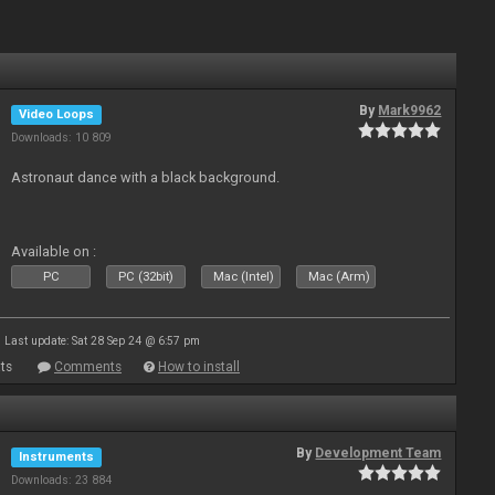
By
Mark9962
Video Loops
Downloads: 10 809
Astronaut dance with a black background.
Available on :
PC
PC (32bit)
Mac (Intel)
Mac (Arm)
Last update: Sat 28 Sep 24 @ 6:57 pm
ts
Comments
How to install
By
Development Team
Instruments
Downloads: 23 884