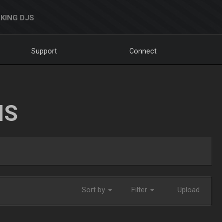
KING DJS
Support
Connect
NS
Sort by
Filter
Upload