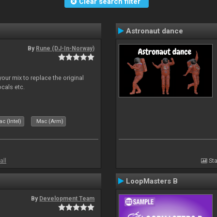
Clear search filter
Astronaut dance
By
Rune (DJ-In-Norway)
our mix to replace the original
ocals etc.
c (Intel)
Mac (Arm)
all
Sta
LoopMasters B
By
Development Team