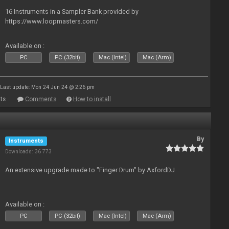
16 Instruments in a Sampler Bank provided by
https://www.loopmasters.com/
Available on :
PC
PC (32bit)
Mac (Intel)
Mac (Arm)
Last update: Mon 24 Jun 24 @ 2:26 pm
ts
Comments
How to install
By
Instruments
Downloads: 36 773
An extensive upgrade made to "Finger Drum" by AxfordDJ
Available on :
PC
PC (32bit)
Mac (Intel)
Mac (Arm)