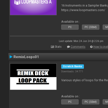
16 Instruments in a Sampler Bank
https://www.loopmasters.com/
Available on :
PC
PC (32bit)
Ma
Last update: Mon 24 Jun 24 @ 2:26 pm
Stats
Comments
How to inst
RemixLoops01
Scratch Banks
Downloads: 34 771
Various styles of loops for the Re
Available on :
PC
PC (32bit)
Ma