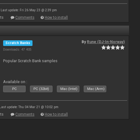
Last update: Fri 26 May 23 @ 2:39 pm
ts
Comments
How to install
By
Rune (DJ-In-Norway)
Scratch Banks
Downloads: 47 405
Popular Scratch Bank samples
Available on :
PC
PC (32bit)
Mac (Intel)
Mac (Arm)
Last update: Thu 04 Mar 21 @ 10:02 pm
ts
Comments
How to install