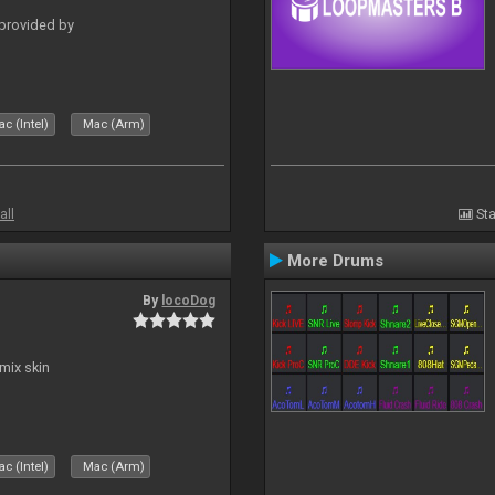
 provided by
c (Intel)
Mac (Arm)
all
Sta
More Drums
By
locoDog
mix skin
c (Intel)
Mac (Arm)