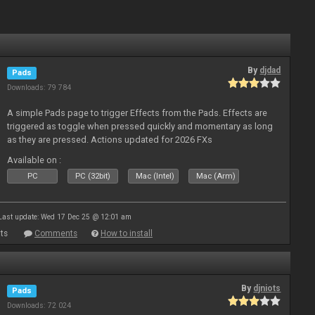
By
djdad
Pads
Downloads: 79 784
A simple Pads page to trigger Effects from the Pads. Effects are
triggered as toggle when pressed quickly and momentary as long
as they are pressed. Actions updated for 2026 FXs
Available on :
PC
PC (32bit)
Mac (Intel)
Mac (Arm)
Last update: Wed 17 Dec 25 @ 12:01 am
ts
Comments
How to install
By
djniots
Pads
Downloads: 72 024