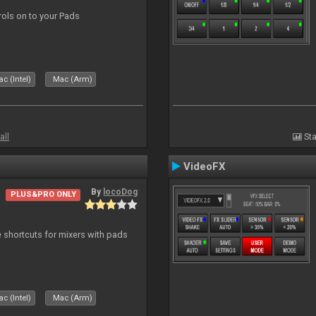
trols on to your Pads
c (Intel)
Mac (Arm)
all
Sta
VideoFX
By
locoDog
PLUS&PRO ONLY
 shortcuts for mixers with pads
c (Intel)
Mac (Arm)