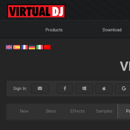
Products
Download
V
Sign In:
New
Skins
Effects
Samples
P