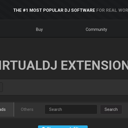
THE #1 MOST POPULAR DJ SOFTWARE
FOR REAL WOR
Buy
Community
IRTUALDJ EXTENSIO
ads
Others
Search