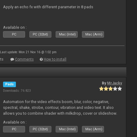
Apply an echo fx with different parameter in 8 pads
Available on :
PC
PC (32bit)
Mac (Intel)
Mac (Arm)
Last update: Mon 21 Nov 16 @ 1:02 pm
ts
Comments
How to install
By
MrJacky
Pads
Downloads: 76 823
Automation for the video effects boom, blur, color, negative,
spectral, shake, strobe, contour, vibration and video text. It also
allows you to combine shader with milkdrop, cover or slideshow.
Available on :
PC
PC (32bit)
Mac (Intel)
Mac (Arm)