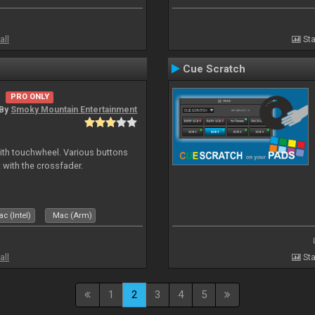
all
Sta
Cue Scratch
PRO ONLY
By
Smoky Mountain Entertainment
with touchwheel. Various buttons
 with the crossfader.
c (Intel)
Mac (Arm)
all
Sta
1
2
3
4
5