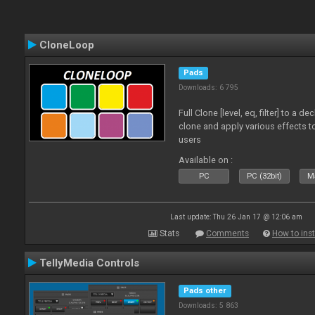
CloneLoop
Pads
Downloads: 6 795
Full Clone [level, eq, filter] to a 
clone and apply various effects to
users
Available on :
PC
PC (32bit)
Ma
Last update: Thu 26 Jan 17 @ 12:06 am
Stats
Comments
How to inst
TellyMedia Controls
Pads other
Downloads: 5 863