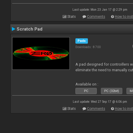
Last update: Mon 23 Jan 17 @ 2:29 pm
Stats
Comments
How to inst
Scratch Pad
Pads
Downloads: 8 700
A pad designed for controillers 
eliminate the need to manually cut
Available on :
PC
PC (32bit)
Ma
Last update: Wed 27 Sep 17 @ 6:06 pm
Stats
Comments
How to inst