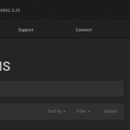
KING DJS
Support
Connect
NS
Sort by
Filter
Upload