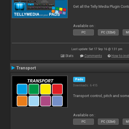
Get all the Telly Media Plugin Con
Available on :
PC
PC (32bit)
Ma
Last update: Sat 17 Sep 16 @ 1:31 pm
Stats
Comments
How to inst
Transport
Pads
Downloads: 6 415
Transport control, pitch and some
Available on :
PC
PC (32bit)
Ma