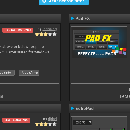
Clear search filter
Pad FX
By
locoDog
PLUS&PRO ONLY
deck above or below, loop the
 it., Better suited for windows
c (Intel)
Mac (Arm)
all
Sta
EchoPad
By
djdad
LE&PLUS&PRO