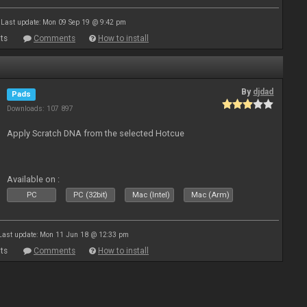
Last update: Mon 09 Sep 19 @ 9:42 pm
ts
Comments
How to install
By
djdad
Pads
Downloads: 107 897
Apply Scratch DNA from the selected Hotcue
Available on :
PC
PC (32bit)
Mac (Intel)
Mac (Arm)
Last update: Mon 11 Jun 18 @ 12:33 pm
ts
Comments
How to install