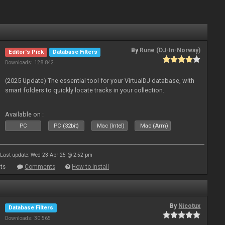
By
Rune (DJ-In-Norway)
Editor's Pick
Database Filters
Downloads: 128 842
(2025 Update) The essential tool for your VirtualDJ database, with
smart folders to quickly locate tracks in your collection.
Available on :
PC
PC (32bit)
Mac (Intel)
Mac (Arm)
Last update: Wed 23 Apr 25 @ 2:52 pm
ts
Comments
How to install
By
Nicotux
Database Filters
Downloads: 30 565