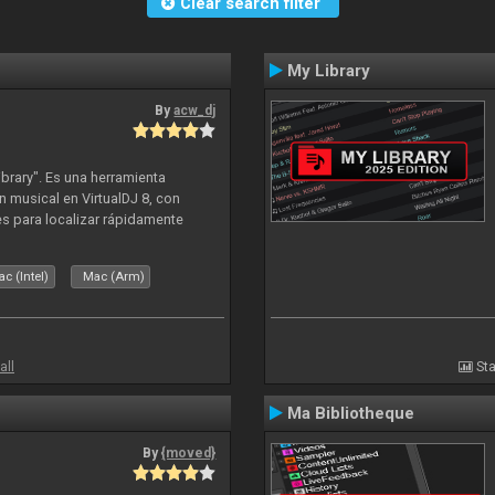
Clear search filter
My Library
By
acw_dj
ibrary". Es una herramienta
n musical en VirtualDJ 8, con
tes para localizar rápidamente
lizado ahora para la decada de
c (Intel)
Mac (Arm)
all
Sta
Ma Bibliotheque
By
{moved}