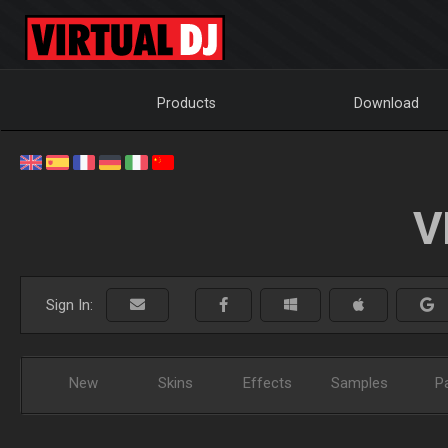
Products
Download
V
Sign In:
New
Skins
Effects
Samples
P