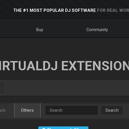
THE #1 MOST POPULAR DJ SOFTWARE
FOR REAL WOR
Buy
Community
IRTUALDJ EXTENSIO
ads
Others
Search