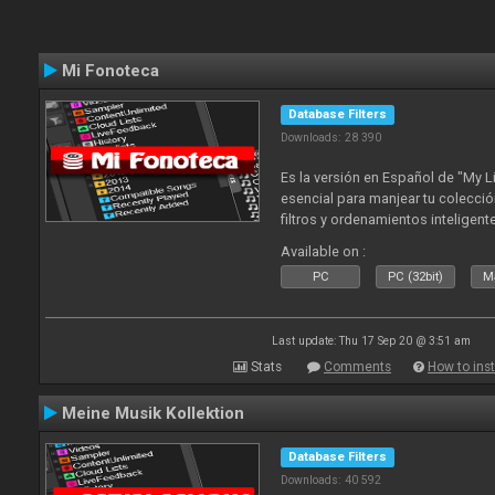
Mi Fonoteca
Database Filters
Downloads: 28 390
Es la versión en Español de "My L
esencial para manjear tu colecció
filtros y ordenamientos inteligen
tus tracks en tu fonoteca!. Actua
Available on :
2010
PC
PC (32bit)
Ma
Last update: Thu 17 Sep 20 @ 3:51 am
Stats
Comments
How to inst
Meine Musik Kollektion
Database Filters
Downloads: 40 592