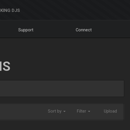
KING DJS
Support
Connect
NS
Sort by
Filter
Upload