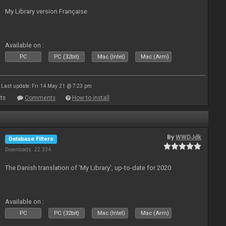
My Library version Française
Available on :
PC
PC (32bit)
Mac (Intel)
Mac (Arm)
Last update: Fri 14 May 21 @ 7:23 pm
ts
Comments
How to install
By
WWDJdk
Database Filters
Downloads: 22 334
The Danish translation of 'My Library', up-to-date for 2020
Available on :
PC
PC (32bit)
Mac (Intel)
Mac (Arm)