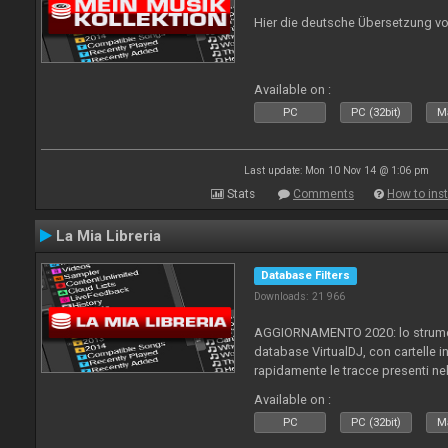
Hier die deutsche Übersetzung vo
Available on :
PC
PC (32bit)
Ma
Last update: Mon 10 Nov 14 @ 1:06 pm
Stats
Comments
How to inst
La Mia Libreria
Database Filters
Downloads: 21 966
AGGIORNAMENTO 2020: lo strument
database VirtualDJ, con cartelle in
rapidamente le tracce presenti nel
Available on :
PC
PC (32bit)
Ma