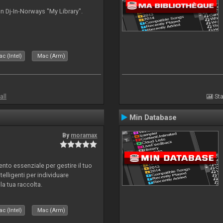
n Dj-In-Norways "My Library".
c (Intel)
Mac (Arm)
all
Sta
Min Database
By
moramax
o essenziale per gestire il tuo
telligenti per individuare
la tua raccolta.
c (Intel)
Mac (Arm)