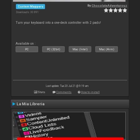
By
ChocolateAdventurouz
Custom Mappers
Downloads: 30 891
Turn your keyboard into a one-deck controller with 2 pads!
Available on :
PC
PC (32bit)
Mac (Intel)
Mac (Arm)
Last update: Tue 20 Jul 21 @ 9:19 am
Stats
Comments
How to install
La Mia Libreria