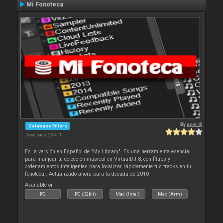
Mi Fonoteca
By
acw_dj
Database Filters
Downloads: 28 411
Es la versión en Español de "My Library". Es una herramienta esencial
para manjear tu colección musical en VirtualDJ 8, con filtros y
ordenamientos inteligentes para localizar rápidamente tus tracks en tu
fonoteca!. Actualizado ahora para la decada de 2010
Available on :
PC
PC (32bit)
Mac (Intel)
Mac (Arm)