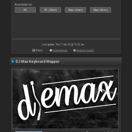
Available on :
PC
PC (32bit)
Mac (Intel)
Mac (Arm)
Last update: Thu 17 Dec 20 @ 10:32 am
Stats
Comments
How to install
DJ Max Keyboard Mapper