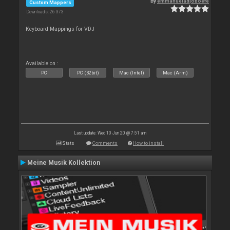
By
emmanueladjoboefe
Custom Mappers
Downloads: 26 373
Keyboard Mappings for VDJ
Available on :
PC
PC (32bit)
Mac (Intel)
Mac (Arm)
Last update: Wed 10 Jun 20 @ 7:51 am
Stats
Comments
How to install
Meine Musik Kollektion