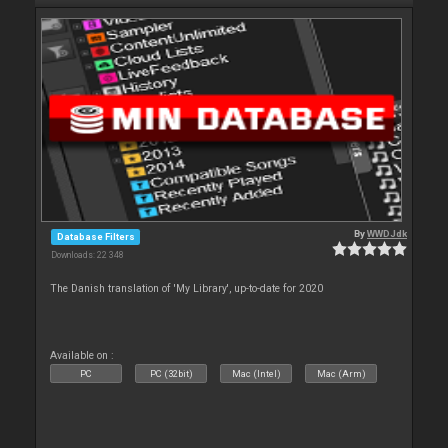
By
WWDJdk
Database Filters
Downloads: 22 348
The Danish translation of 'My Library', up-to-date for 2020
Available on :
PC
PC (32bit)
Mac (Intel)
Mac (Arm)