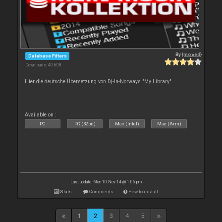
By
{moved}
Database Filters
Downloads: 40 608
Hier die deutsche Übersetzung von Dj-In-Norways "My Library".
Available on :
PC
PC (32bit)
Mac (Intel)
Mac (Arm)
Last update: Mon 10 Nov 14 @ 1:06 pm
Stats
Comments
How to install
1
2
3
4
5