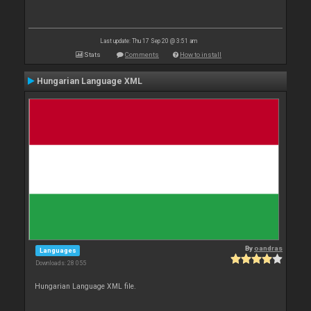
Last update: Thu 17 Sep 20 @ 3:51 am
Stats
Comments
How to install
Hungarian Language XML
By
oandras
Languages
Downloads: 28 055
Hungarian Language XML file.