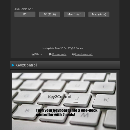
Available on :
PC
PC (32bit)
Mac (Intel)
Mac (Arm)
Last update: Mon 30 Oct 17 @ 3:16 am
Stats
Comments
How to install
Key2Control