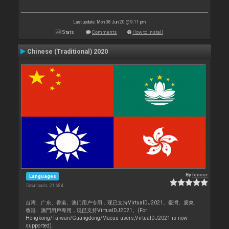
Last update: Mon 08 Jun 20 @ 9:11 pm
Stats
Comments
How to install
Chinese (Traditional) 2020
By
leneer
Languages
Downloads: 21 684
台湾、广东、香港、澳门用户专用，现已支持VirtualDJ2021。臺灣、廣東、
香港、澳門用戶專用，現已支持VirtualDJ2021。(For
Hongkong/Taiwan/Guangdong/Macau users,VirtualDJ2021 is now
supported).