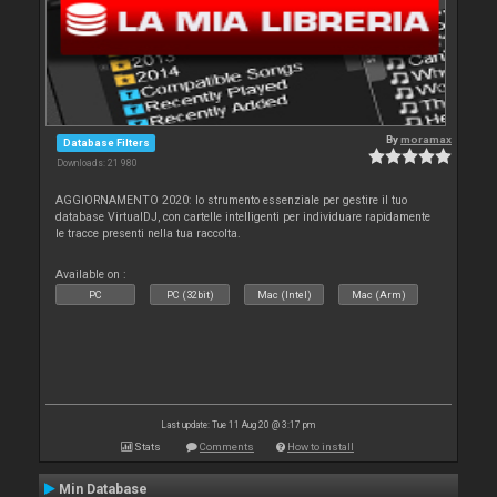
By
moramax
Database Filters
Downloads: 21 980
AGGIORNAMENTO 2020: lo strumento essenziale per gestire il tuo
database VirtualDJ, con cartelle intelligenti per individuare rapidamente
le tracce presenti nella tua raccolta.
Available on :
PC
PC (32bit)
Mac (Intel)
Mac (Arm)
Last update: Tue 11 Aug 20 @ 3:17 pm
Stats
Comments
How to install
Min Database