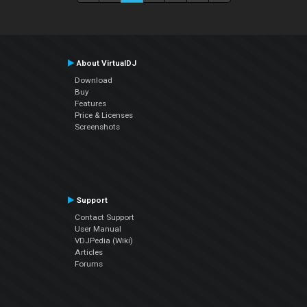
About VirtualDJ
Download
Buy
Features
Price & Licenses
Screenshots
Support
Contact Support
User Manual
VDJPedia (Wiki)
Articles
Forums