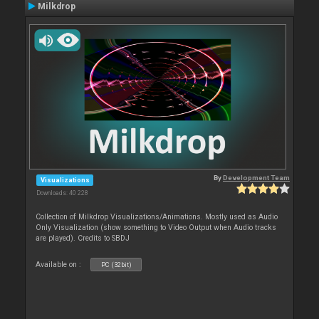
Milkdrop
By
Development Team
Visualizations
Downloads: 40 228
Collection of Milkdrop Visualizations/Animations. Mostly used as Audio
Only Visualization (show something to Video Output when Audio tracks
are played). Credits to SBDJ
Available on :
PC (32bit)