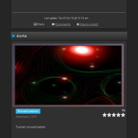
Last update: Thu 25 Oct 18 @ 10:19 am
Stats
Comments
How to install
Aorta
By
Visualizations
Downloads: 3 310
Tunnel visualization.