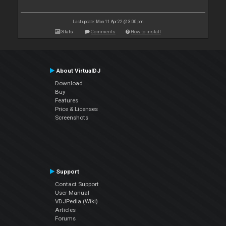
Last update: Mon 11 Apr 22 @ 3:00 pm
Stats
Comments
How to install
About VirtualDJ
Download
Buy
Features
Price & Licenses
Screenshots
Support
Contact Support
User Manual
VDJPedia (Wiki)
Articles
Forums