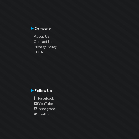
Company
About Us
Contact Us
Privacy Policy
EULA
Follow Us
Facebook
YouTube
Instagram
Twitter