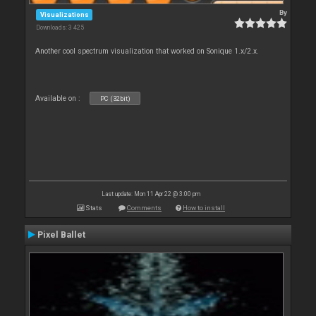
By
Visualizations
Downloads: 3 425
Another cool spectrum visualization that worked on Sonique 1.x/2.x.
Available on :
PC (32bit)
Last update: Mon 11 Apr 22 @ 3:00 pm
Stats
Comments
How to install
Pixel Ballet