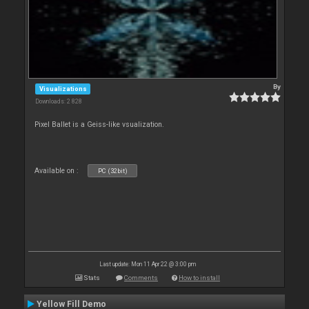
By
Visualizations
Downloads: 2 828
Pixel Ballet is a Geiss-like vsualization.
Available on :
PC (32bit)
Last update: Mon 11 Apr 22 @ 3:00 pm
Stats
Comments
How to install
Yellow Fill Demo