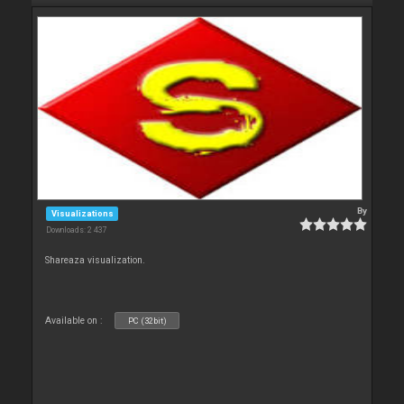
By
Visualizations
Downloads: 2 437
Shareaza visualization.
Available on :
PC (32bit)