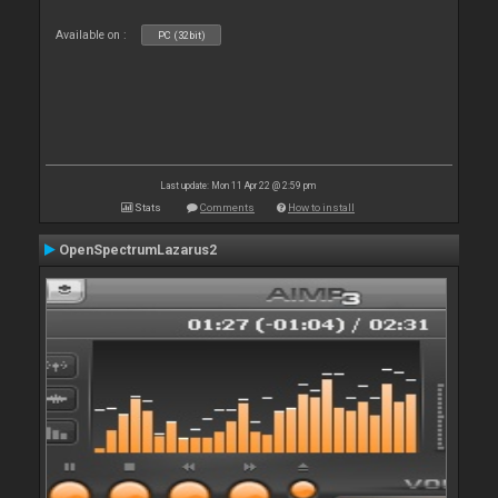
Available on :
PC (32bit)
Last update: Mon 11 Apr 22 @ 2:59 pm
Stats
Comments
How to install
OpenSpectrumLazarus2