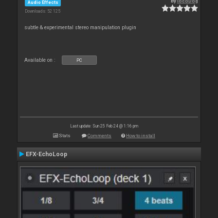
By
locoDog
Audio Effects
Downloads: 52 125
subtle & experimental stereo manipulation plugin
Available on :
PC
Last update: Sun 25 Feb 24 @ 1:16 pm
Stats
Comments
How to install
EFX-EchoLoop