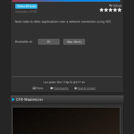
By
Adion
Video Effects
Downloads: 25 392
Send video to other applications over a network connection using NDI
Available on :
PC
Mac (Arm)
Last update: Mon 13 Apr 26 @ 8:37 am
Stats
Comments
How to install
CFX-Maximizer