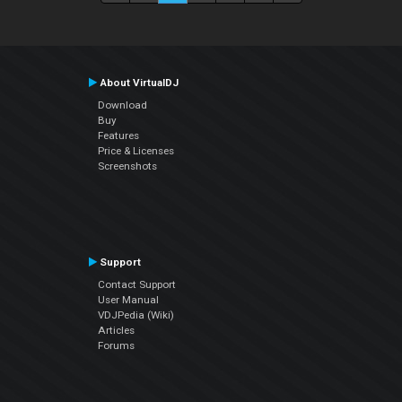
About VirtualDJ
Download
Buy
Features
Price & Licenses
Screenshots
Support
Contact Support
User Manual
VDJPedia (Wiki)
Articles
Forums