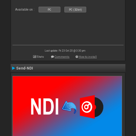
Available on :
PC
PC (32bit)
Last update: Fri 23 Oct 20 @ 3:30 pm
Stats
Comments
How to install
Send-NDI