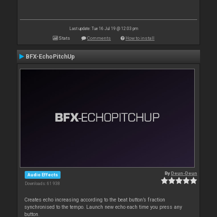
Last update: Tue 16 Jul 19 @ 12:03 pm
Stats
Comments
How to install
BFX-EchoPitchUp
By
Deun-Deun
Audio Effects
Downloads: 61 938
Creates echo increasing according to the beat button’s fraction
synchronised to the tempo. Launch new echo each time you press any
button.