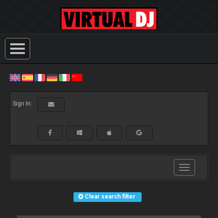
Sign In:
Toggle
navigation
Clear search filter