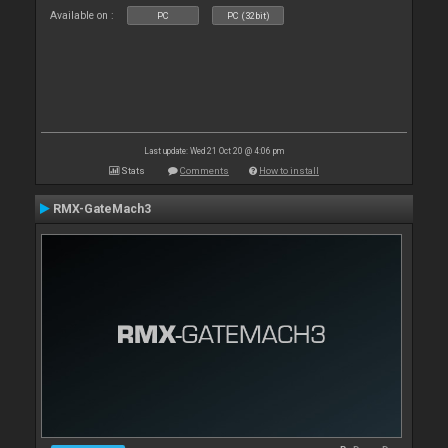
Available on :
PC
PC (32bit)
Last update: Wed 21 Oct 20 @ 4:06 pm
Stats
Comments
How to install
RMX-GateMach3