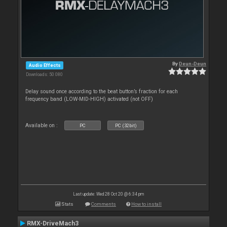
By
Deun-Deun
Audio Effects
Downloads: 50 080
Delay sound once according to the beat button’s fraction for each
frequency band (LOW-MID-HIGH) activated (not OFF)
Available on :
PC
PC (32bit)
Last update: Wed 28 Oct 20 @ 6:34 pm
Stats
Comments
How to install
RMX-DriveMach3