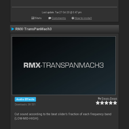
Last update: Tue 27 Oct 20 @ 3:47 pm
Stats
Comments
How to install
RMX-TransPanMach3
By
Deun-Deun
Audio Effects
Downloads: 38 531
Cut sound according to the beat slider’s fraction of each frequency band
(LOW-MID-HIGH).