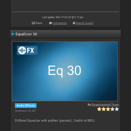
Last update: Mon 19 Oct 20 @ 3:13 pm
Stats
Comments
How to install
Equalizer 30
By
Development Team
Audio Effects
Downloads: 60 487
30-Band Equalizer with profiles (presets). Credits to SBDJ