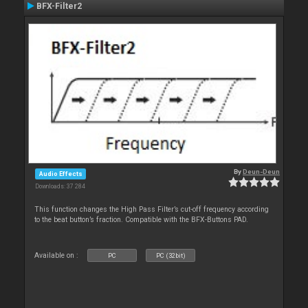
BFX-Filter2
By
Deun-Deun
Audio Effects
Downloads: 37 284
This function changes the High Pass Filter’s cut-off frequency according
to the beat button’s fraction. Compatible with the BFX-Buttons PAD.
Available on :
PC
PC (32bit)