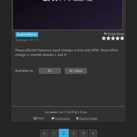
By
Deun-Deun
Audio Effects
Downloads: 36 775
Phase-affected frequency band changes in time with BPM. Phase effect
change is inverted between L and R
Available on :
PC
PC (32bit)
Last update: Sun 11 Oct 20 @ 2:41 pm
Stats
Comments
How to install
1
2
3
4