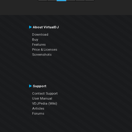
About VirtualDJ
Download
Buy
Features
Price & Licenses
Screenshots
Support
Contact Support
User Manual
VDJPedia (Wiki)
Articles
Forums