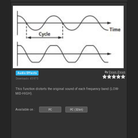
By
Deun-Deun
Audio Effects
Downloads: 45 975
This function distorts the original sound of each frequency band (LOW-
MID-HIGH).
Available on :
PC
PC (32bit)