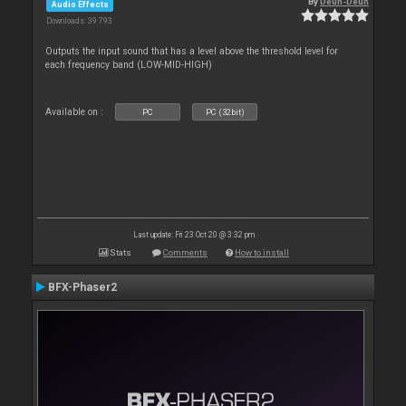
By
Deun-Deun
Audio Effects
Downloads: 39 793
Outputs the input sound that has a level above the threshold level for
each frequency band (LOW-MID-HIGH)
Available on :
PC
PC (32bit)
Last update: Fri 23 Oct 20 @ 3:32 pm
Stats
Comments
How to install
BFX-Phaser2