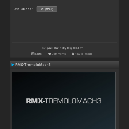
Available on :
PC (32bit)
Last update: Thu 17 May 18 @ 10:51 pm
Stats
Comments
How to install
RMX-TremoloMach3