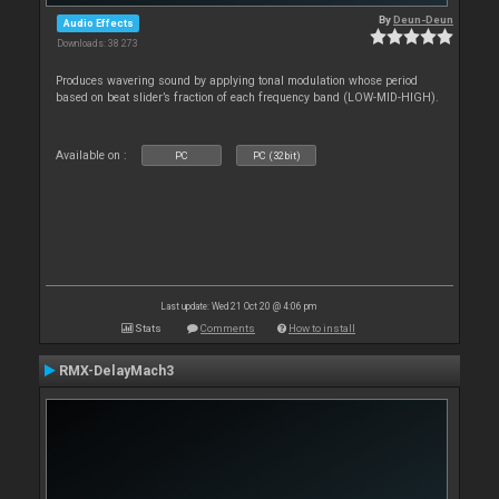
By
Deun-Deun
Audio Effects
Downloads: 38 273
Produces wavering sound by applying tonal modulation whose period
based on beat slider’s fraction of each frequency band (LOW-MID-HIGH).
Available on :
PC
PC (32bit)
Last update: Wed 21 Oct 20 @ 4:06 pm
Stats
Comments
How to install
RMX-DelayMach3