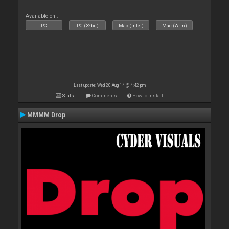
Available on :
PC
PC (32bit)
Mac (Intel)
Mac (Arm)
Last update: Wed 20 Aug 14 @ 4:42 pm
Stats
Comments
How to install
MMMM Drop