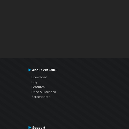
About VirtualDJ
Download
Buy
Features
Price & Licenses
Screenshots
Support