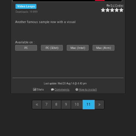
By
DJ Cyder
Video Loops
Downloads: 19 899
Another famous sample now with a visual
Available on :
PC
PC (32bit)
Mac (Intel)
Mac (Arm)
Last update: Wed 20 Aug 14 @ 4:40 pm
Stats
Comments
How to install
7
8
9
10
11