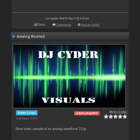
Last update: Wed 20 Aug 14 @ 4:43 pm
Stats
Comments
How to install
Analog Rooted
By
DJ Cyder
Video Loops
LE&PLUS&PRO
Downloads: 5 002
Short video sample of an analog waveform 720p