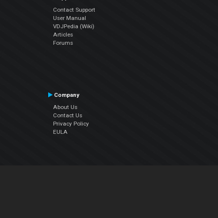
Contact Support
User Manual
VDJPedia (Wiki)
Articles
Forums
Company
About Us
Contact Us
Privacy Policy
EULA
Follow Us
Facebook
YouTube