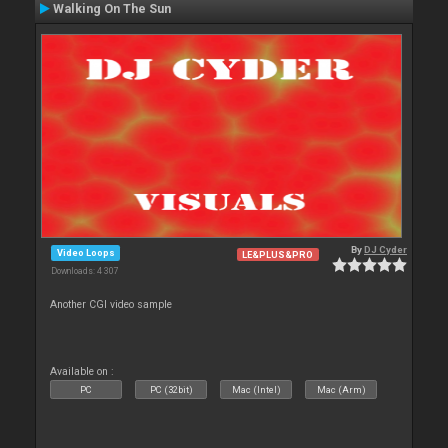
Walking On The Sun
By
DJ Cyder
Video Loops
LE&PLUS&PRO
Downloads: 4 307
Another CGI video sample
Available on :
PC
PC (32bit)
Mac (Intel)
Mac (Arm)