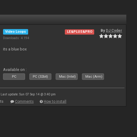
By
DJ Cyder
Video Loops
LE&PLUS&PRO
Downloads: 4 194
its a blue box
Available on :
PC
PC (32bit)
Mac (Intel)
Mac (Arm)
Last update: Sun 07 Sep 14 @ 3:40 pm
ts
Comments
How to install