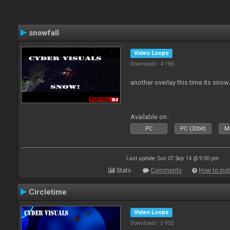
snowfall
Video Loops
Downloads: 4 186
another overlay this time its snow
Available on :
PC
PC (32bit)
Ma
Last update: Sun 07 Sep 14 @ 9:00 pm
Stats
Comments
How to inst
Circletime
Video Loops
Downloads: 3 932