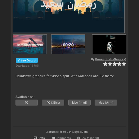
By
Rune (DJ-In-Norway)
Video Output
Downloads: 16 785
Countdown graphics for video output. With Ramadan and Eid theme
Available on :
PC
PC (32bit)
Mac (Intel)
Mac (Arm)
Last update: Fri 06 Jan 23 @ 5:50 pm
Stats
Comments
How to install