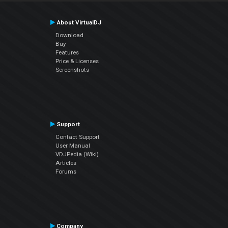
About VirtualDJ
Download
Buy
Features
Price & Licenses
Screenshots
Support
Contact Support
User Manual
VDJPedia (Wiki)
Articles
Forums
Company