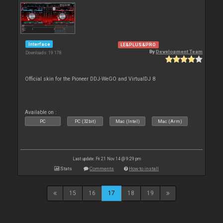
Interface
LE&PLUS&PRO
By
Development Team
Downloads: 19 178
Official skin for the Pioneer DDJ-WeGO and VirtualDJ 8
Available on :
PC
PC (32bit)
Mac (Intel)
Mac (Arm)
Last update: Fri 21 Nov 14 @ 9:29 pm
Stats
Comments
How to install
15
16
17
18
19