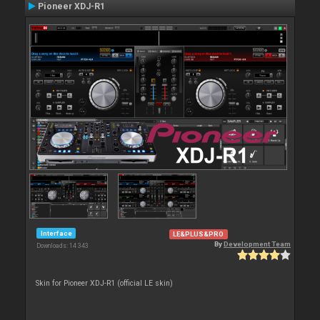
Pioneer XDJ-R1
Interface
LE&PLUS&PRO
By
Development Team
Downloads: 14 343
Skin for Pioneer XDJ-R1 (official LE skin)