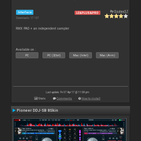
By
Dodge57
Interface
LE&PLUS&PRO
Downloads: 17 137
RMX PAD + an independent sampler
Available on :
PC
PC (32bit)
Mac (Intel)
Mac (Arm)
Last update: Fri 07 Apr 17 @ 11:08 pm
Stats
Comments
How to install
Pioneer DDJ-SB 8Skin