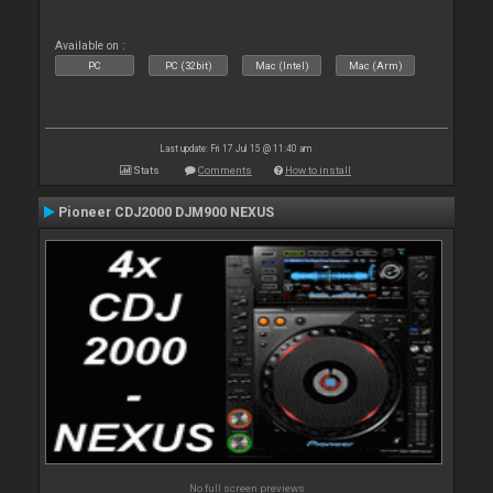
Available on :
PC
PC (32bit)
Mac (Intel)
Mac (Arm)
Last update: Fri 17 Jul 15 @ 11:40 am
Stats
Comments
How to install
Pioneer CDJ2000 DJM900 NEXUS
No full screen previews