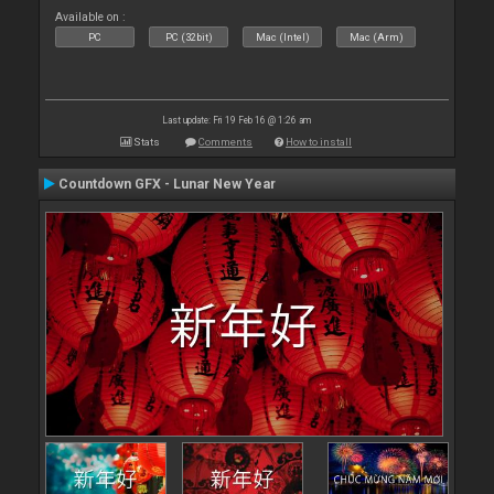
Available on :
PC
PC (32bit)
Mac (Intel)
Mac (Arm)
Last update: Fri 19 Feb 16 @ 1:26 am
Stats
Comments
How to install
Countdown GFX - Lunar New Year