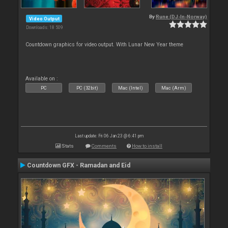
By
Rune (DJ-In-Norway)
Video Output
Downloads: 18 509
Countdown graphics for video output. With Lunar New Year theme
Available on :
PC
PC (32bit)
Mac (Intel)
Mac (Arm)
Last update: Fri 06 Jan 23 @ 6:41 pm
Stats
Comments
How to install
Countdown GFX - Ramadan and Eid