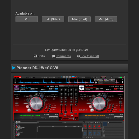
Available on :
PC
PC (32bit)
Mac (Intel)
Mac (Arm)
Last update: Sun 08 Jul 18 @ 3:37 am
Stats
Comments
How to install
Pioneer DDJ-WeGO V8