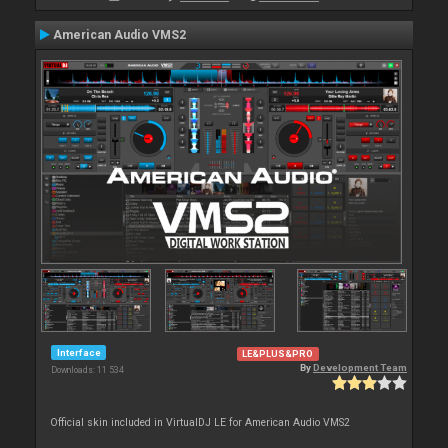
American Audio VMS2
Interface
LE&PLUS&PRO
By
Development Team
Downloads: 11 534
Official skin included in VirtualDJ LE for American Audio VMS2