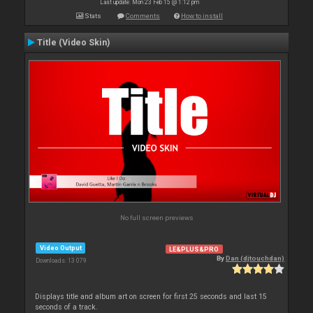
Last update: Mon 23 Feb 15 @ 1:12 pm
Stats
Comments
How to install
Title (Video Skin)
No full screen previews
Video Output
LE&PLUS&PRO
By
Dan (djtouchdan)
Downloads: 13 079
Displays title and album art on screen for first 25 seconds and last 15
seconds of a track.