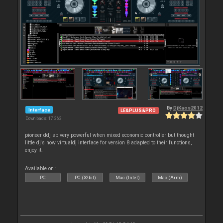
By
DjKaos2012
Interface
LE&PLUS&PRO
Downloads: 17 363
pioneer ddj sb very powerful when mixed economic controller but thought
little dj's now virtualdj interface for version 8 adapted to their functions,
enjoy it.
Available on :
PC
PC (32bit)
Mac (Intel)
Mac (Arm)