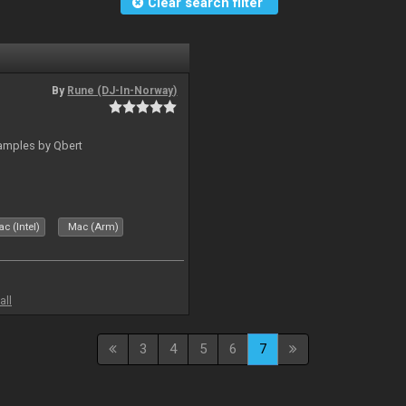
Clear search filter
By
Rune (DJ-In-Norway)
amples by Qbert
c (Intel)
Mac (Arm)
all
3
4
5
6
7