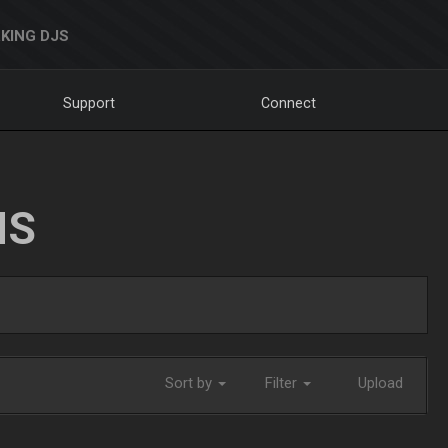
KING DJS
Support
Connect
NS
Sort by
Filter
Upload