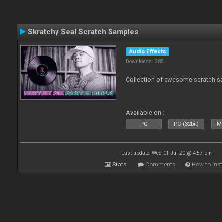
Skratchy Seal Scratch Samples
Audio Effects
Downloads: 385
Collection of awesome scratch s
Available on :
PC
PC (32bit)
Ma
Last update: Wed 01 Jul 20 @ 4:57 pm
Stats
Comments
How to inst