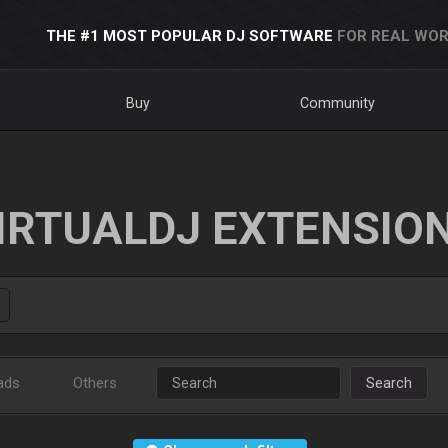
THE #1 MOST POPULAR DJ SOFTWARE
FOR REAL WOR
Buy
Community
IRTUALDJ EXTENSIO
ads
Others
Search