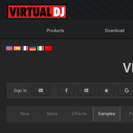
Products
Download
V
Sign In:
New
Skins
Effects
Samples
P