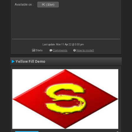
Available on :
PC (32bit)
Last update: Mon 11 Apr 22 @ 3:00 pm
Stats
Comments
How to install
Yellow Fill Demo