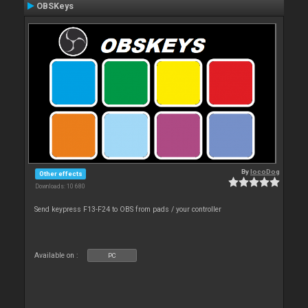
OBSKeys
By
locoDog
Other effects
Downloads: 10 680
Send keypress F13-F24 to OBS from pads / your controller
Available on :
PC