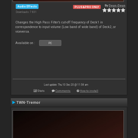
By
Deun-Deun
Audio Effects
PLUS&PRO ONLY
Downloads: 7 831
Changes the High Pass Filter’s cut-off frequency of Deck1 in
correspondence to input volume (Low band of wide band) of Deck2, or
viceversa.
Available on :
PC
Last update: Thu 10 Dec 20 @ 11:58 am
Stats
Comments
How to install
TWN-Tremor