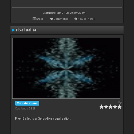
Last update: Mon 07 Dec 20 @ 9:22 pm
Stats
Comments
How to install
Pixel Ballet
By
Visualizations
Downloads: 2 828
Pixel Ballet is a Geiss-like vsualization.