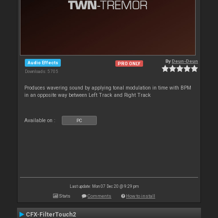
By
Deun-Deun
Audio Effects
PRO ONLY
Downloads: 5 705
Produces wavering sound by applying tonal modulation in time with BPM
in an opposite way between Left Track and Right Track
Available on :
PC
Last update: Mon 07 Dec 20 @ 9:29 pm
Stats
Comments
How to install
CFX-FilterTouch2