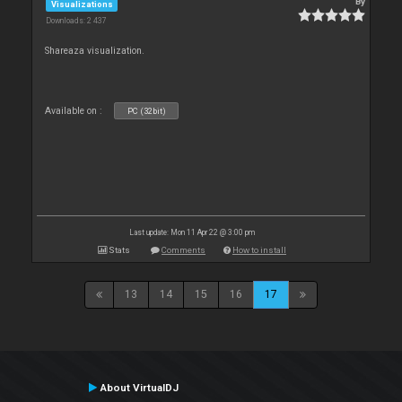
By
Visualizations
Downloads: 2 437
Shareaza visualization.
Available on :
PC (32bit)
Last update: Mon 11 Apr 22 @ 3:00 pm
Stats
Comments
How to install
13
14
15
16
17
About VirtualDJ