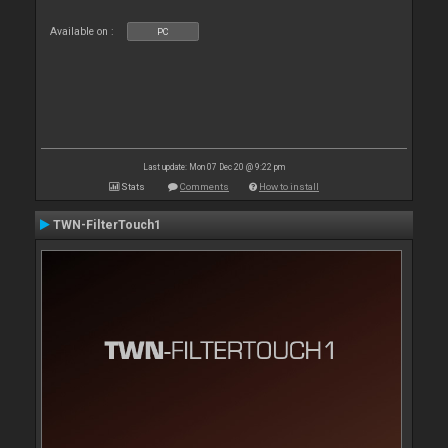
Available on :
PC
Last update: Mon 07 Dec 20 @ 9:22 pm
Stats
Comments
How to install
TWN-FilterTouch1