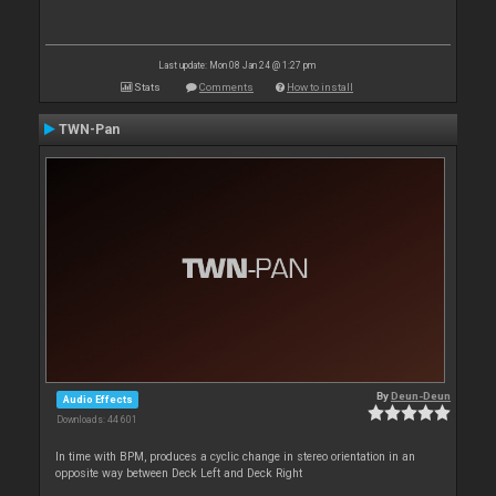
Last update: Mon 08 Jan 24 @ 1:27 pm
Stats
Comments
How to install
TWN-Pan
By
Deun-Deun
Audio Effects
Downloads: 44 601
In time with BPM, produces a cyclic change in stereo orientation in an
opposite way between Deck Left and Deck Right