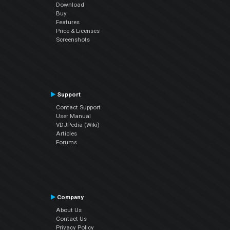
Download
Buy
Features
Price & Licenses
Screenshots
Support
Contact Support
User Manual
VDJPedia (Wiki)
Articles
Forums
Company
About Us
Contact Us
Privacy Policy