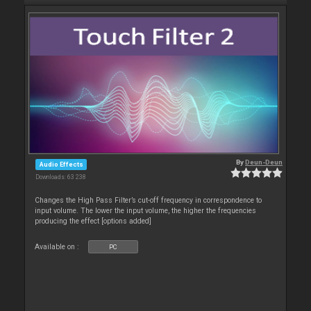
By
Deun-Deun
Audio Effects
Downloads: 63 238
Changes the High Pass Filter’s cut-off frequency in correspondence to
input volume. The lower the input volume, the higher the frequencies
producing the effect [options added]
Available on :
PC