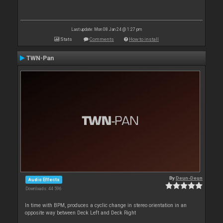
Last update: Mon 08 Jan 24 @ 1:27 pm
Stats
Comments
How to install
TWN-Pan
By
Deun-Deun
Audio Effects
Downloads: 44 596
In time with BPM, produces a cyclic change in stereo orientation in an
opposite way between Deck Left and Deck Right