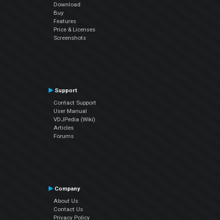
Download
Buy
Features
Price & Licenses
Screenshots
Support
Contact Support
User Manual
VDJPedia (Wiki)
Articles
Forums
Company
About Us
Contact Us
Privacy Policy