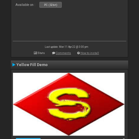
Available on :
PC (32bit)
Last update: Mon 11 Apr 22 @ 3:00 pm
Stats
Comments
How to install
Yellow Fill Demo