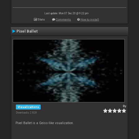
Last update: Mon 07 Dec 20 @ 9:22 pm
Stats
Comments
How to install
Pixel Ballet
By
Visualizations
Downloads: 2 828
Pixel Ballet is a Geiss-like vsualization.