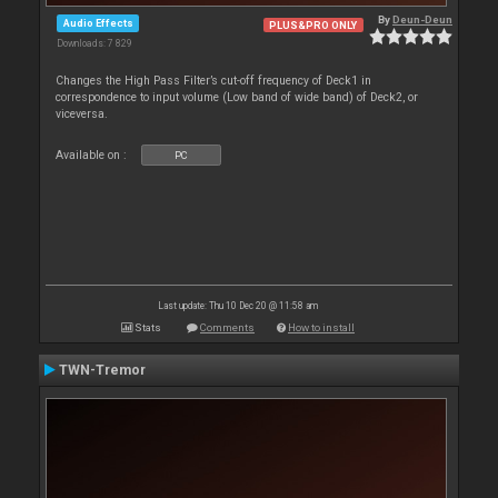
By
Deun-Deun
Audio Effects
PLUS&PRO ONLY
Downloads: 7 829
Changes the High Pass Filter’s cut-off frequency of Deck1 in
correspondence to input volume (Low band of wide band) of Deck2, or
viceversa.
Available on :
PC
Last update: Thu 10 Dec 20 @ 11:58 am
Stats
Comments
How to install
TWN-Tremor