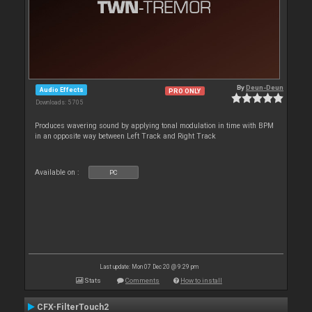
By
Deun-Deun
Audio Effects
PRO ONLY
Downloads: 5 705
Produces wavering sound by applying tonal modulation in time with BPM
in an opposite way between Left Track and Right Track
Available on :
PC
Last update: Mon 07 Dec 20 @ 9:29 pm
Stats
Comments
How to install
CFX-FilterTouch2