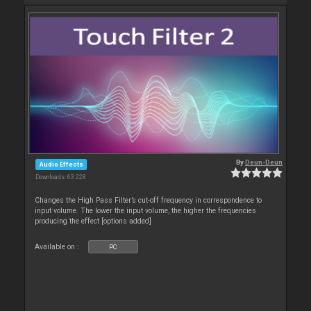
By
Deun-Deun
Audio Effects
Downloads: 63 228
Changes the High Pass Filter’s cut-off frequency in correspondence to
input volume. The lower the input volume, the higher the frequencies
producing the effect [options added]
Available on :
PC