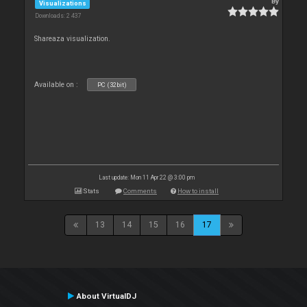
By
Visualizations
Downloads: 2 437
Shareaza visualization.
Available on :
PC (32bit)
Last update: Mon 11 Apr 22 @ 3:00 pm
Stats
Comments
How to install
13
14
15
16
17
About VirtualDJ