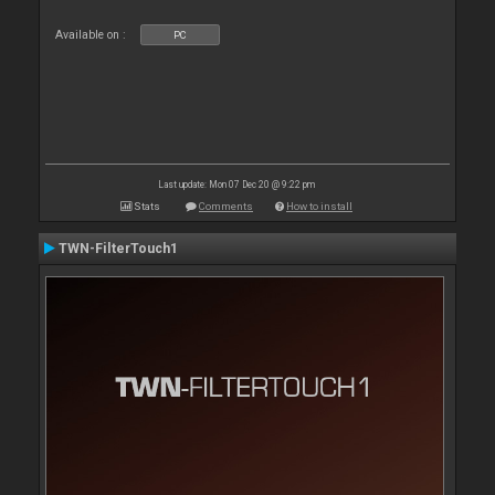
Available on :
PC
Last update: Mon 07 Dec 20 @ 9:22 pm
Stats
Comments
How to install
TWN-FilterTouch1