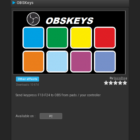
OBSKeys
By
locoDog
Other effects
Downloads: 10 674
Send keypress F13-F24 to OBS from pads / your controller
Available on :
PC