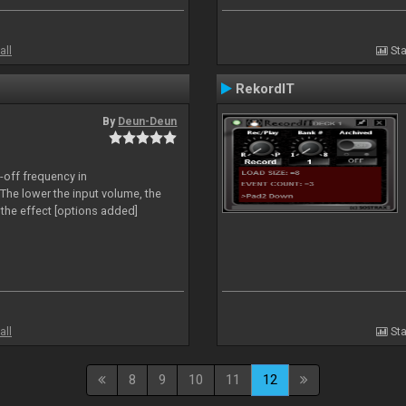
all
Sta
RekordIT
By
Deun-Deun
-off frequency in
The lower the input volume, the
the effect [options added]
all
Sta
8
9
10
11
12