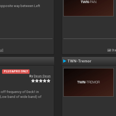
n opposite way between Left
all
Sta
TWN-Tremor
PLUS&PRO ONLY
By
Deun-Deun
t-off frequency of Deck1 in
(Low band of wide band) of