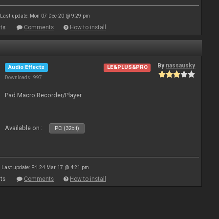
Last update: Mon 07 Dec 20 @ 9:29 pm
ts
Comments
How to install
By
nassausky
Audio Effects
LE&PLUS&PRO
Downloads: 997
Pad Macro Recorder/Player
Available on :
PC (32bit)
Last update: Fri 24 Mar 17 @ 4:21 pm
ts
Comments
How to install