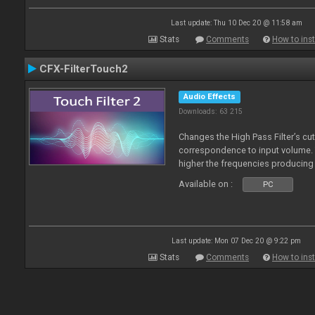
Last update: Thu 10 Dec 20 @ 11:58 am
Stats
Comments
How to inst
CFX-FilterTouch2
Audio Effects
Downloads: 63 215
Changes the High Pass Filter’s cut
correspondence to input volume. 
higher the frequencies producing 
Available on :
PC
Last update: Mon 07 Dec 20 @ 9:22 pm
Stats
Comments
How to inst