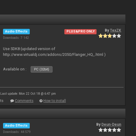
By
TexZK
Audio Effects
PLUS&PRO ONLY
Downloads: 7 142
Use SDK8 (updated version of
http://www.virtualdj.com/addons/2050/Flanger_HQ_.html )
Available on :
PC (32bit)
Last update: Mon 22 Oct 18 @ 6:47 pm
ts
Comments
How to install
By
Deun-Deun
Audio Effects
Downloads: 44 579