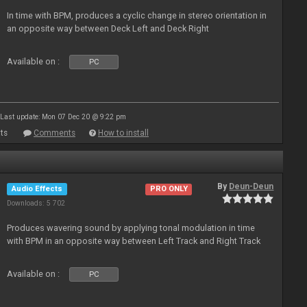
In time with BPM, produces a cyclic change in stereo orientation in
an opposite way between Deck Left and Deck Right
Available on :
PC
Last update: Mon 07 Dec 20 @ 9:22 pm
ts
Comments
How to install
By
Deun-Deun
Audio Effects
PRO ONLY
Downloads: 5 702
Produces wavering sound by applying tonal modulation in time
with BPM in an opposite way between Left Track and Right Track
Available on :
PC