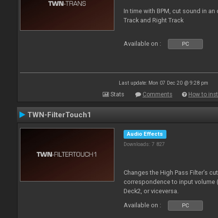
In time with BPM, cut sound in a
Track and Right Track
Available on :
PC
Last update: Mon 07 Dec 20 @ 9:28 pm
Stats
Comments
How to inst
TWN-FilterTouch1
Audio Effects
Downloads: 7 827
Changes the High Pass Filter’s cu
correspondence to input volume 
Deck2, or viceversa.
Available on :
PC