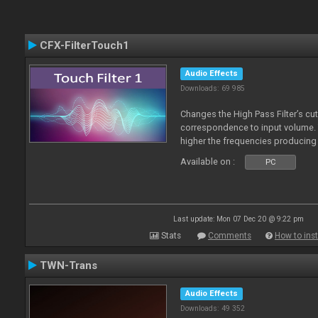
CFX-FilterTouch1
Audio Effects
Downloads: 69 985
Changes the High Pass Filter’s cut
correspondence to input volume. 
higher the frequencies producing 
Available on :
PC
Last update: Mon 07 Dec 20 @ 9:22 pm
Stats
Comments
How to inst
TWN-Trans
Audio Effects
Downloads: 49 352