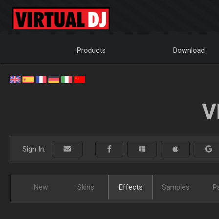
Products
Download
V
Sign In:
New
Skins
Effects
Samples
P