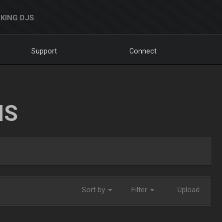
KING DJS
Support
Connect
NS
Sort by
Filter
Upload