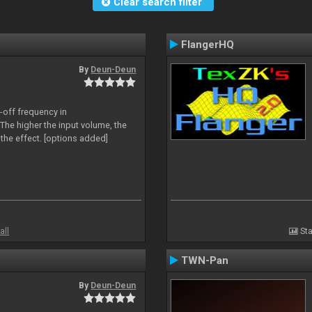
Clear search filter
FlangerHQ
By
Deun-Deun
-off frequency in
The higher the input volume, the
the effect. [options added]
all
Sta
TWN-Pan
By
Deun-Deun