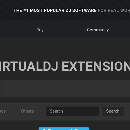
THE #1 MOST POPULAR DJ SOFTWARE
FOR REAL WOR
Buy
Community
IRTUALDJ EXTENSIO
ads
Others
Search