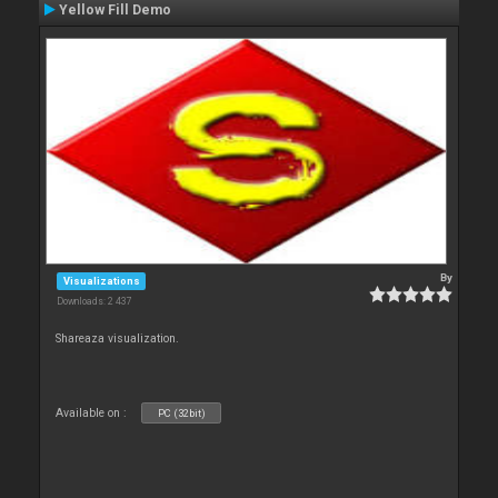
Yellow Fill Demo
By
Visualizations
Downloads: 2 437
Shareaza visualization.
Available on :
PC (32bit)