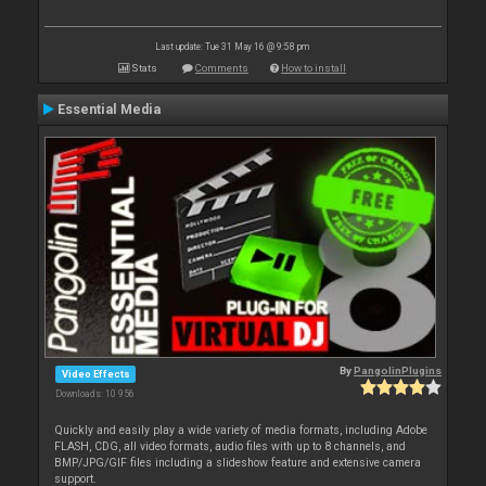
Last update: Tue 31 May 16 @ 9:58 pm
Stats
Comments
How to install
Essential Media
By
PangolinPlugins
Video Effects
Downloads: 10 956
Quickly and easily play a wide variety of media formats, including Adobe
FLASH, CDG, all video formats, audio files with up to 8 channels, and
BMP/JPG/GIF files including a slideshow feature and extensive camera
support.