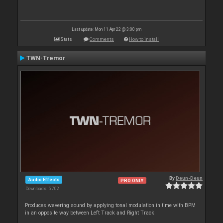
Last update: Mon 11 Apr 22 @ 3:00 pm
Stats
Comments
How to install
TWN-Tremor
By
Deun-Deun
Audio Effects
PRO ONLY
Downloads: 5 702
Produces wavering sound by applying tonal modulation in time with BPM
in an opposite way between Left Track and Right Track