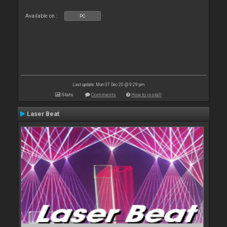
Available on :
PC
Last update: Mon 07 Dec 20 @ 9:29 pm
Stats
Comments
How to install
Laser Beat