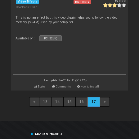
By
djcel
Video Effects
PRO ONLY
Downloads: 3 547
This is not an effect but this video plugin helps you to follow the video
memory (VRAM) used by your computer.
Available on :
PC (32bit)
Last update: Sun 20 Feb 11 @ 12:12 pm
Stats
Comments
How to install
13
14
15
16
17
About VirtualDJ