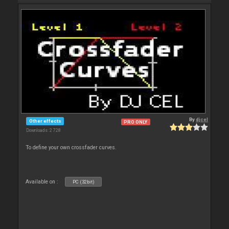
By
djcel
Other effects
PRO ONLY
Downloads: 2 728
To define your own crossfader curves.
Available on :
PC (32bit)