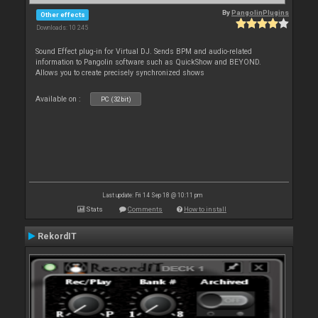
By
PangolinPlugins
Other effects
Downloads: 10 245
Sound Effect plug-in for Virtual DJ. Sends BPM and audio-related
information to Pangolin software such as QuickShow and BEYOND.
Allows you to create precisely synchronized shows
Available on :
PC (32bit)
Last update: Fri 14 Sep 18 @ 10:11 pm
Stats
Comments
How to install
RekordIT