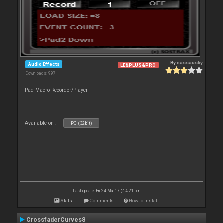
By
nassausky
Audio Effects
LE&PLUS&PRO
Downloads: 997
Pad Macro Recorder/Player
Available on :
PC (32bit)
Last update: Fri 24 Mar 17 @ 4:21 pm
Stats
Comments
How to install
CrossfaderCurves8