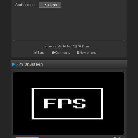
Available on :
PC (32bit)
Last update: Wed 16 Sep 15 @ 10:10 am
Stats
Comments
How to install
FPS OnScreen