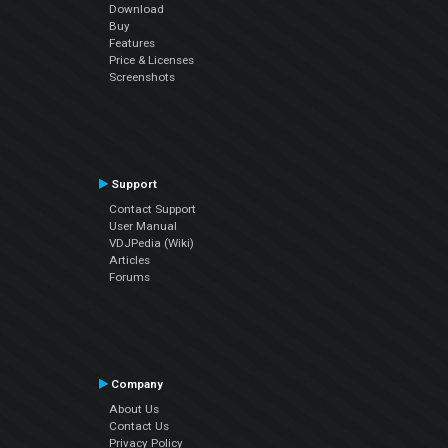
Download
Buy
Features
Price & Licenses
Screenshots
Support
Contact Support
User Manual
VDJPedia (Wiki)
Articles
Forums
Company
About Us
Contact Us
Privacy Policy