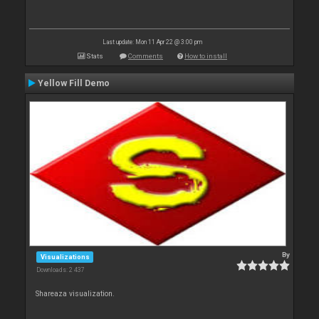
Last update: Mon 11 Apr 22 @ 3:00 pm
Stats
Comments
How to install
Yellow Fill Demo
By
Visualizations
Downloads: 2 437
Shareaza visualization.