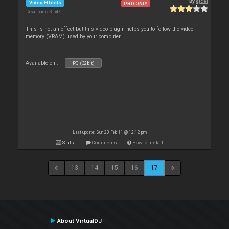
By
djcel
Video Effects
PRO ONLY
Downloads: 3 547
This is not an effect but this video plugin helps you to follow the video
memory (VRAM) used by your computer.
Available on :
PC (32bit)
Last update: Sun 20 Feb 11 @ 12:12 pm
Stats
Comments
How to install
13
14
15
16
17
About VirtualDJ