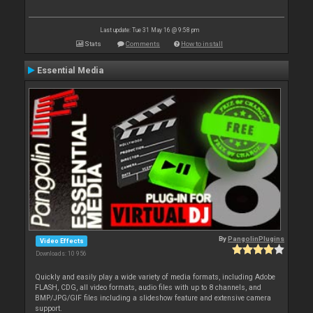
Last update: Tue 31 May 16 @ 9:58 pm
Stats
Comments
How to install
Essential Media
By
PangolinPlugins
Video Effects
Downloads: 10 956
Quickly and easily play a wide variety of media formats, including Adobe
FLASH, CDG, all video formats, audio files with up to 8 channels, and
BMP/JPG/GIF files including a slideshow feature and extensive camera
support.