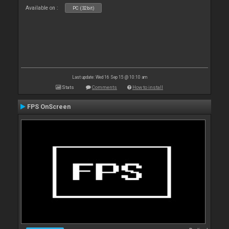
Available on :
PC (32bit)
Last update: Wed 16 Sep 15 @ 10:10 am
Stats
Comments
How to install
FPS OnScreen