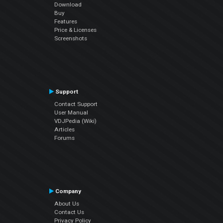
Download
Buy
Features
Price & Licenses
Screenshots
Support
Contact Support
User Manual
VDJPedia (Wiki)
Articles
Forums
Company
About Us
Contact Us
Privacy Policy