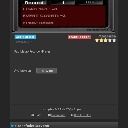
By
nassausky
Audio Effects
LE&PLUS&PRO
Downloads: 997
Pad Macro Recorder/Player
Available on :
PC (32bit)
Last update: Fri 24 Mar 17 @ 4:21 pm
Stats
Comments
How to install
CrossfaderCurves8