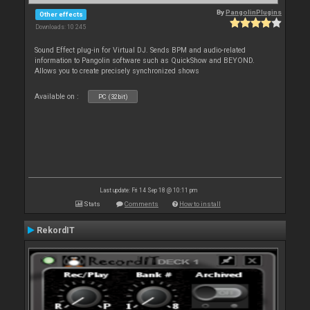
By
PangolinPlugins
Other effects
Downloads: 10 245
Sound Effect plug-in for Virtual DJ. Sends BPM and audio-related
information to Pangolin software such as QuickShow and BEYOND.
Allows you to create precisely synchronized shows
Available on :
PC (32bit)
Last update: Fri 14 Sep 18 @ 10:11 pm
Stats
Comments
How to install
RekordIT