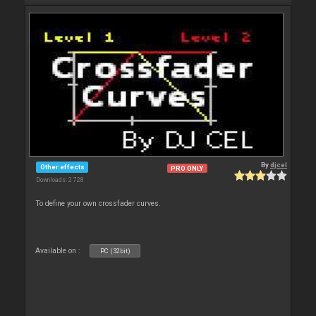
By
djcel
Other effects
PRO ONLY
Downloads: 2 728
To define your own crossfader curves.
Available on :
PC (32bit)