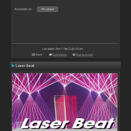
Available on :
PC (32bit)
Last update: Mon 11 Apr 22 @ 3:00 pm
Stats
Comments
How to install
Laser Beat