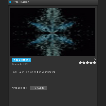
Pixel Ballet
By
Visualizations
Downloads: 2 828
Pixel Ballet is a Geiss-like vsualization.
Available on :
PC (32bit)