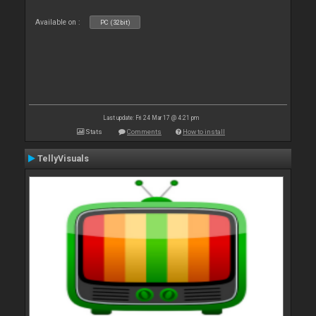
Available on :
PC (32bit)
Last update: Fri 24 Mar 17 @ 4:21 pm
Stats
Comments
How to install
TellyVisuals