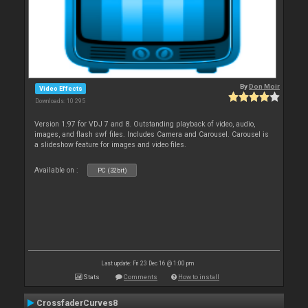
By
Don Moir
Video Effects
Downloads: 10 295
Version 1.97 for VDJ 7 and 8. Outstanding playback of video, audio,
images, and flash swf files. Includes Camera and Carousel. Carousel is
a slideshow feature for images and video files.
Available on :
PC (32bit)
Last update: Fri 23 Dec 16 @ 1:00 pm
Stats
Comments
How to install
CrossfaderCurves8