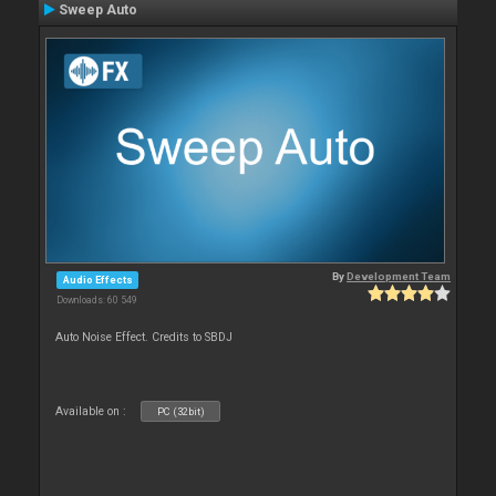
Sweep Auto
By
Development Team
Audio Effects
Downloads: 60 549
Auto Noise Effect. Credits to SBDJ
Available on :
PC (32bit)