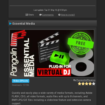
Last update: Tue 31 May 16 @ 9:58 pm
Stats
Comments
How to install
Essential Media
By
PangolinPlugins
Video Effects
Downloads: 10 956
Quickly and easily play a wide variety of media formats, including Adobe
FLASH, CDG, all video formats, audio files with up to 8 channels, and
BMP/JPG/GIF files including a slideshow feature and extensive camera
support.