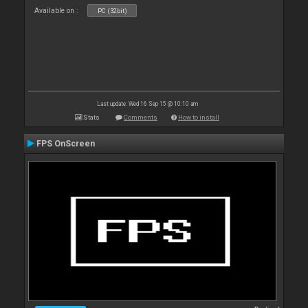
Available on :
PC (32bit)
Last update: Wed 16 Sep 15 @ 10:10 am
Stats
Comments
How to install
FPS OnScreen