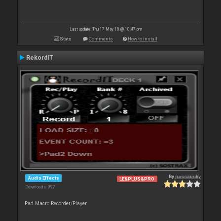
Last update: Thu 17 May 18 @ 10:47 pm
Stats
Comments
How to install
RekordIT
By
nassausky
Audio Effects
LE&PLUS&PRO
Downloads: 997
Pad Macro Recorder/Player