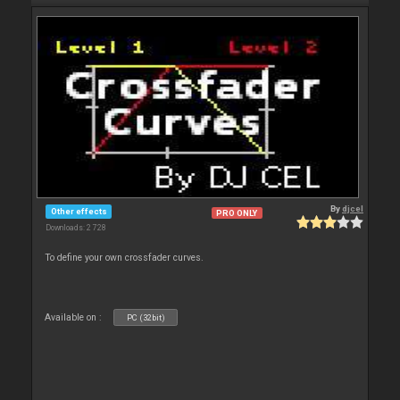
By
djcel
Other effects
PRO ONLY
Downloads: 2 728
To define your own crossfader curves.
Available on :
PC (32bit)