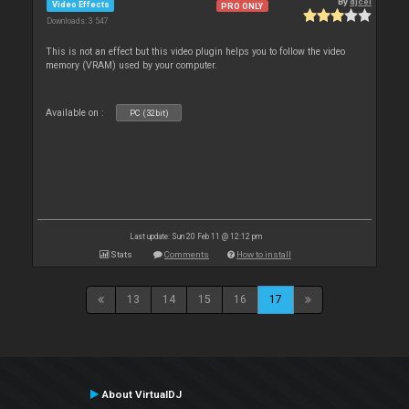
By
djcel
Video Effects
PRO ONLY
Downloads: 3 547
This is not an effect but this video plugin helps you to follow the video
memory (VRAM) used by your computer.
Available on :
PC (32bit)
Last update: Sun 20 Feb 11 @ 12:12 pm
Stats
Comments
How to install
13
14
15
16
17
About VirtualDJ