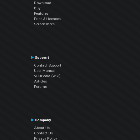
Download
Buy
Features
Price & Licenses
Screenshots
Support
Contact Support
User Manual
VDJPedia (Wiki)
Articles
Forums
Company
About Us
Contact Us
Privacy Policy