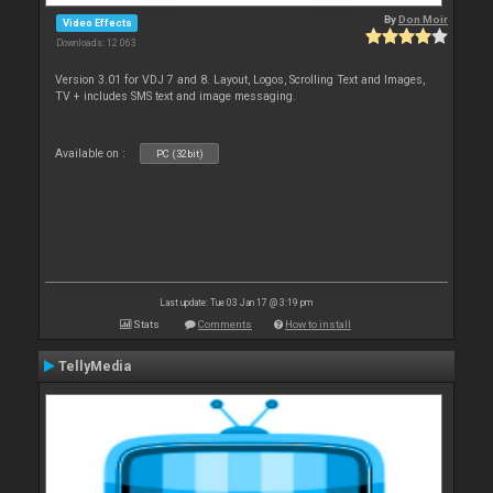
By
Don Moir
Video Effects
Downloads: 12 063
Version 3.01 for VDJ 7 and 8. Layout, Logos, Scrolling Text and Images,
TV + includes SMS text and image messaging.
Available on :
PC (32bit)
Last update: Tue 03 Jan 17 @ 3:19 pm
Stats
Comments
How to install
TellyMedia