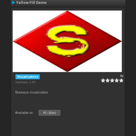
Yellow Fill Demo
By
Visualizations
Downloads: 2 437
Shareaza visualization.
Available on :
PC (32bit)