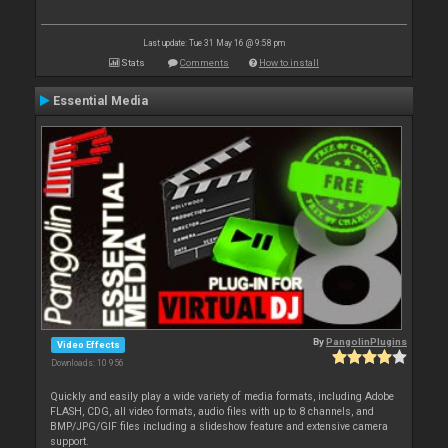
Last update: Tue 31 May 16 @ 9:58 pm
Stats
Comments
How to install
Essential Media
By
PangolinPlugins
Video Effects
Downloads: 10 956
Quickly and easily play a wide variety of media formats, including Adobe
FLASH, CDG, all video formats, audio files with up to 8 channels, and
BMP/JPG/GIF files including a slideshow feature and extensive camera
support.