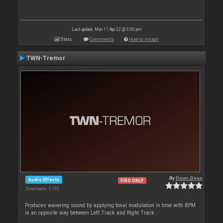
Last update: Mon 11 Apr 22 @ 3:00 pm
Stats
Comments
How to install
TWN-Tremor
By
Deun-Deun
Audio Effects
PRO ONLY
Downloads: 5 702
Produces wavering sound by applying tonal modulation in time with BPM
in an opposite way between Left Track and Right Track