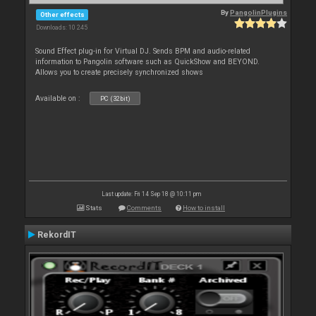
By
PangolinPlugins
Other effects
Downloads: 10 245
Sound Effect plug-in for Virtual DJ. Sends BPM and audio-related
information to Pangolin software such as QuickShow and BEYOND.
Allows you to create precisely synchronized shows
Available on :
PC (32bit)
Last update: Fri 14 Sep 18 @ 10:11 pm
Stats
Comments
How to install
RekordIT