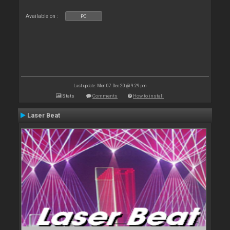
Available on :
PC
Last update: Mon 07 Dec 20 @ 9:29 pm
Stats
Comments
How to install
Laser Beat