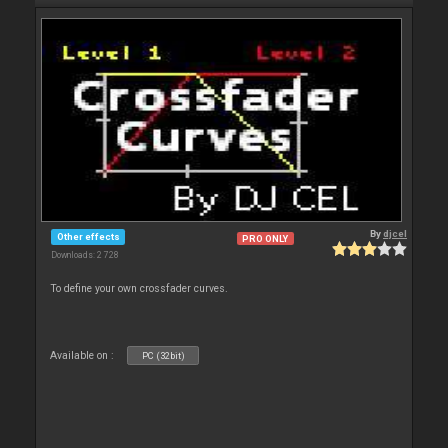
By
djcel
Other effects
PRO ONLY
Downloads: 2 728
To define your own crossfader curves.
Available on :
PC (32bit)