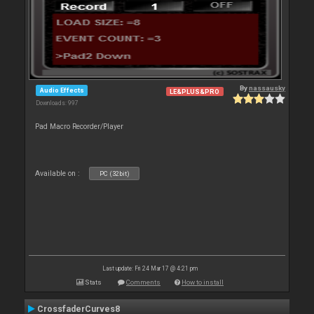
By
nassausky
Audio Effects
LE&PLUS&PRO
Downloads: 997
Pad Macro Recorder/Player
Available on :
PC (32bit)
Last update: Fri 24 Mar 17 @ 4:21 pm
Stats
Comments
How to install
CrossfaderCurves8