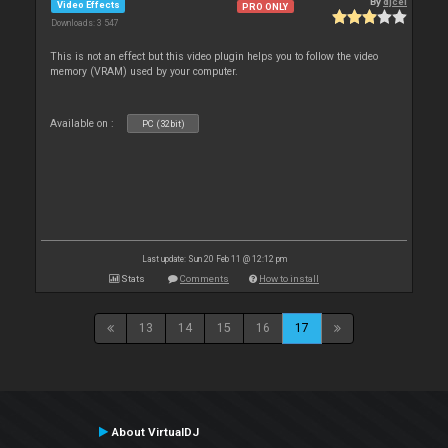
By
djcel
Video Effects
PRO ONLY
Downloads: 3 547
This is not an effect but this video plugin helps you to follow the video
memory (VRAM) used by your computer.
Available on :
PC (32bit)
Last update: Sun 20 Feb 11 @ 12:12 pm
Stats
Comments
How to install
13
14
15
16
17
About VirtualDJ