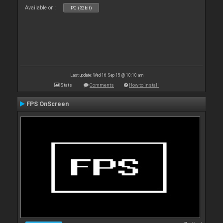
Available on :
PC (32bit)
Last update: Wed 16 Sep 15 @ 10:10 am
Stats
Comments
How to install
FPS OnScreen