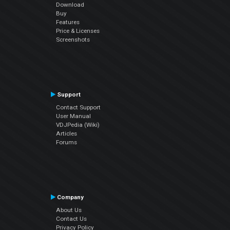
Download
Buy
Features
Price & Licenses
Screenshots
Support
Contact Support
User Manual
VDJPedia (Wiki)
Articles
Forums
Company
About Us
Contact Us
Privacy Policy