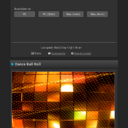
Available on :
PC
PC (32bit)
Mac (Intel)
Mac (Arm)
Last update: Wed 24 Sep 14 @ 1:48 am
Stats
Comments
How to install
Dance Ball Roll