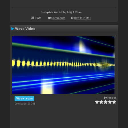
Last update: Wed 24 Sep 14 @ 1:43 am
Stats
Comments
How to install
Wave Video
By
leneer
Video Loops
Downloads: 29 708