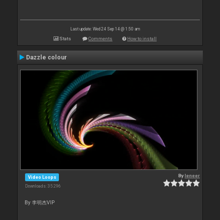
Last update: Wed 24 Sep 14 @ 1:50 am
Stats
Comments
How to install
Dazzle colour
By
leneer
Video Loops
Downloads: 35 296
By 李明杰VIP