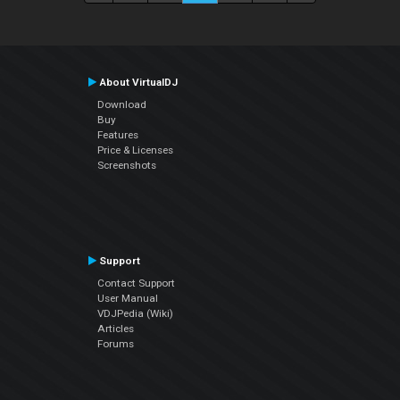
About VirtualDJ
Download
Buy
Features
Price & Licenses
Screenshots
Support
Contact Support
User Manual
VDJPedia (Wiki)
Articles
Forums