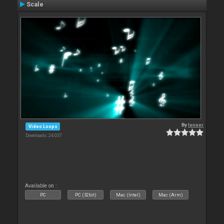
Scale
By
leneer
Video Loops
Downloads: 24 037
Available on :
PC
PC (32bit)
Mac (Intel)
Mac (Arm)