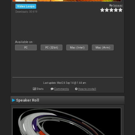
By
leneer
Video Loops
Downloads: 30 619
Available on :
PC
PC (32bit)
Mac (Intel)
Mac (Arm)
Last update: Wed 24 Sep 14 @ 1:44 am
Stats
Comments
How to install
Speaker Roll