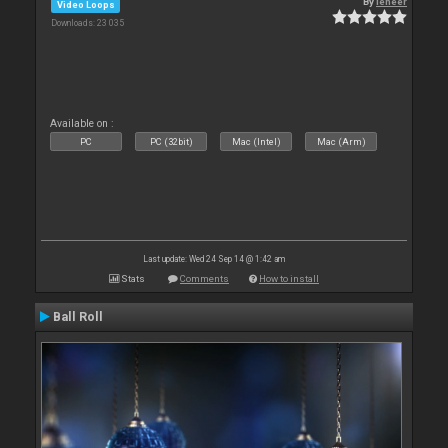
By
leneer
Video Loops
Downloads: 23 035
Available on :
PC
PC (32bit)
Mac (Intel)
Mac (Arm)
Last update: Wed 24 Sep 14 @ 1:42 am
Stats
Comments
How to install
Ball Roll