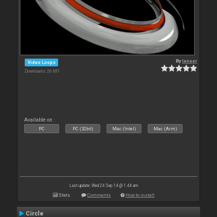
By
leneer
Video Loops
Downloads: 26 681
Available on :
PC
PC (32bit)
Mac (Intel)
Mac (Arm)
Last update: Wed 24 Sep 14 @ 1:44 am
Stats
Comments
How to install
Circle