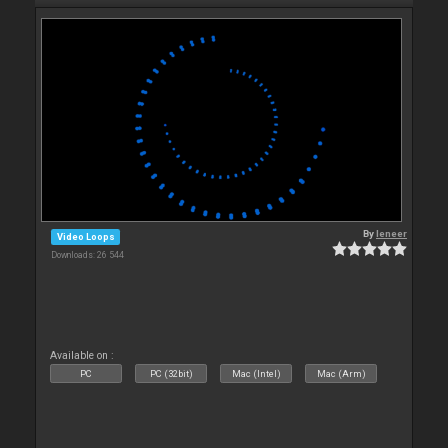
By
leneer
Video Loops
Downloads: 26 544
Available on :
PC
PC (32bit)
Mac (Intel)
Mac (Arm)