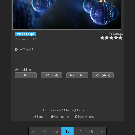
By
leneer
Video Loops
Downloads: 24 154
By 李明杰VIP
Available on :
PC
PC (32bit)
Mac (Intel)
Mac (Arm)
Last update: Wed 24 Sep 14 @ 1:41 am
Stats
Comments
How to install
14
15
16
17
18