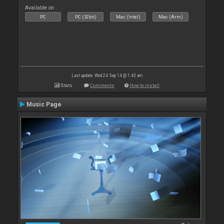
Available on :
PC
PC (32bit)
Mac (Intel)
Mac (Arm)
Last update: Wed 24 Sep 14 @ 1:43 am
Stats
Comments
How to install
Music Page