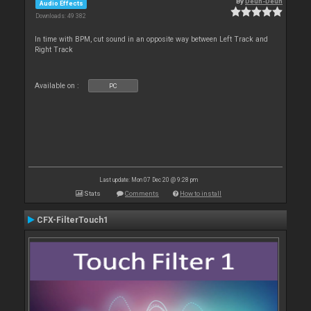
By
Deun-Deun
Audio Effects
Downloads: 49 382
In time with BPM, cut sound in an opposite way between Left Track and
Right Track
Available on :
PC
Last update: Mon 07 Dec 20 @ 9:28 pm
Stats
Comments
How to install
CFX-FilterTouch1