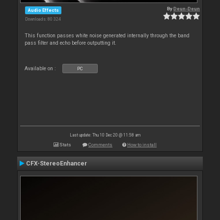
By
Deun-Deun
Audio Effects
Downloads: 80 324
This function passes white noise generated internally through the band
pass filter and echo before outputting it.
Available on :
PC
Last update: Thu 10 Dec 20 @ 11:58 am
Stats
Comments
How to install
CFX-StereoEnhancer