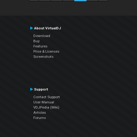
About VirtualDJ
Download
Buy
Features
Price & Licenses
Screenshots
Support
Contact Support
User Manual
VDJPedia (Wiki)
Articles
Forums