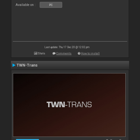
Available on :
PC
Last update: Thu 17 Dec 20 @ 12:02 pm
Stats
Comments
How to install
TWN-Trans