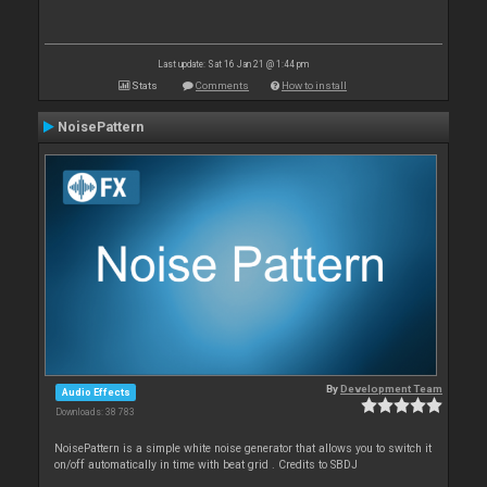
Last update: Sat 16 Jan 21 @ 1:44 pm
Stats
Comments
How to install
NoisePattern
By
Development Team
Audio Effects
Downloads: 38 783
NoisePattern is a simple white noise generator that allows you to switch it
on/off automatically in time with beat grid . Credits to SBDJ