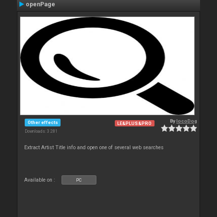
openPage
By
locoDog
Other effects
LE&PLUS&PRO
Downloads: 3 281
Extract Artist Title info and open one of several web searches
Available on :
PC