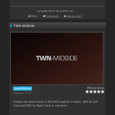
Last update: Mon 07 Dec 20 @ 9:21 pm
Stats
Comments
How to install
TWN-MidSide
By
Deun-Deun
Audio Effects
Downloads: 70 247
Combine the stereo sound in MID-SIDE mode for 2 tracks : MID for Left
Track and SIDE for Right Track, or vice-versa