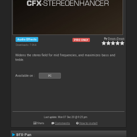
By
Deun-Deun
Audio Effects
PRO ONLY
Downloads: 7 064
Widens the stereo field for mid frequencies, and maximizes bass and
treble.
Available on :
PC
Last update: Mon 07 Dec 20 @ 9:25 pm
Stats
Comments
How to install
BFX-Pan