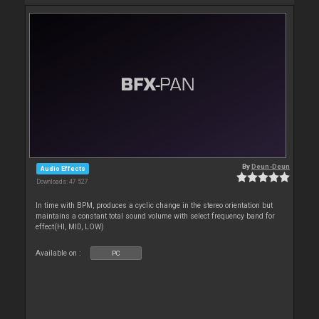
By
Deun-Deun
Audio Effects
Downloads: 47 527
In time with BPM, produces a cyclic change in the stereo orientation but
maintains a constant total sound volume with select frequency band for
effect(HI, MID, LOW)
Available on :
PC