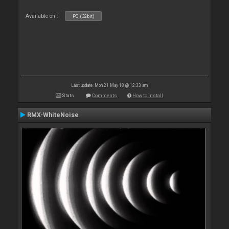
Available on :
PC (32bit)
Last update: Mon 21 May 18 @ 12:33 am
Stats
Comments
How to install
RMX-WhiteNoise