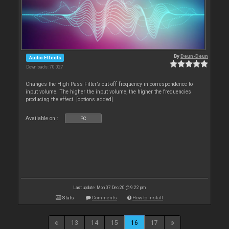
By
Deun-Deun
Audio Effects
Downloads: 70 027
Changes the High Pass Filter’s cut-off frequency in correspondence to
input volume. The higher the input volume, the higher the frequencies
producing the effect. [options added]
Available on :
PC
Last update: Mon 07 Dec 20 @ 9:22 pm
Stats
Comments
How to install
13
14
15
16
17