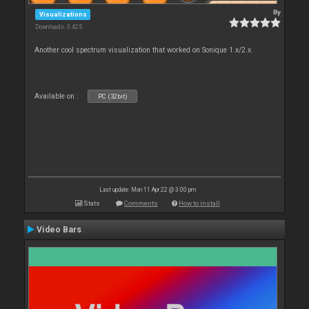
By
Visualizations
Downloads: 3 425
Another cool spectrum visualization that worked on Sonique 1.x/2.x.
Available on :
PC (32bit)
Last update: Mon 11 Apr 22 @ 3:00 pm
Stats
Comments
How to install
Video Bars