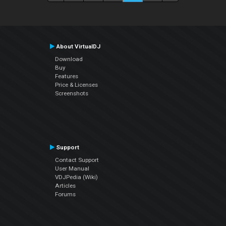
About VirtualDJ
Download
Buy
Features
Price & Licenses
Screenshots
Support
Contact Support
User Manual
VDJPedia (Wiki)
Articles
Forums