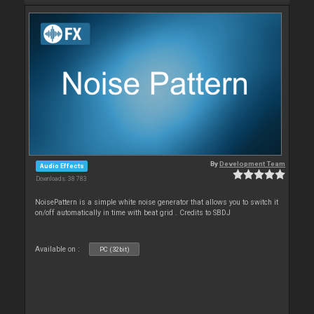
By
Development Team
Audio Effects
Downloads: 38 783
NoisePattern is a simple white noise generator that allows you to switch it
on/off automatically in time with beat grid . Credits to SBDJ
Available on :
PC (32bit)