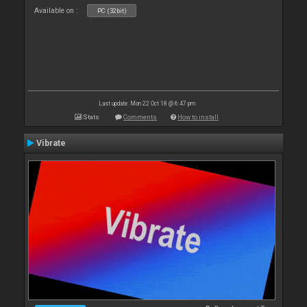
Available on :
PC (32bit)
Last update: Mon 22 Oct 18 @ 6:47 pm
Stats
Comments
How to install
Vibrate