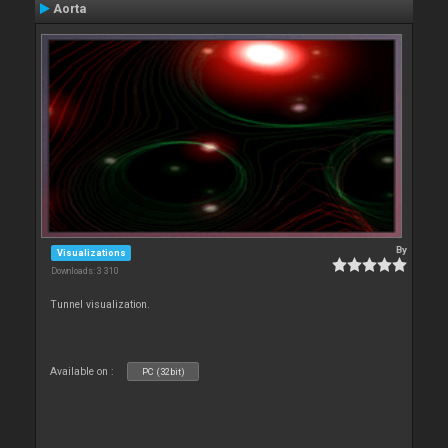
Aorta
By
Visualizations
Downloads: 3 310
Tunnel visualization.
Available on :
PC (32bit)