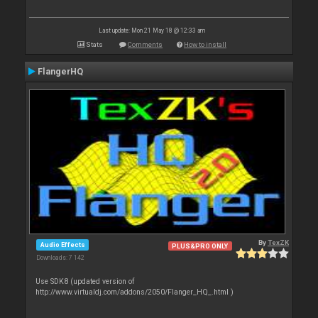
Last update: Mon 21 May 18 @ 12:33 am
Stats
Comments
How to install
FlangerHQ
By
TexZK
Audio Effects
PLUS&PRO ONLY
Downloads: 7 142
Use SDK8 (updated version of
http://www.virtualdj.com/addons/2050/Flanger_HQ_.html )