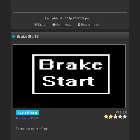
Last update: Mon 11 Apr 22 @ 2:59 pm
Stats
Comments
How to install
BrakeStart8
By
djcel
Audio Effects
Downloads: 45 948
Turntable start effect