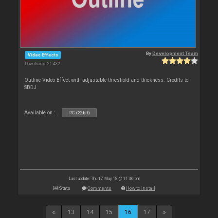
By
Development Team
Video Effects
Downloads: 21 432
Outline Video Effect with adjustable threshold and thickness. Credits to
SBDJ
Available on :
PC (32bit)
Last update: Thu 17 May 18 @ 11:36 pm
Stats
Comments
How to install
13
14
15
16
17