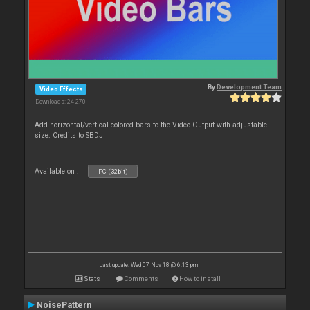
By
Development Team
Video Effects
Downloads: 24 270
Add horizontal/vertical colored bars to the Video Output with adjustable
size. Credits to SBDJ
Available on :
PC (32bit)
Last update: Wed 07 Nov 18 @ 6:13 pm
Stats
Comments
How to install
NoisePattern