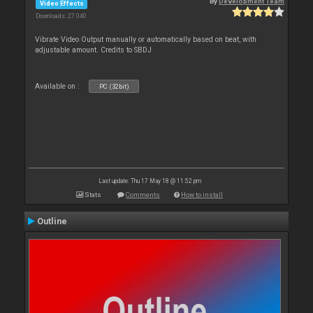
By
Development Team
Video Effects
Downloads: 27 040
Vibrate Video Output manually or automatically based on beat, with
adjustable amount. Credits to SBDJ
Available on :
PC (32bit)
Last update: Thu 17 May 18 @ 11:52 pm
Stats
Comments
How to install
Outline