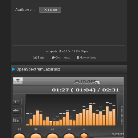
Available on :
PC (32bit)
Last update: Mon 22 Oct 18 @ 6:49 pm
Stats
Comments
How to install
OpenSpectrumLazarus2