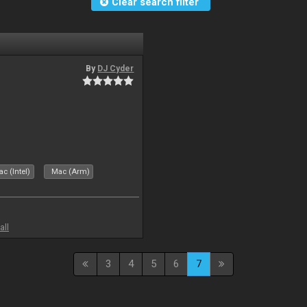
Clear search filter
By
DJ Cyder
c (Intel)
Mac (Arm)
all
3
4
5
6
7