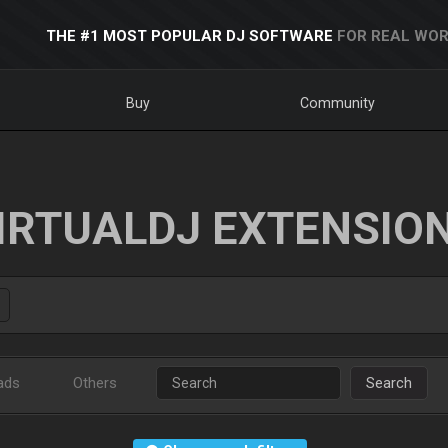
THE #1 MOST POPULAR DJ SOFTWARE
FOR REAL WOR
Buy
Community
IRTUALDJ EXTENSIO
ads
Others
Search