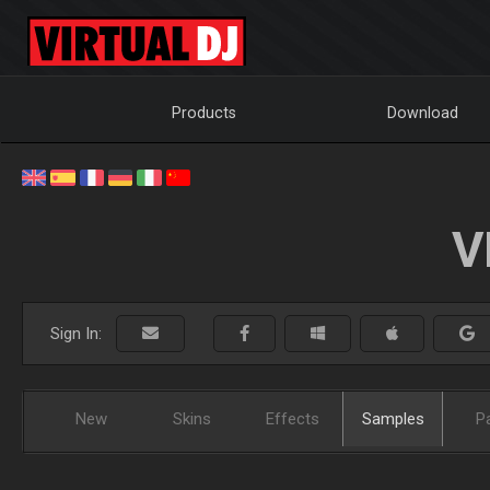
Products
Download
V
Sign In:
New
Skins
Effects
Samples
P