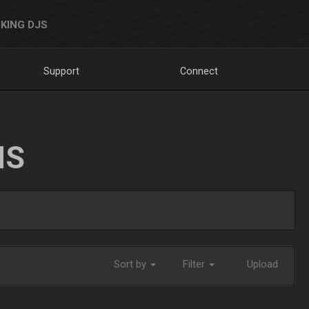
KING DJS
Support
Connect
NS
Sort by
Filter
Upload