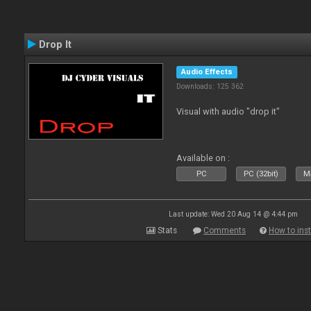
Drop It
Audio Effects
Downloads: 125 362
Visual with audio "drop it"
Available on :
PC
PC (32bit)
Ma
Last update: Wed 20 Aug 14 @ 4:44 pm
Stats
Comments
How to inst