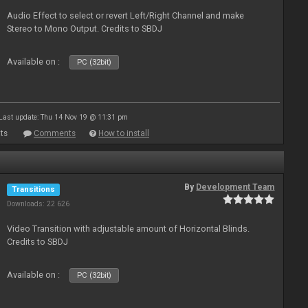
Audio Effect to select or revert Left/Right Channel and make
Stereo to Mono Output. Credits to SBDJ
Available on :
PC (32bit)
Last update: Thu 14 Nov 19 @ 11:31 pm
ts
Comments
How to install
By
Development Team
Transitions
Downloads: 22 626
Video Transition with adjustable amount of Horizontal Blinds.
Credits to SBDJ
Available on :
PC (32bit)