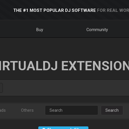
THE #1 MOST POPULAR DJ SOFTWARE
FOR REAL WOR
Buy
Community
IRTUALDJ EXTENSIO
ads
Others
Search