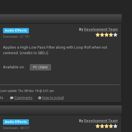
By
Development Team
Audio Effects
Downloads: 57 191
Applies a High-Low Pass Filter along with Loop Roll when not
centered. (credits to SBDJ)
Available on :
PC (32bit)
Last update: Thu 08 Nov 18 @ 6:01 pm
ts
Comments
How to install
By
Development Team
Audio Effects
Downloads: 48 517