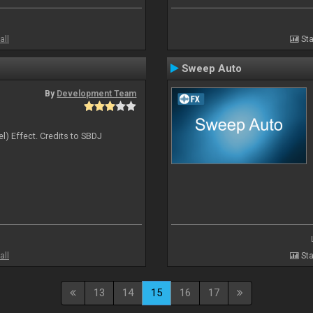
all
Sta
Sweep Auto
By
Development Team
l) Effect. Credits to SBDJ
all
Sta
13
14
15
16
17