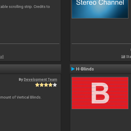
able scrolling strip. Credits to
all
Sta
H-Blinds
By
Development Team
mount of Vertical Blinds.