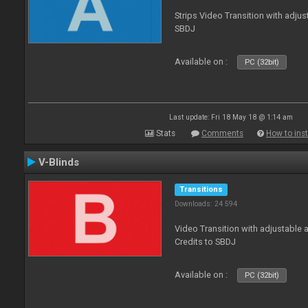
Strips Video Transition with adjust
SBDJ
Available on :
PC (32bit)
Last update: Fri 18 May 18 @ 1:14 am
Stats
Comments
How to inst
V-Blinds
Transitions
Downloads: 24 594
Video Transition with adjustable a
Credits to SBDJ
Available on :
PC (32bit)