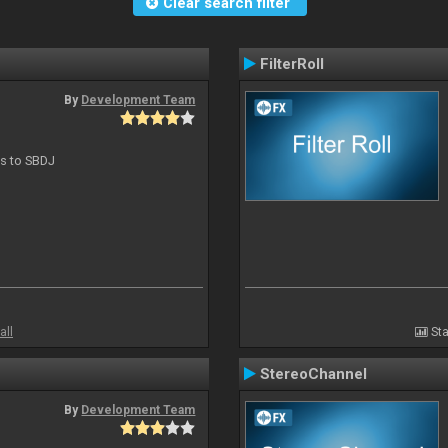
Clear search filter
FilterRoll
By
Development Team
ts to SBDJ
all
Sta
StereoChannel
By
Development Team