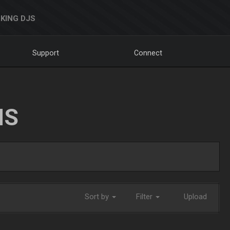
KING DJS
Support
Connect
NS
Sort by
Filter
Upload