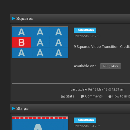
Squares
Transitions
Downloads: 28 780
9 Squares Video Transition. Credi
Available on :
PC (32bit)
Last update: Fri 18 May 18 @ 12:29 am
Stats
Comments
How to inst
Strips
Transitions
Downloads: 24 752