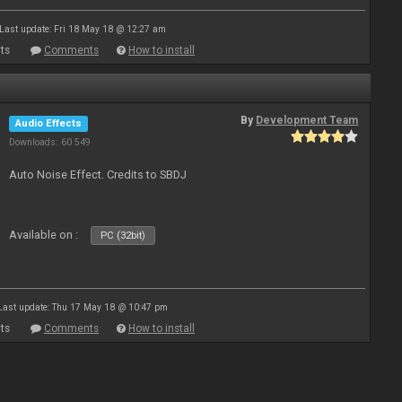
Last update: Fri 18 May 18 @ 12:27 am
ts
Comments
How to install
By
Development Team
Audio Effects
Downloads: 60 549
Auto Noise Effect. Credits to SBDJ
Available on :
PC (32bit)
Last update: Thu 17 May 18 @ 10:47 pm
ts
Comments
How to install