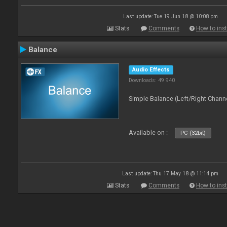
Last update: Tue 19 Jun 18 @ 10:08 pm
Stats
Comments
How to inst
Balance
Audio Effects
Downloads: 49 940
Simple Balance (Left/Right Channe
Available on :
PC (32bit)
Last update: Thu 17 May 18 @ 11:14 pm
Stats
Comments
How to inst