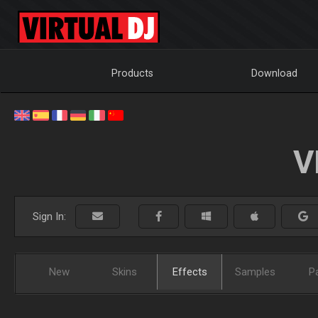
Products
Download
V
Sign In:
New
Skins
Effects
Samples
P