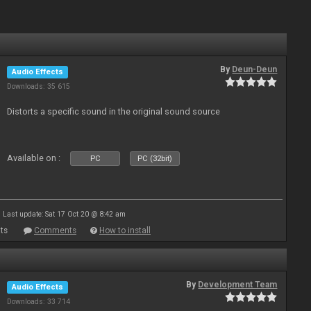
By
Deun-Deun
Audio Effects
Downloads: 35 615
Distorts a specific sound in the original sound source
Available on :
PC
PC (32bit)
Last update: Sat 17 Oct 20 @ 8:42 am
ts
Comments
How to install
By
Development Team
Audio Effects
Downloads: 33 714