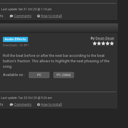
Last update: Sat 31 Oct 20 @ 1:14 pm
ts
Comments
How to install
By
Deun-Deun
Audio Effects
Downloads: 36 891
Roll the beat before or after the next bar according to the beat
button’s fraction. This allows to highlight the next phrasing of the
song.
Available on :
PC
PC (32bit)
Last update: Tue 20 Oct 20 @ 9:26 am
ts
Comments
How to install