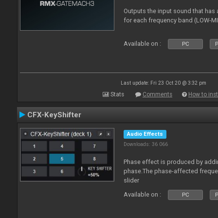
Outputs the input sound that has a
for each frequency band (LOW-M
Available on :
PC
P
Last update: Fri 23 Oct 20 @ 3:32 pm
Stats
Comments
How to inst
CFX-KeyShifter
Audio Effects
Downloads: 36 066
Phase effect is produced by add
phase.The phase-affected freque
slider
Available on :
PC
P