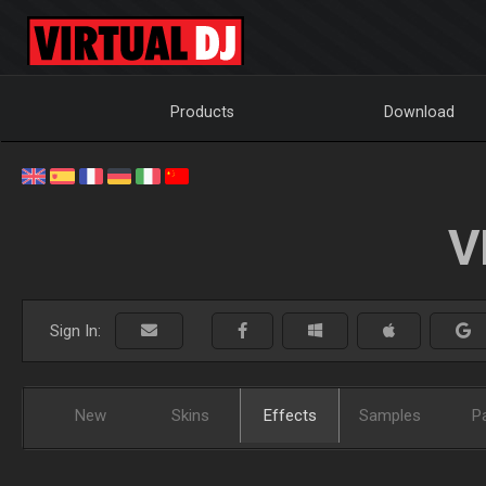
Products
Download
V
Sign In:
New
Skins
Effects
Samples
P