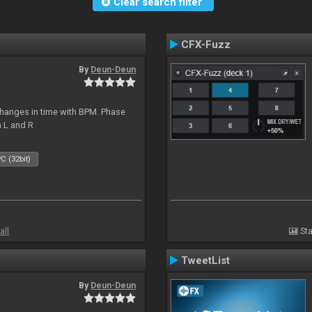
Clear search filter
CFX-Fuzz
By
Deun-Deun
hanges in time with BPM. Phase
n L and R
C (32bit)
all
Sta
TweetList
By
Deun-Deun