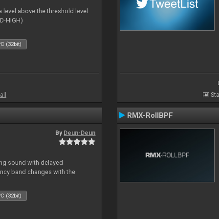
 level above the threshold level
ID-HIGH)
C (32bit)
all
Sta
RMX-RollBPF
By
Deun-Deun
ing sound with delayed
ncy band changes with the
C (32bit)