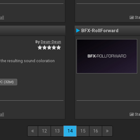
all
Sta
BFX-RollForward
By
Deun-Deun
 the resulting sound coloration
C (32bit)
all
Sta
12
13
14
15
16