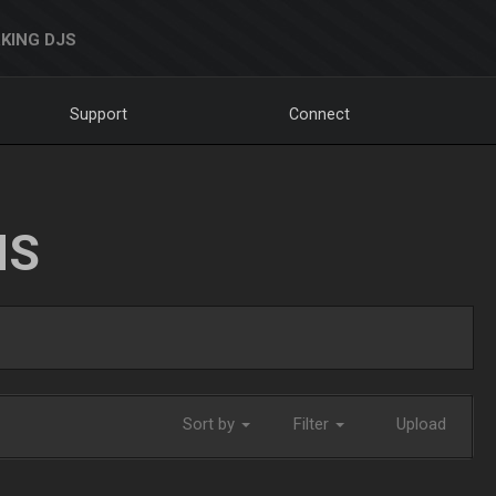
KING DJS
Support
Connect
NS
Sort by
Filter
Upload