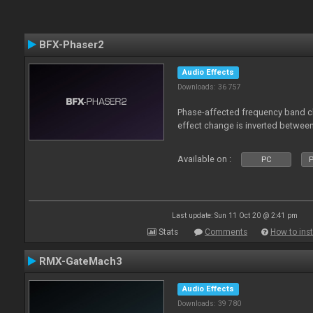
BFX-Phaser2
Audio Effects
Downloads: 36 757
Phase-affected frequency band c
effect change is inverted betwee
Available on :
PC
P
Last update: Sun 11 Oct 20 @ 2:41 pm
Stats
Comments
How to inst
RMX-GateMach3
Audio Effects
Downloads: 39 780