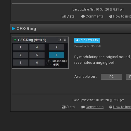
Last update: Sat 10 Oct 20 @ 8:21 pm
Stats
Comments
How to inst
CFX-Ring
Audio Effects
Downloads: 35 958
By modulating the original sound,
resembles a ringing bell.
Available on :
PC
P
Last update: Sat 10 Oct 20 @ 7:36 pm
Stats
Comments
How to inst