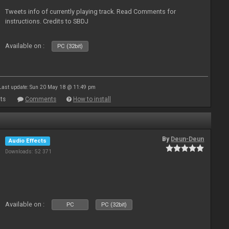
Tweets info of currently playing track. Read Comments for
instructions. Credits to SBDJ
Available on :
PC (32bit)
Last update: Sun 20 May 18 @ 11:49 pm
ts
Comments
How to install
By
Deun-Deun
Audio Effects
Downloads: 52 371
Available on :
PC
PC (32bit)