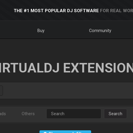
THE #1 MOST POPULAR DJ SOFTWARE
FOR REAL WOR
Buy
Community
IRTUALDJ EXTENSIO
ads
Others
Search