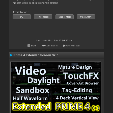
master video in skin to change options
Available on :
PC
PC (32bit)
Mac (Intel)
Mac (Arm)
Last update: Mon 14 Apr 25 @ 8:17 am
Stats
Comments
How to install
Prime 4 Extended Screen Skin