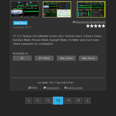
By
Electronic Green Room
Interface
Downloads: 42 911
V1.2.0: Feature rich extended screen skin: Vertical views, 4 Decks Views,
Sandbox Mode, Preview Mode, Daylight Mode, VU-Meter and much more.
Check comments for installation!
Available on :
PC
PC (32bit)
Mac (Intel)
Mac (Arm)
Last update: Tue 17 Sep 24 @ 2:04 pm
Stats
Comments
How to install
11
12
13
14
15