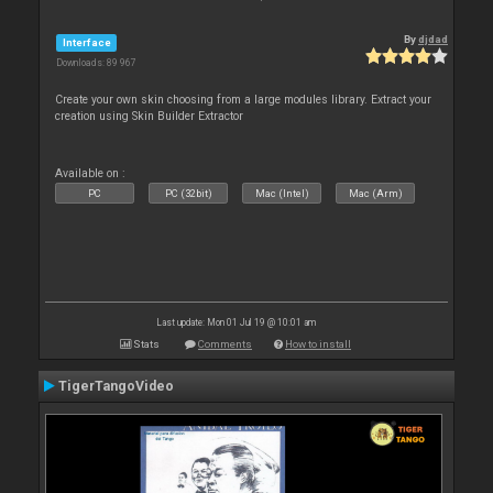
By
djdad
Interface
Downloads: 89 967
Create your own skin choosing from a large modules library. Extract your
creation using Skin Builder Extractor
Available on :
PC
PC (32bit)
Mac (Intel)
Mac (Arm)
Last update: Mon 01 Jul 19 @ 10:01 am
Stats
Comments
How to install
TigerTangoVideo