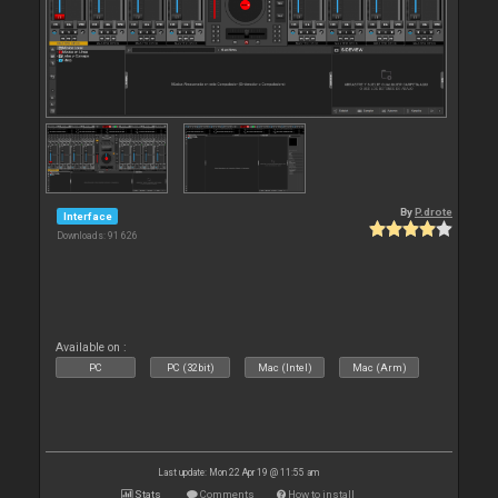
By
P.drote
Interface
Downloads: 91 626
Available on :
PC
PC (32bit)
Mac (Intel)
Mac (Arm)
Last update: Mon 22 Apr 19 @ 11:55 am
Stats
Comments
How to install