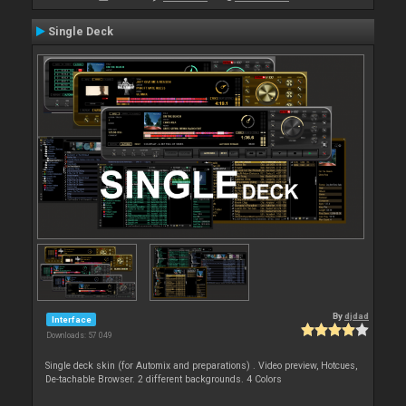
Single Deck
By
djdad
Interface
Downloads: 57 049
Single deck skin (for Automix and preparations) . Video preview, Hotcues,
De-tachable Browser. 2 different backgrounds. 4 Colors