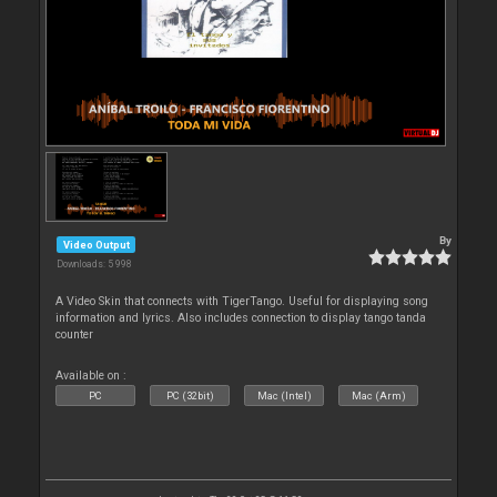
By
Video Output
Downloads: 5 998
A Video Skin that connects with TigerTango. Useful for displaying song
information and lyrics. Also includes connection to display tango tanda
counter
Available on :
PC
PC (32bit)
Mac (Intel)
Mac (Arm)