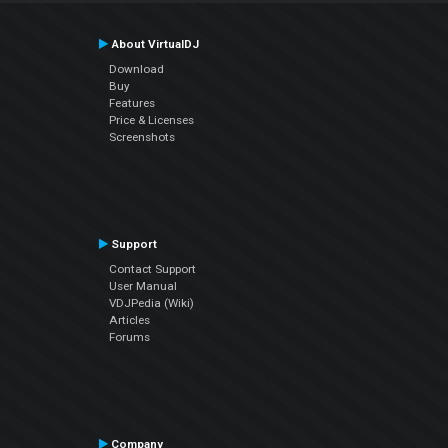
About VirtualDJ
Download
Buy
Features
Price & Licenses
Screenshots
Support
Contact Support
User Manual
VDJPedia (Wiki)
Articles
Forums
Company