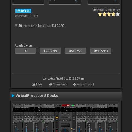
By
PhantomDeejay
Interface
Downloads: 101 819
Multi-mode skin for VirtualDJ 2020
Available on :
PC
PC (32bit)
Mac (Intel)
Mac (Arm)
Last update: Thu 03 Sep 20 @ 2:05 am
Stats
Comments
How to install
VirtualProducer 8 Decks