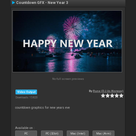
Countdown GFX - New Year 3
No full screen previews
By
Rune (DJ-In-Norway)
Video Output
Downloads: 15 820
countdown graphics for new years eve
Available on :
PC
PC (32bit)
Mac (Intel)
Mac (Arm)