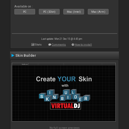
Available on :
PC
PC (32bit)
Mac (Intel)
Mac (Arm)
Last update: Mon 21 Dec 15 @ 4:45 pm
Stats
Comments
How to install
Skin Builder
No full screen previews