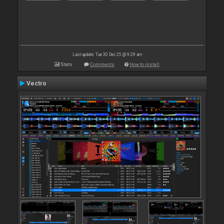
Last update: Tue 30 Dec 25 @ 9:29 am
Stats
Comments
How to install
Vectro