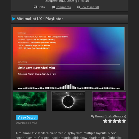
Last update: Thu 30 Oct 25 @ 11:50 am
Stats
Comments
How to install
Minimalist UX - Playlister
By
Rune (DJ-In-Norway)
Video Output
Downloads: 8 932
A minimalistic modern on-screen display with multiple layouts & next
songs playlist. Optional backgrounds, slideshow, shaders etc. Right click