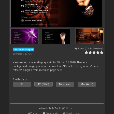
By
Rune (DJ-In-Norway)
Karaoke Output
Downloads: 53 795
Karaoke next singer display skin for VirtualDJ 2018. Use any
background image you want, or download "Karaoke Backgrounds" under
"others" plugins from menu on page here
Available on :
PC
PC (32bit)
Mac (Intel)
Mac (Arm)
Last update: Fri 17 Aug 18 @ 1:28 pm
Stats
Comments
How to install