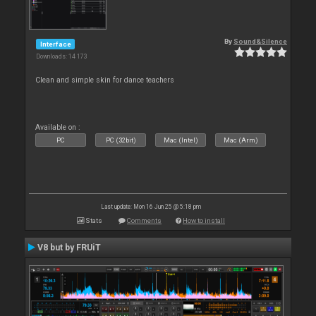
By
Sound&Silence
Interface
Downloads: 14 173
Clean and simple skin for dance teachers
Available on :
PC
PC (32bit)
Mac (Intel)
Mac (Arm)
Last update: Mon 16 Jun 25 @ 5:18 pm
Stats
Comments
How to install
V8 but by FRUiT