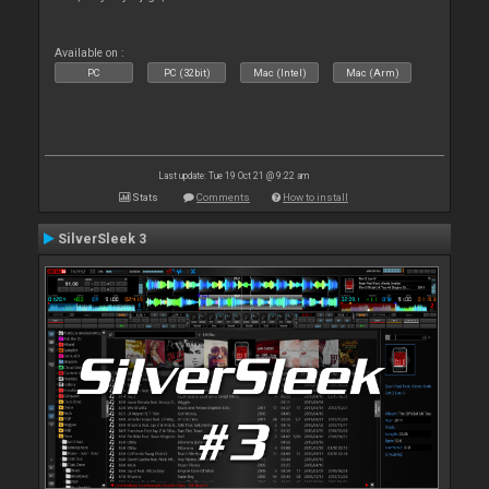
Available on :
PC
PC (32bit)
Mac (Intel)
Mac (Arm)
Last update: Tue 19 Oct 21 @ 9:22 am
Stats
Comments
How to install
SilverSleek 3