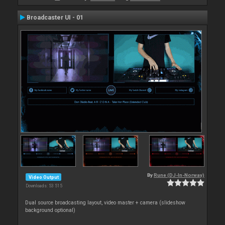
Broadcaster UI - 01
By
Rune (DJ-In-Norway)
Video Output
Downloads: 53 515
Dual source broadcasting layout, video master + camera (slideshow
background optional)