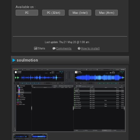
Available on :
PC
PC (32bit)
Mac (Intel)
Mac (Arm)
Last update: Thu 21 May 20 @ 1:08 am
Stats
Comments
How to install
soulmotion