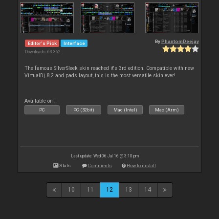
By
PhantomDeejay
Editor's Pick
Interface
Downloads: 63 362
The famous SilverSleek skin reached it's 3rd edition. Compatible with new
VirtualDj 8.2 and pads layout, this is the most versatile skin ever!
Available on :
PC
PC (32bit)
Mac (Intel)
Mac (Arm)
Last update: Wed 06 Jul 16 @ 3:10 pm
Stats
Comments
How to install
10
11
12
13
14