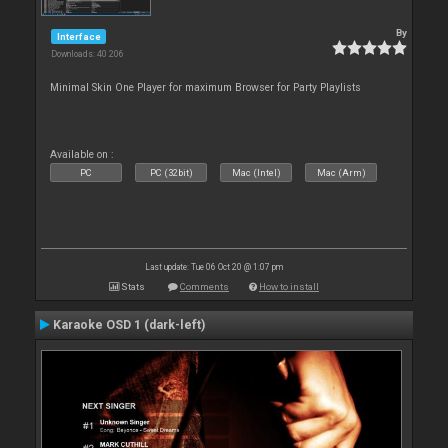
By
Interface
Downloads: 40 206
Minimal Skin One Player for maximum Browser for Party Playlists
Available on :
PC
PC (32bit)
Mac (Intel)
Mac (Arm)
Last update: Tue 06 Oct 20 @ 1:07 pm
Stats
Comments
How to install
Karaoke OSD 1 (dark-left)