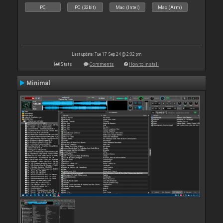
PC
PC (32bit)
Mac (Intel)
Mac (Arm)
Last update: Tue 17 Sep 24 @ 2:02 pm
Stats
Comments
How to install
Minimal