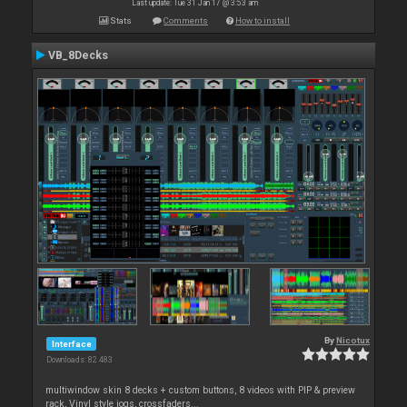
Last update: Tue 31 Jan 17 @ 3:53 am
Stats
Comments
How to install
VB_8Decks
By
Nicotux
Interface
Downloads: 82 483
multiwindow skin 8 decks + custom buttons, 8 videos with PIP & preview
rack, Vinyl style jogs, crossfaders...