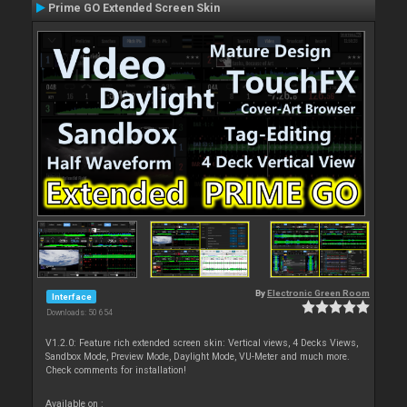
Prime GO Extended Screen Skin
By
Electronic Green Room
Interface
Downloads: 50 654
V1.2.0: Feature rich extended screen skin: Vertical views, 4 Decks Views,
Sandbox Mode, Preview Mode, Daylight Mode, VU-Meter and much more.
Check comments for installation!
Available on :