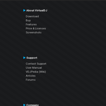
About VirtualDJ
Download
Buy
Features
Price & Licenses
Screenshots
Support
Contact Support
User Manual
VDJPedia (Wiki)
Articles
Forums
Company