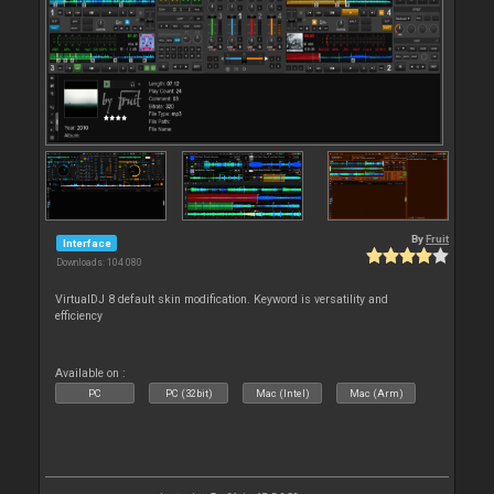
By
Fruit
Interface
Downloads: 104 080
VirtualDJ 8 default skin modification. Keyword is versatility and
efficiency
Available on :
PC
PC (32bit)
Mac (Intel)
Mac (Arm)