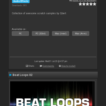
By
Rune (DJ-In-Norway)
Audio Effects
Downloads: 385
Collection of awesome scratch samples by Qbert
Available on :
PC
PC (32bit)
Mac (Intel)
Mac (Arm)
Last update: Wed 01 Jul 20 @ 4:57 pm
Stats
Comments
How to install
Beat Loops 02