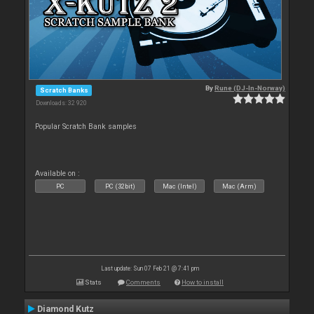
By
Rune (DJ-In-Norway)
Scratch Banks
Downloads: 32 920
Popular Scratch Bank samples
Available on :
PC
PC (32bit)
Mac (Intel)
Mac (Arm)
Last update: Sun 07 Feb 21 @ 7:41 pm
Stats
Comments
How to install
Diamond Kutz