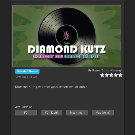
By
Rune (DJ-In-Norway)
Scratch Banks
Downloads: 41 021
Diamond Kuts | #skratchyseal #qbert #thudrumble
Available on :
PC
PC (32bit)
Mac (Intel)
Mac (Arm)