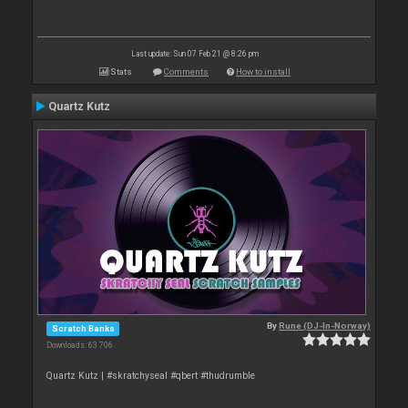
Last update: Sun 07 Feb 21 @ 8:26 pm
Stats
Comments
How to install
Quartz Kutz
By
Rune (DJ-In-Norway)
Scratch Banks
Downloads: 63 706
Quartz Kutz | #skratchyseal #qbert #thudrumble