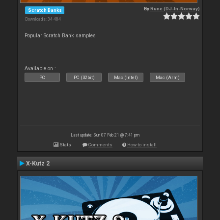
By
Rune (DJ-In-Norway)
Scratch Banks
Downloads: 34 484
Popular Scratch Bank samples
Available on :
PC
PC (32bit)
Mac (Intel)
Mac (Arm)
Last update: Sun 07 Feb 21 @ 7:41 pm
Stats
Comments
How to install
X-Kutz 2