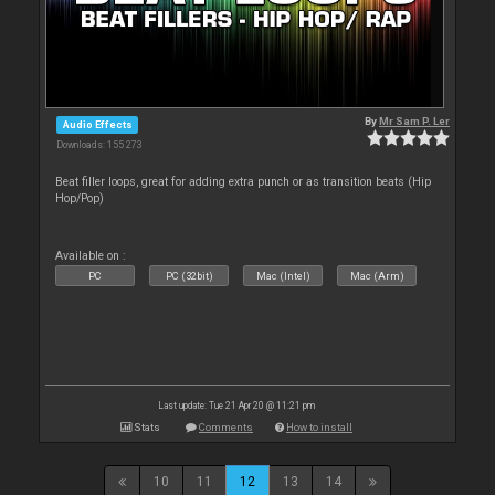
By
Mr Sam P. Ler
Audio Effects
Downloads: 155 273
Beat filler loops, great for adding extra punch or as transition beats (Hip
Hop/Pop)
Available on :
PC
PC (32bit)
Mac (Intel)
Mac (Arm)
Last update: Tue 21 Apr 20 @ 11:21 pm
Stats
Comments
How to install
10
11
12
13
14