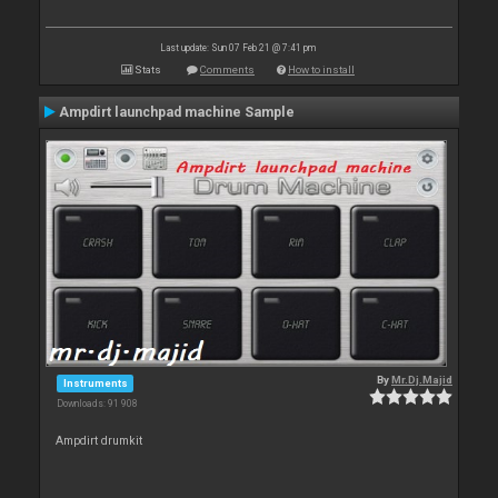
Last update: Sun 07 Feb 21 @ 7:41 pm
Stats
Comments
How to install
Ampdirt launchpad machine Sample
By
Mr.Dj.Majid
Instruments
Downloads: 91 908
Ampdirt drumkit