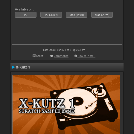
Available on :
PC
PC (32bit)
Mac (Intel)
Mac (Arm)
Last update: Sun 07 Feb 21 @ 7:41 pm
Stats
Comments
How to install
X-Kutz 1