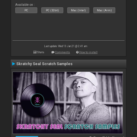
Available on :
PC
PC (32bit)
Mac (Intel)
Mac (Arm)
Last update: Wed 13 Jan 21 @ 2:41 am
Stats
Comments
How to install
Skratchy Seal Scratch Samples