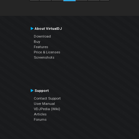
About VirtualDJ
Download
Buy
Features
Price & Licenses
Screenshots
Support
Contact Support
User Manual
VDJPedia (Wiki)
Articles
Forums