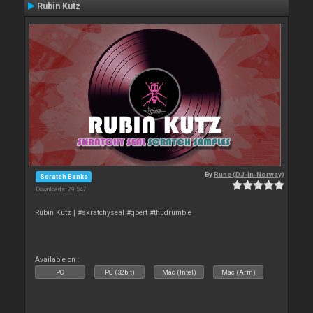
Rubin Kutz
By
Rune (DJ-In-Norway)
Scratch Banks
Downloads: 29 547
Rubin Kutz | #skratchyseal #qbert #thudrumble
Available on :
PC
PC (32bit)
Mac (Intel)
Mac (Arm)