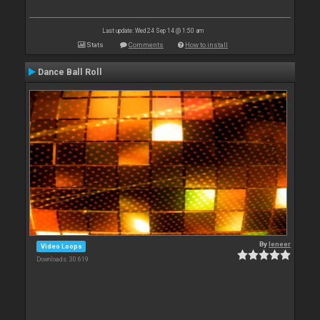
Last update: Wed 24 Sep 14 @ 1:50 am
Stats
Comments
How to install
Dance Ball Roll
By
leneer
Video Loops
Downloads: 30 619