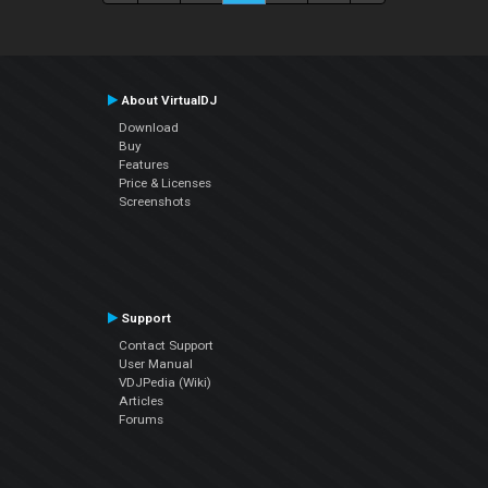
About VirtualDJ
Download
Buy
Features
Price & Licenses
Screenshots
Support
Contact Support
User Manual
VDJPedia (Wiki)
Articles
Forums