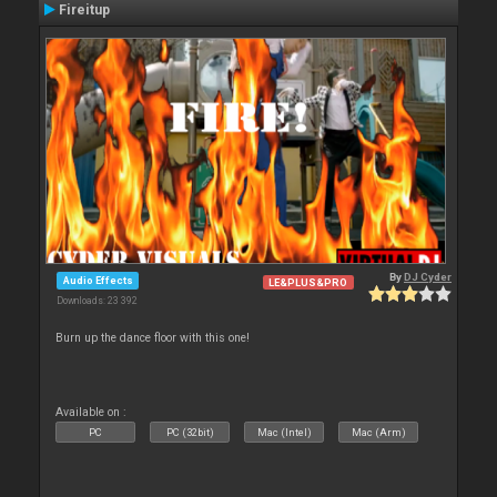
Fireitup
By
DJ Cyder
Audio Effects
LE&PLUS&PRO
Downloads: 23 392
Burn up the dance floor with this one!
Available on :
PC
PC (32bit)
Mac (Intel)
Mac (Arm)