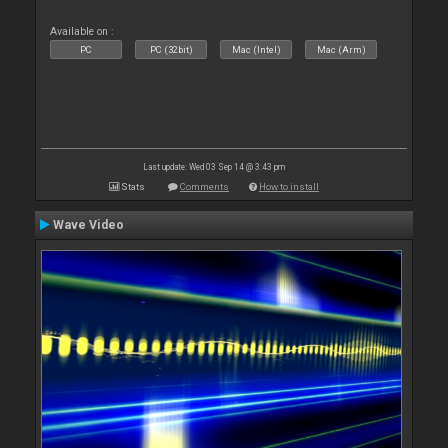
Available on :
PC
PC (32bit)
Mac (Intel)
Mac (Arm)
Last update: Wed 03 Sep 14 @ 3:43 pm
Stats
Comments
How to install
Wave Video