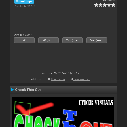
By
leneer
Video Loops
Downloads: 26 544
Available on :
PC
PC (32bit)
Mac (Intel)
Mac (Arm)
Last update: Wed 24 Sep 14 @ 1:43 am
Stats
Comments
How to install
Check This Out