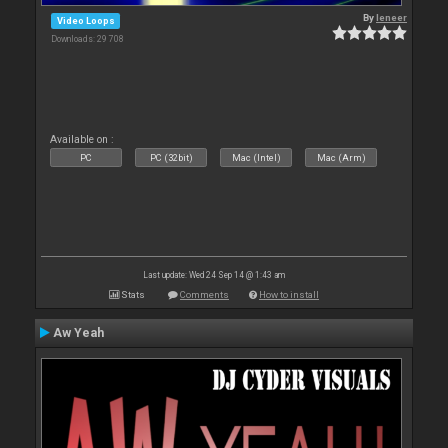
By
leneer
Video Loops
Downloads: 29 708
Available on :
PC
PC (32bit)
Mac (Intel)
Mac (Arm)
Last update: Wed 24 Sep 14 @ 1:43 am
Stats
Comments
How to install
Aw Yeah