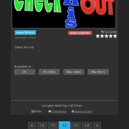
By
DJ Cyder
Audio Effects
LE&PLUS&PRO
Downloads: 19 604
Check this out
Available on :
PC
PC (32bit)
Mac (Intel)
Mac (Arm)
Last update: Wed 20 Aug 14 @ 5:38 pm
Stats
Comments
How to install
10
11
12
13
14