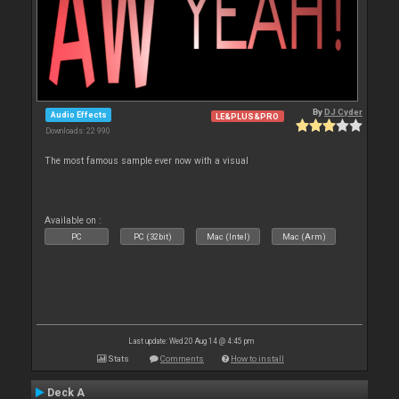
By
DJ Cyder
Audio Effects
LE&PLUS&PRO
Downloads: 22 990
The most famous sample ever now with a visual
Available on :
PC
PC (32bit)
Mac (Intel)
Mac (Arm)
Last update: Wed 20 Aug 14 @ 4:45 pm
Stats
Comments
How to install
Deck A