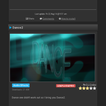
Last update: Fri 22 Aug 14 @ 9:51 am
Stats
Comments
How to install
Dance2
By
DJ Cyder
Audio Effects
LE&PLUS&PRO
Downloads: 21 438
Dance one didn't work out so I bring you Dance2.