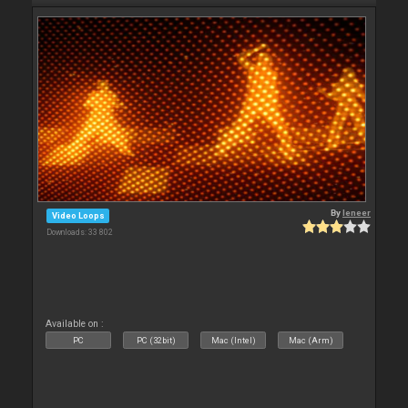
By
leneer
Video Loops
Downloads: 33 802
Available on :
PC
PC (32bit)
Mac (Intel)
Mac (Arm)