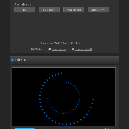
Available on :
PC
PC (32bit)
Mac (Intel)
Mac (Arm)
Last update: Wed 24 Sep 14 @ 1:44 am
Stats
Comments
How to install
Circle