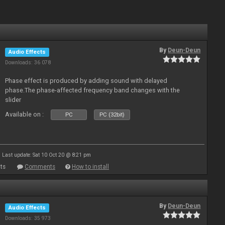
By
Deun-Deun
Audio Effects
Downloads: 36 078
Phase effect is produced by adding sound with delayed
phase.The phase-affected frequency band changes with the
slider
Available on :
PC
PC (32bit)
Last update: Sat 10 Oct 20 @ 8:21 pm
ts
Comments
How to install
By
Deun-Deun
Audio Effects
Downloads: 35 973