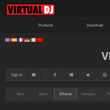
Products
Download
V
Sign In:
New
Skins
Effects
Samples
P