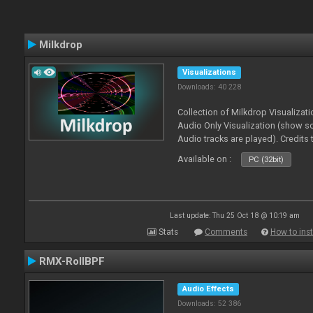
Milkdrop
Visualizations
Downloads: 40 228
Collection of Milkdrop Visualiza
Audio Only Visualization (show 
Audio tracks are played). Credits
Available on :
PC (32bit)
Last update: Thu 25 Oct 18 @ 10:19 am
Stats
Comments
How to inst
RMX-RollBPF
Audio Effects
Downloads: 52 386