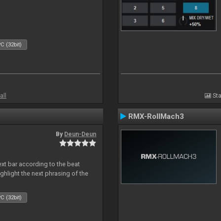
C (32bit)
all
Sta
RMX-RollMach3
By
Deun-Deun
next bar according to the beat
ighlight the next phrasing of the
C (32bit)