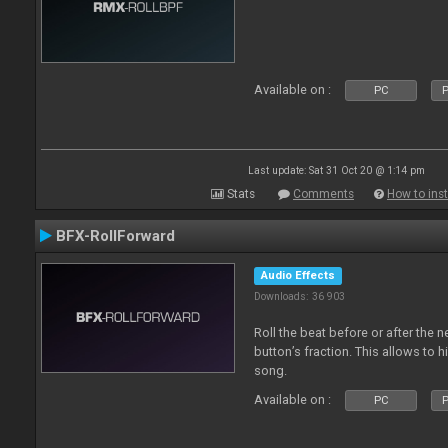
Available on :
PC
P
Last update: Sat 31 Oct 20 @ 1:14 pm
Stats
Comments
How to inst
BFX-RollForward
Audio Effects
Downloads: 36 903
Roll the beat before or after the 
button’s fraction. This allows to h
song.
Available on :
PC
P