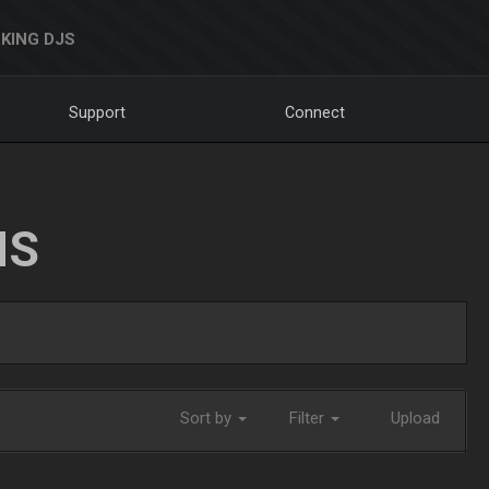
KING DJS
Support
Connect
NS
Sort by
Filter
Upload