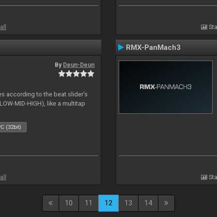
all
Sta
RMX-PanMach3
By
Deun-Deun
es according to the beat slider’s
(LOW-MID-HIGH), like a multitap
C (32bit)
all
Sta
10
11
12
13
14