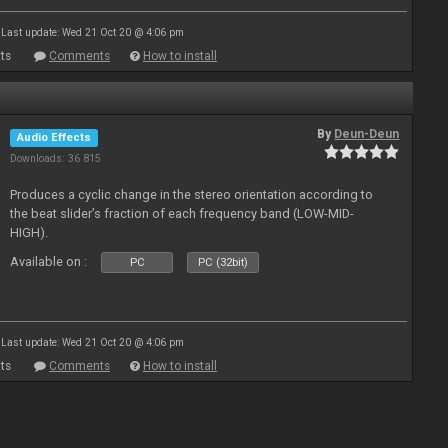
Last update: Wed 21 Oct 20 @ 4:06 pm
ts
Comments
How to install
By
Deun-Deun
Audio Effects
Downloads: 36 815
Produces a cyclic change in the stereo orientation according to
the beat slider’s fraction of each frequency band (LOW-MID-
HIGH).
Available on :
PC
PC (32bit)
Last update: Wed 21 Oct 20 @ 4:06 pm
ts
Comments
How to install