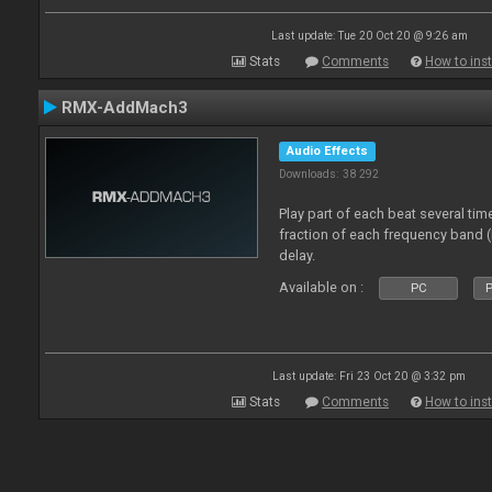
Last update: Tue 20 Oct 20 @ 9:26 am
Stats
Comments
How to inst
RMX-AddMach3
Audio Effects
Downloads: 38 292
Play part of each beat several tim
fraction of each frequency band 
delay.
Available on :
PC
P
Last update: Fri 23 Oct 20 @ 3:32 pm
Stats
Comments
How to inst