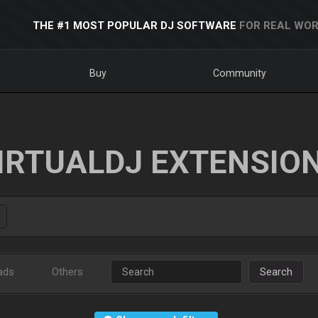
THE #1 MOST POPULAR DJ SOFTWARE
FOR REAL WOR
Buy
Community
IRTUALDJ EXTENSIO
ads
Others
Search