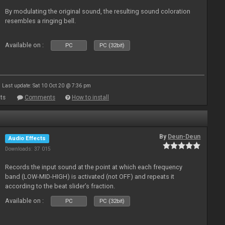
By modulating the original sound, the resulting sound coloration
resembles a ringing bell.
Available on :
PC
PC (32bit)
Last update: Sat 10 Oct 20 @ 7:36 pm
ts
Comments
How to install
By
Deun-Deun
Audio Effects
Downloads: 37 015
Records the input sound at the point at which each frequency
band (LOW-MID-HIGH) is activated (not OFF) and repeats it
according to the beat slider’s fraction.
Available on :
PC
PC (32bit)