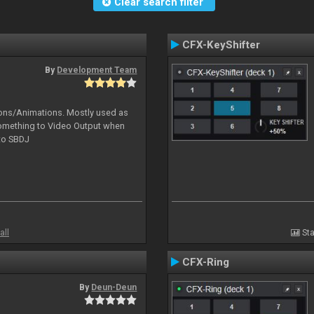
Clear search filter
CFX-KeyShifter
By
Development Team
tions/Animations. Mostly used as
something to Video Output when
 to SBDJ
all
Sta
CFX-Ring
By
Deun-Deun