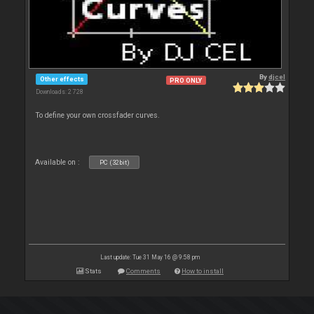
By
djcel
Other effects
PRO ONLY
Downloads: 2 728
To define your own crossfader curves.
Available on :
PC (32bit)
Last update: Tue 31 May 16 @ 9:58 pm
Stats
Comments
How to install