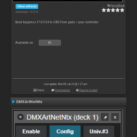
By
locoDog
Other effects
Downloads: 10 674
Send keypress F13-F24 to OBS from pads / your controller
Available on :
PC
Last update: Mon 08 Jan 24 @ 1:27 pm
Stats
Comments
How to install
DMXArtNetNtx