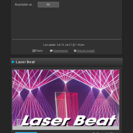
Available on :
PC
Last update: Sat 16 Jan 21 @ 1:44 pm
Stats
Comments
How to install
Laser Beat