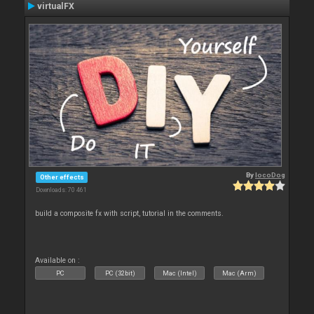
virtualFX
By
locoDog
Other effects
Downloads: 70 461
build a composite fx with script, tutorial in the comments.
Available on :
PC
PC (32bit)
Mac (Intel)
Mac (Arm)