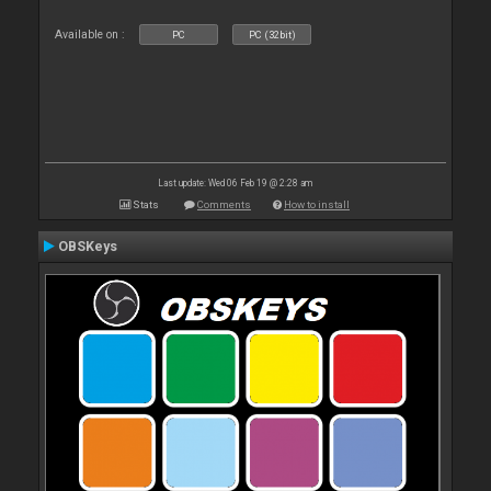
Available on :
PC
PC (32bit)
Last update: Wed 06 Feb 19 @ 2:28 am
Stats
Comments
How to install
OBSKeys