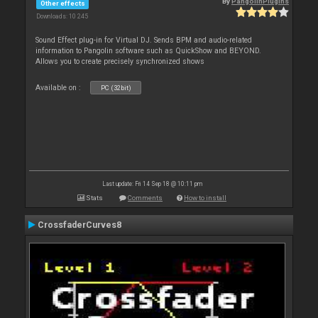
By
PangolinPlugins
Other effects
Downloads: 10 245
Sound Effect plug-in for Virtual DJ. Sends BPM and audio-related
information to Pangolin software such as QuickShow and BEYOND.
Allows you to create precisely synchronized shows
Available on :
PC (32bit)
Last update: Fri 14 Sep 18 @ 10:11 pm
Stats
Comments
How to install
CrossfaderCurves8