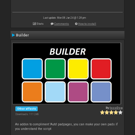
Last update: Mon 08 Jan 24 @ 1:28 pm
Stats
Comments
How to install
Builder
By
locoDog
Other effects
Downloads: 111 246
An addon to compliment 'Auto' padpages, you can make your own pads if
you understand the script