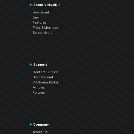
About VirtualDJ
Download
Buy
Features
Price & Licenses
Screenshots
Support
Contact Support
User Manual
VDJPedia (Wiki)
Articles
Forums
Company
About Us