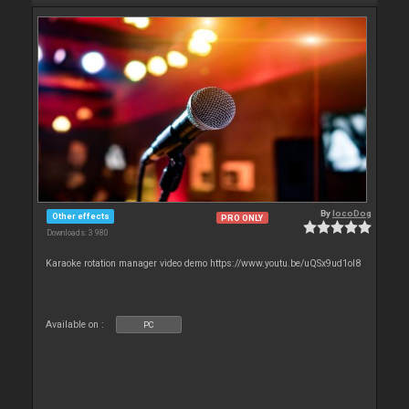
By
locoDog
Other effects
PRO ONLY
Downloads: 3 980
Karaoke rotation manager video demo https://www.youtu.be/uQSx9ud1oI8
Available on :
PC