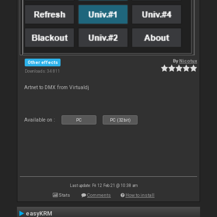
By
Nicotux
Other effects
Downloads: 34 811
Artnet to DMX from Virtualdj
Available on :
PC
PC (32bit)
Last update: Fri 12 Feb 21 @ 10:38 am
Stats
Comments
How to install
easyKRM