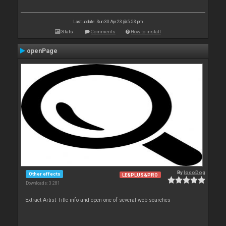
Last update: Sun 30 Apr 23 @ 5:53 pm
Stats
Comments
How to install
openPage
By
locoDog
Other effects
LE&PLUS&PRO
Downloads: 3 281
Extract Artist Title info and open one of several web searches