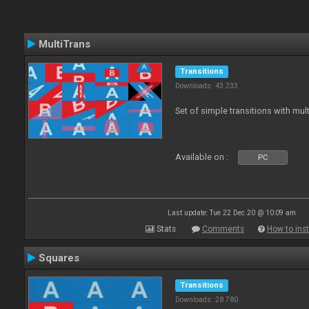
MultiTrans
Transitions
Downloads: 43 233
Set of simple transitions with mu
Available on :
PC
Last update: Tue 22 Dec 20 @ 10:09 am
Stats
Comments
How to inst
Squares
Transitions
Downloads: 28 780