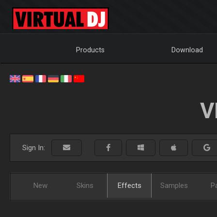
Products
Download
V
Sign In:
New
Skins
Effects
Samples
P