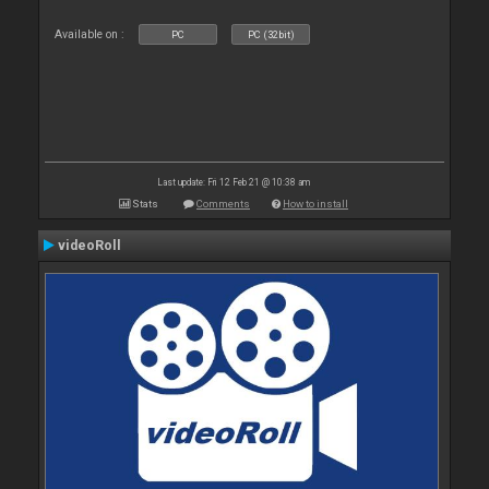
Available on :
PC
PC (32bit)
Last update: Fri 12 Feb 21 @ 10:38 am
Stats
Comments
How to install
videoRoll