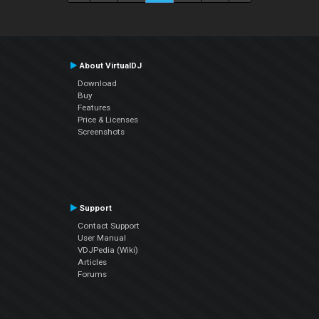
About VirtualDJ
Download
Buy
Features
Price & Licenses
Screenshots
Support
Contact Support
User Manual
VDJPedia (Wiki)
Articles
Forums