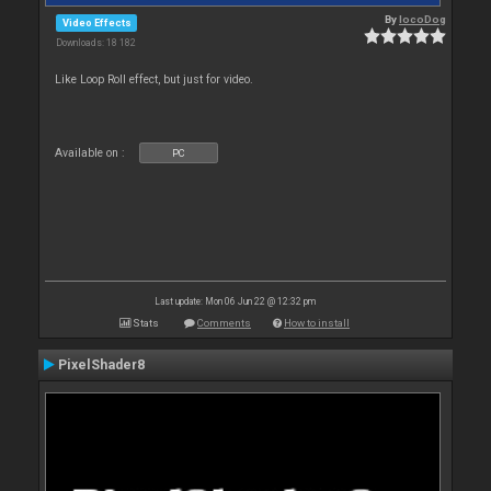
By
locoDog
Video Effects
Downloads: 18 182
Like Loop Roll effect, but just for video.
Available on :
PC
Last update: Mon 06 Jun 22 @ 12:32 pm
Stats
Comments
How to install
PixelShader8