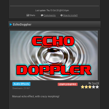
Last update: Thu 15 Oct 20 @ 8:34 pm
Stats
Comments
How to install
EchoDoppler
By
TexZK
Audio Effects
LE&PLUS&PRO
Downloads: 23 067
Manual echo effect, with crazy morphing!