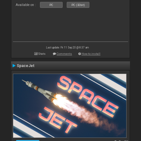
Available on :
PC
PC (32bit)
Last update: Fri 11 Sep 20 @ 8:37 am
Stats
Comments
How to install
SpaceJet