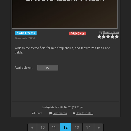
By
Deun-Deun
Audio Effects
PRO ONLY
Downloads: 7 064
Widens the stereo field for mid frequencies, and maximizes bass and
treble.
Available on :
PC
Last update: Mon 07 Dec 20 @ 9:25 pm
Stats
Comments
How to install
10
11
12
13
14