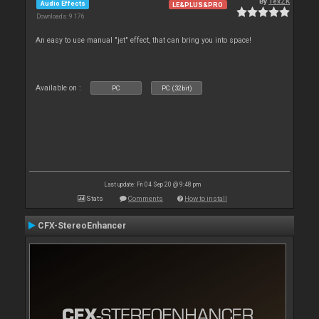
By
TexZK
Audio Effects
LE&PLUS&PRO
Downloads: 9 176
An easy to use manual "jet" effect, that can bring you into space!
Available on :
PC
PC (32bit)
Last update: Fri 04 Sep 20 @ 9:48 pm
Stats
Comments
How to install
CFX-StereoEnhancer