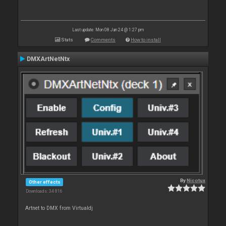
Last update: Mon 08 Jan 24 @ 1:27 pm
Stats
Comments
How to install
DMXArtNetNtx
By
Nicotux
Other effects
Downloads: 34 816
Artnet to DMX from Virtualdj