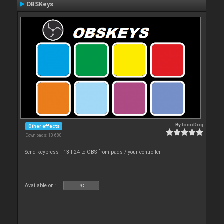
OBSKeys
By
locoDog
Other effects
Downloads: 10 680
Send keypress F13-F24 to OBS from pads / your controller
Available on :
PC