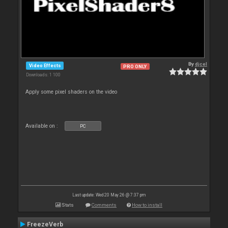
By
djcel
Video Effects
PRO ONLY
Downloads: 1 100
Apply some pixel shaders on the video
Available on :
PC
Last update: Wed 20 May 26 @ 7:37 pm
Stats
Comments
How to install
FreezeVerb