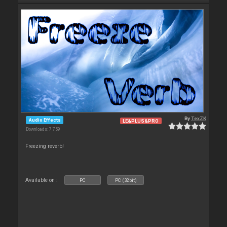
By
TexZK
Audio Effects
LE&PLUS&PRO
Downloads: 7 759
Freezing reverb!
Available on :
PC
PC (32bit)