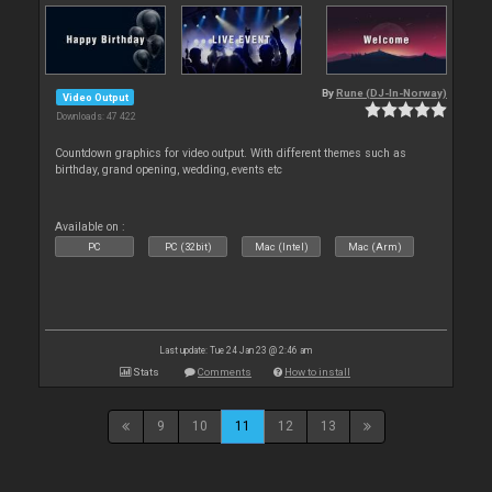
By
Rune (DJ-In-Norway)
Video Output
Downloads: 47 422
Countdown graphics for video output. With different themes such as
birthday, grand opening, wedding, events etc
Available on :
PC
PC (32bit)
Mac (Intel)
Mac (Arm)
Last update: Tue 24 Jan 23 @ 2:46 am
Stats
Comments
How to install
9
10
11
12
13