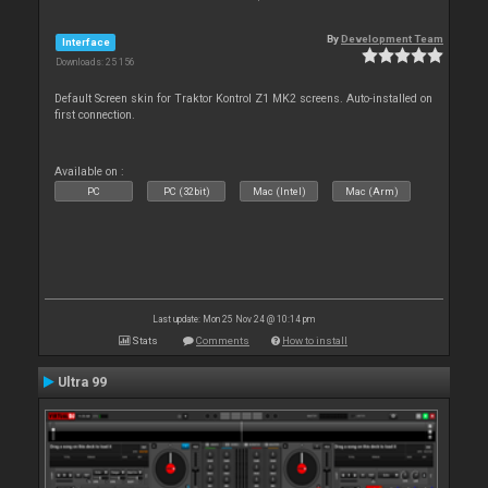
By
Development Team
Interface
Downloads: 25 156
Default Screen skin for Traktor Kontrol Z1 MK2 screens. Auto-installed on
first connection.
Available on :
PC
PC (32bit)
Mac (Intel)
Mac (Arm)
Last update: Mon 25 Nov 24 @ 10:14 pm
Stats
Comments
How to install
Ultra 99