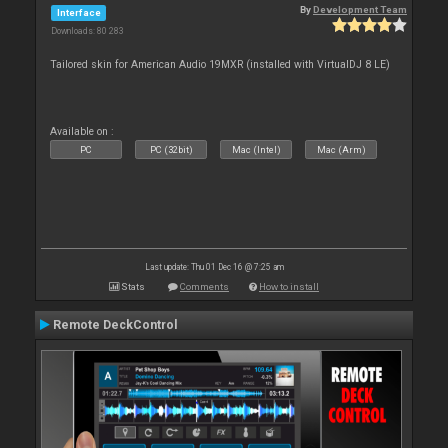
By
Development Team
Interface
Downloads: 80 283
Tailored skin for American Audio 19MXR (installed with VirtualDJ 8 LE)
Available on :
PC
PC (32bit)
Mac (Intel)
Mac (Arm)
Last update: Thu 01 Dec 16 @ 7:25 am
Stats
Comments
How to install
Remote DeckControl