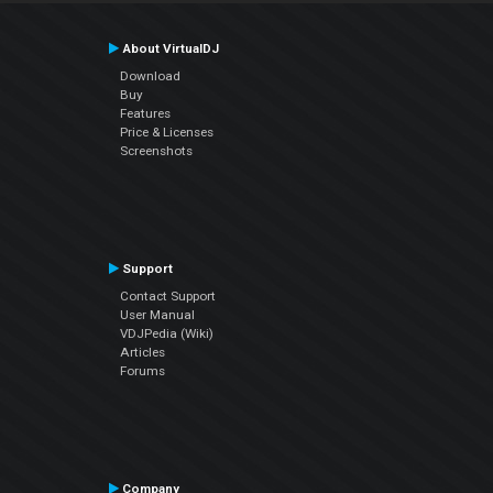
About VirtualDJ
Download
Buy
Features
Price & Licenses
Screenshots
Support
Contact Support
User Manual
VDJPedia (Wiki)
Articles
Forums
Company