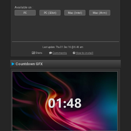
Available on :
PC
PC (32bit)
Mac (Intel)
Mac (Arm)
Last update: Thu 01 Dec 16 @ 6:46 am
Stats
Comments
How to install
Countdown GFX