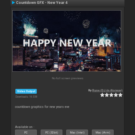
Countdown GFX - New Year 4
No full screen previews
By
Rune (DJ-In-Norway)
Video Output
Downloads: 16 338
countdown graphics for new years eve
Available on :
PC
PC (32bit)
Mac (Intel)
Mac (Arm)