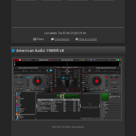
Last update: Tue 30 Dec 25 @ 9:29 am
Stats
Comments
How to install
American Audio 19MXR v8
No full screen previews