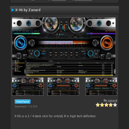
X-96 by Zanard
By
zanard
Interface
Downloads: 112 924
X-96 is a 2 / 4 deck skin for virtuldj 8 in high tech definition.