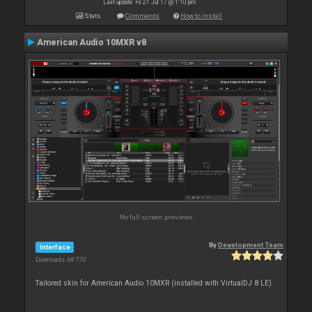
Last update: Fri 21 Jul 17 @ 1:10 pm
Stats
Comments
How to install
American Audio 10MXR v8
No full screen previews
By
Development Team
Interface
Downloads: 68 770
Tailored skin for American Audio 10MXR (installed with VirtualDJ 8 LE)