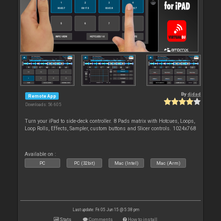
By
djdad
Remote App
Downloads: 56 605
Turn your iPad to side-deck controller. 8 Pads matrix with Hotcues, Loops,
Loop Rolls, Effects, Sampler, custom buttons and Slicer controls. 1024x768
Available on :
PC
PC (32bit)
Mac (Intel)
Mac (Arm)
Last update: Fri 05 Jun 15 @ 5:38 pm
Stats
Comments
How to install