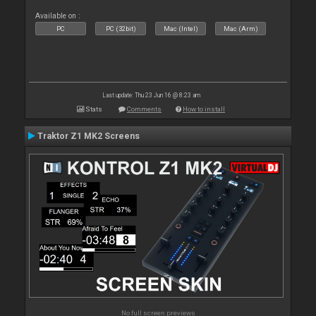
Available on :
PC
PC (32bit)
Mac (Intel)
Mac (Arm)
Last update: Thu 23 Jun 16 @ 8:23 am
Stats
Comments
How to install
Traktor Z1 MK2 Screens
No full screen previews