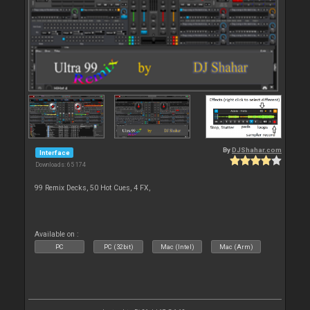
By
DJShahar.com
Interface
Downloads: 65 174
99 Remix Decks, 50 Hot Cues, 4 FX,
Available on :
PC
PC (32bit)
Mac (Intel)
Mac (Arm)