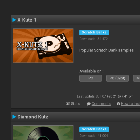
X-Kutz 1
Scratch Banks
Downloads: 34 472
Popular Scratch Bank samples
Available on :
PC
PC (32bit)
Ma
Last update: Sun 07 Feb 21 @ 7:41 pm
Stats
Comments
How to inst
Diamond Kutz
Scratch Banks
Downloads: 41 004