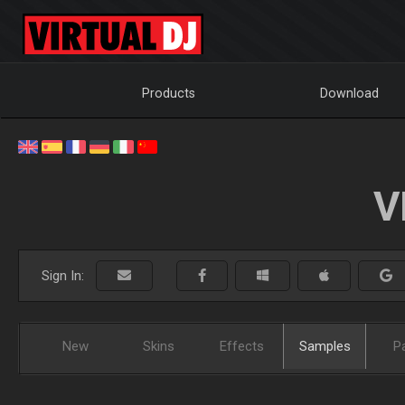
Products
Download
V
Sign In:
New
Skins
Effects
Samples
P