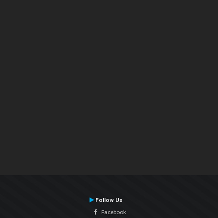
Follow Us
Facebook