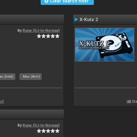
Clear search filter
X-Kutz 2
By
Rune (DJ-In-Norway)
c (Intel)
Mac (Arm)
all
Sta
By
Rune (DJ-In-Norway)