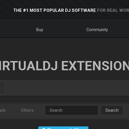
THE #1 MOST POPULAR DJ SOFTWARE
FOR REAL WOR
Buy
Community
IRTUALDJ EXTENSIO
ads
Others
Search