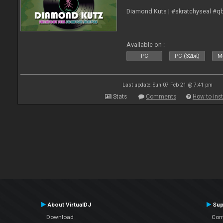
Diamond Kuts | #skratchyseal #q
Available on :
PC
PC (32bit)
Ma
Last update: Sun 07 Feb 21 @ 7:41 pm
Stats
Comments
How to inst
About VirtualDJ
Sup
Download
Con