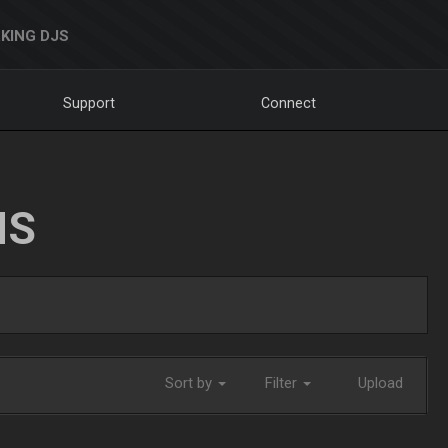
KING DJS
Support
Connect
NS
Sort by
Filter
Upload