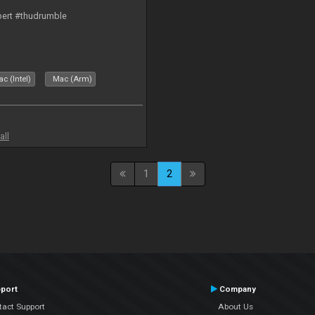
bert #thudrumble
c (Intel)
Mac (Arm)
all
1
2
port
Company
tact Support
About Us