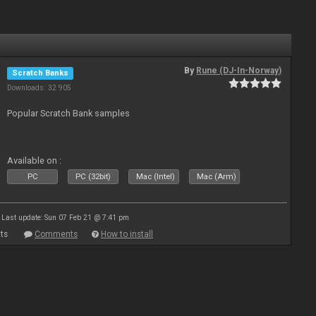
By
Rune (DJ-In-Norway)
Scratch Banks
Downloads: 32 905
Popular Scratch Bank samples
Available on :
PC
PC (32bit)
Mac (Intel)
Mac (Arm)
Last update: Sun 07 Feb 21 @ 7:41 pm
ts
Comments
How to install