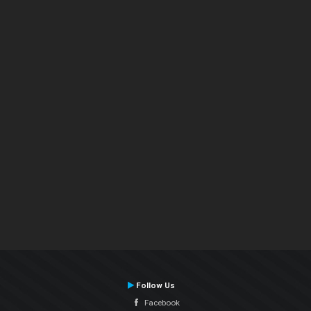
Follow Us
Facebook