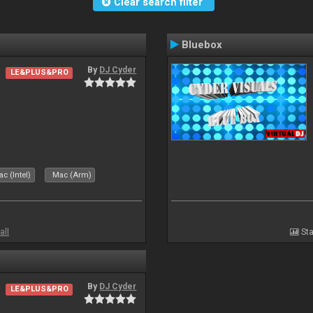
Clear search filter
Bluebox
By
DJ Cyder
LE&PLUS&PRO
.
c (Intel)
Mac (Arm)
all
Sta
By
DJ Cyder
LE&PLUS&PRO