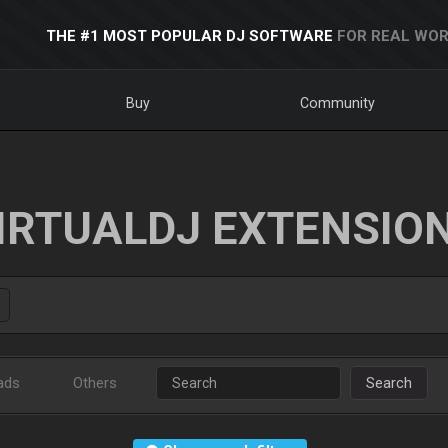
THE #1 MOST POPULAR DJ SOFTWARE
FOR REAL WOR
Buy
Community
IRTUALDJ EXTENSIO
ads
Others
Search