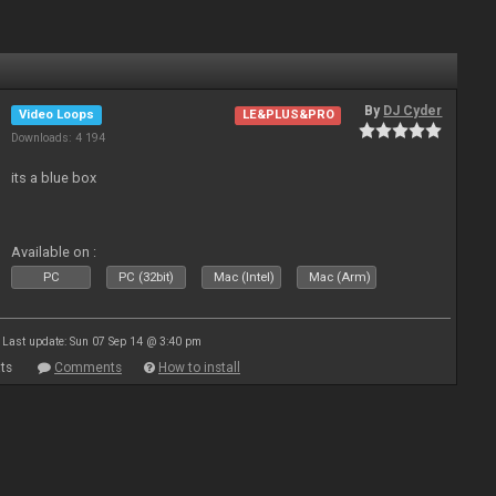
By
DJ Cyder
Video Loops
LE&PLUS&PRO
Downloads: 4 194
its a blue box
Available on :
PC
PC (32bit)
Mac (Intel)
Mac (Arm)
Last update: Sun 07 Sep 14 @ 3:40 pm
ts
Comments
How to install