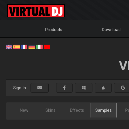
Products
Download
V
Sign In:
New
Skins
Effects
Samples
P