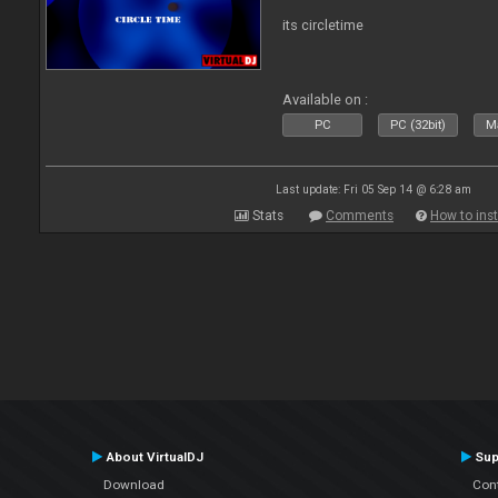
its circletime
Available on :
PC
PC (32bit)
Ma
Last update: Fri 05 Sep 14 @ 6:28 am
Stats
Comments
How to inst
About VirtualDJ
Sup
Download
Con