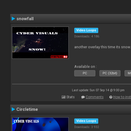
snowfall
Video Loops
Downloads: 4 186
another overlay this time its snow
Available on :
PC
PC (32bit)
Ma
Last update: Sun 07 Sep 14 @ 9:00 pm
Stats
Comments
How to inst
Circletime
Video Loops
Downloads: 3 932