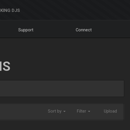
KING DJS
Support
Connect
NS
Sort by
Filter
Upload