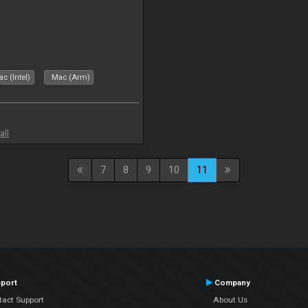
c (Intel)
Mac (Arm)
all
7
8
9
10
11
port
Company
tact Support
About Us