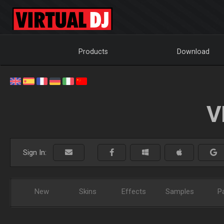
Products
Download
V
Sign In:
New
Skins
Effects
Samples
P