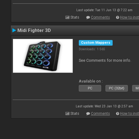
Last update: Tue 11 Jun 13 @ 7:22 am
Stats
Comments
How to inst
Midi Fighter 3D
Custom Mappers
Downloads: 1 565
See Comments for more info.
Available on :
PC
PC (32bit)
Ma
Last update: Wed 23 Jan 13 @ 2:57 am
Stats
Comments
How to inst