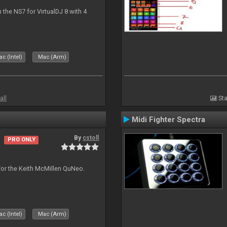
the NS7 for VirtualDJ 8 with 4
c (Intel)
Mac (Arm)
all
Sta
Midi Fighter Spectra
By
cstoll
PRO ONLY
for the Keith McMillen QuNeo.
c (Intel)
Mac (Arm)