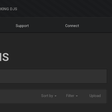
KING DJS
Support
Connect
NS
Sort by
Filter
Upload