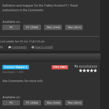
Definition and mapper for the Traktor Kontrol F1. Read
instructions in the Comments
Available on :
PC
PC (32bit)
Mac (Intel)
Mac (Arm)
Last update: Sun 30 Jun 13 @ 3:26 pm
ts
Comments
How to install
By
secretseven
Custom Mappers
PRO ONLY
Downloads: 1 490
See Comments for more info.
Available on :
PC
PC (32bit)
Mac (Intel)
Mac (Arm)