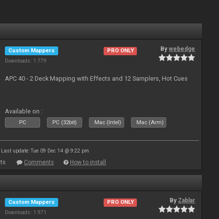
By
webedge
Custom Mappers
PRO ONLY
Downloads: 1 779
APC 40 - 2 Deck Mapping with Effects and 12 Samplers, Hot Cues
Available on :
PC
PC (32bit)
Mac (Intel)
Mac (Arm)
Last update: Tue 09 Dec 14 @ 9:22 pm
ts
Comments
How to install
By
Zablar
Custom Mappers
PRO ONLY
Downloads: 1 971