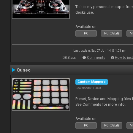
This is my personnal mapper from 
decks use.
Available on :
PC
PC (32bit)
Ma
Last update: Sat 07 Jun 14 @ 1:03 pm
Stats
Comments
How to inst
Quneo
Custom Mappers
Downloads: 1 460
Preset, Device and Mapping files 
See Comments for more info.
Available on :
PC
PC (32bit)
Ma