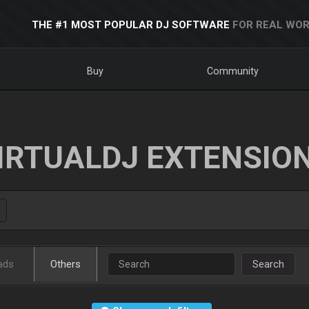
THE #1 MOST POPULAR DJ SOFTWARE
FOR REAL WOR
Buy
Community
IRTUALDJ EXTENSIO
ads
Others
Search