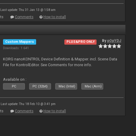
Last update: Thu 31 Jan 13 @ 1:58 am
ts
Comments
How to install
By
pOpYDJ
Custom Mappers
PLUS&PRO ONLY
Downloads: 1 641
KORG nanoKONTROL Device Definition & Mapper. incl. Scene Data
File for KontrolEditor. See Comments for more info.
Available on :
PC
PC (32bit)
Mac (Intel)
Mac (Arm)
Last update: Thu 18 Feb 10 @ 3:41 pm
ts
Comments
How to install