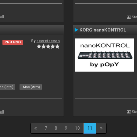
all
Sta
KORG nanoKONTROL
By
secretseven
PRO ONLY
c (Intel)
Mac (Arm)
all
Sta
7
8
9
10
11