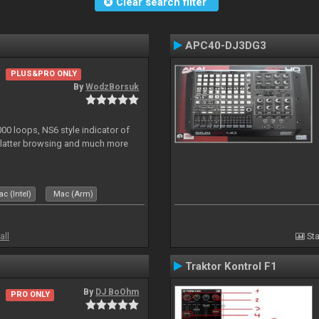
Clear search filter
APC40-DJ3DG3
PLUS&PRO ONLY
By
WodzBorsuk
0 loops, NS6 style indicator of
platter browsing and much more
c (Intel)
Mac (Arm)
all
Sta
Traktor Kontrol F1
By
DJ BoOhm
PRO ONLY