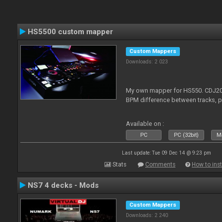
HS5500 custom mapper
Custom Mappers
Downloads: 2 023
My own mapper for HS550. CDJ200
BPM difference between tracks, 
Available on :
PC
PC (32bit)
Ma
Last update: Tue 09 Dec 14 @ 9:23 pm
Stats
Comments
How to inst
NS7 4 decks - Mods
Custom Mappers
Downloads: 2 240