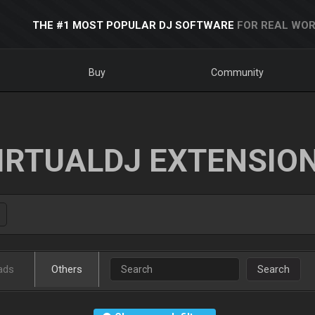
THE #1 MOST POPULAR DJ SOFTWARE
FOR REAL WOR
Buy
Community
IRTUALDJ EXTENSIO
ads
Others
Search