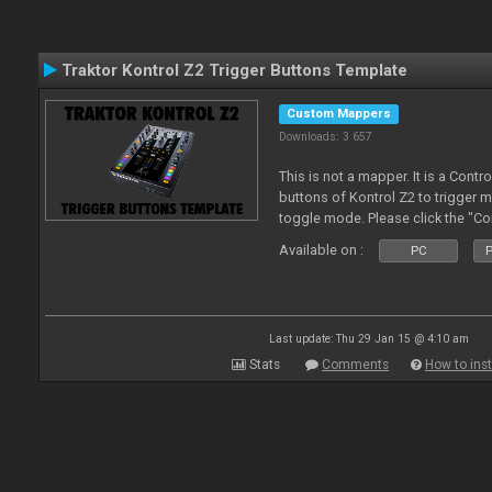
Traktor Kontrol Z2 Trigger Buttons Template
Custom Mappers
Downloads: 3 657
This is not a mapper. It is a Contr
buttons of Kontrol Z2 to trigger 
toggle mode. Please click the "C
more about it.
Available on :
PC
P
Last update: Thu 29 Jan 15 @ 4:10 am
Stats
Comments
How to inst