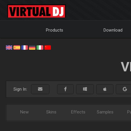
Products
Download
V
Sign In:
New
Skins
Effects
Samples
P