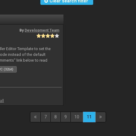
Clear search filter
By
Development Team
oller Editor Template to set the
mode instead of the default
omments" link below to read
C (32bit)
all
7
8
9
10
11