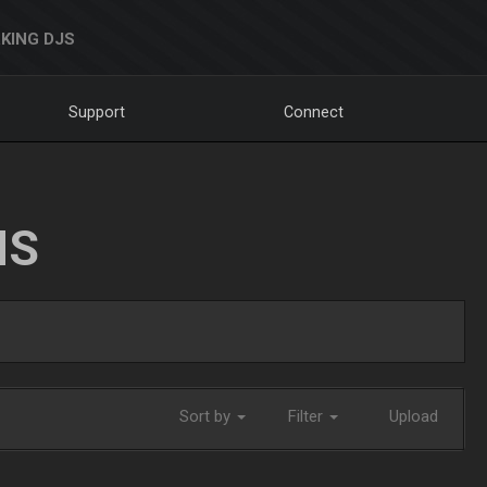
KING DJS
Support
Connect
NS
Sort by
Filter
Upload