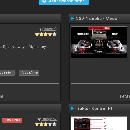
Clear search filter
NS7 4 decks - Mods
By
{moved}
n Dj-In-Norways "My Library".
c (Intel)
Mac (Arm)
all
Sta
Traktor Kontrol F1
By
Dodge57
PRO ONLY