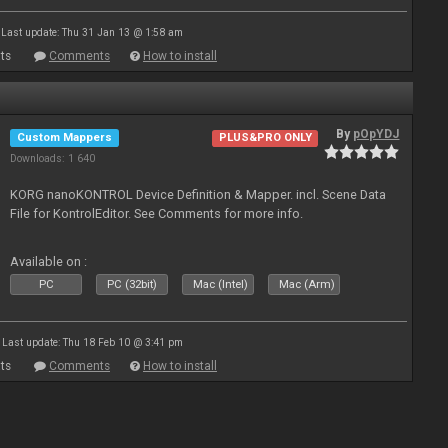
Last update: Thu 31 Jan 13 @ 1:58 am
ts
Comments
How to install
By
pOpYDJ
Custom Mappers
PLUS&PRO ONLY
Downloads: 1 640
KORG nanoKONTROL Device Definition & Mapper. incl. Scene Data
File for KontrolEditor. See Comments for more info.
Available on :
PC
PC (32bit)
Mac (Intel)
Mac (Arm)
Last update: Thu 18 Feb 10 @ 3:41 pm
ts
Comments
How to install