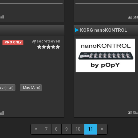
all
Sta
KORG nanoKONTROL
By
secretseven
PRO ONLY
c (Intel)
Mac (Arm)
all
Sta
7
8
9
10
11