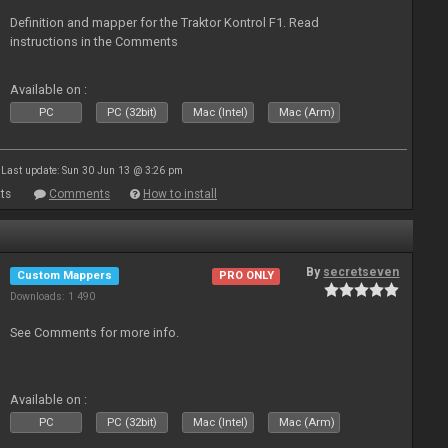
Definition and mapper for the Traktor Kontrol F1. Read
instructions in the Comments
Available on :
PC
PC (32bit)
Mac (Intel)
Mac (Arm)
Last update: Sun 30 Jun 13 @ 3:26 pm
ts
Comments
How to install
By
secretseven
Custom Mappers
PRO ONLY
Downloads: 1 490
See Comments for more info.
Available on :
PC
PC (32bit)
Mac (Intel)
Mac (Arm)