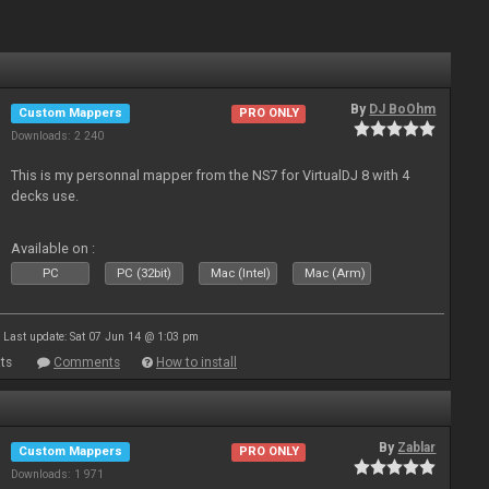
By
DJ BoOhm
Custom Mappers
PRO ONLY
Downloads: 2 240
This is my personnal mapper from the NS7 for VirtualDJ 8 with 4
decks use.
Available on :
PC
PC (32bit)
Mac (Intel)
Mac (Arm)
Last update: Sat 07 Jun 14 @ 1:03 pm
ts
Comments
How to install
By
Zablar
Custom Mappers
PRO ONLY
Downloads: 1 971