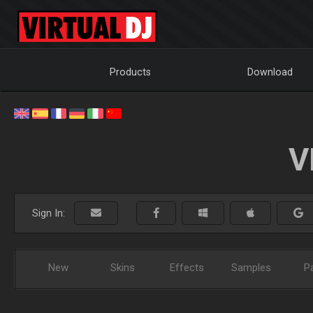
Products
Download
V
Sign In:
New
Skins
Effects
Samples
P