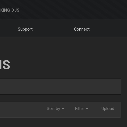
KING DJS
Support
Connect
NS
Sort by
Filter
Upload