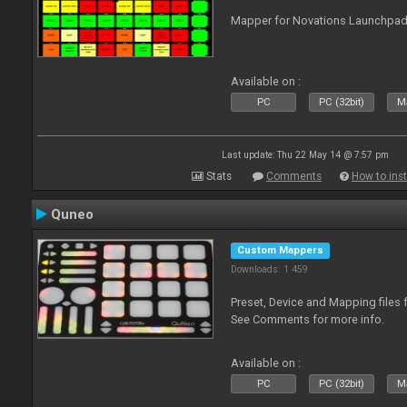
Mapper for Novations Launchpads
Available on :
PC
PC (32bit)
Ma
Last update: Thu 22 May 14 @ 7:57 pm
Stats
Comments
How to inst
Quneo
Custom Mappers
Downloads: 1 459
Preset, Device and Mapping files 
See Comments for more info.
Available on :
PC
PC (32bit)
Ma