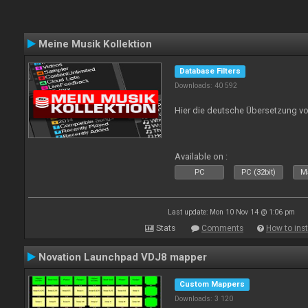
Meine Musik Kollektion
Database Filters
Downloads: 40 592
Hier die deutsche Übersetzung vo
Available on :
PC
PC (32bit)
Ma
Last update: Mon 10 Nov 14 @ 1:06 pm
Stats
Comments
How to inst
Novation Launchpad VDJ8 mapper
Custom Mappers
Downloads: 3 120