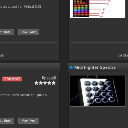
 adapted for Virtual DJ8
c (Intel)
Mac (Arm)
all
Sta
Midi Fighter Spectra
By
cstoll
PRO ONLY
for the Keith McMillen QuNeo.
c (Intel)
Mac (Arm)