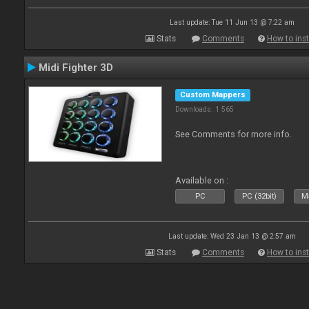
Last update: Tue 11 Jun 13 @ 7:22 am
Stats
Comments
How to inst
Midi Fighter 3D
Custom Mappers
Downloads: 1 565
See Comments for more info.
Available on :
PC
PC (32bit)
Ma
Last update: Wed 23 Jan 13 @ 2:57 am
Stats
Comments
How to inst