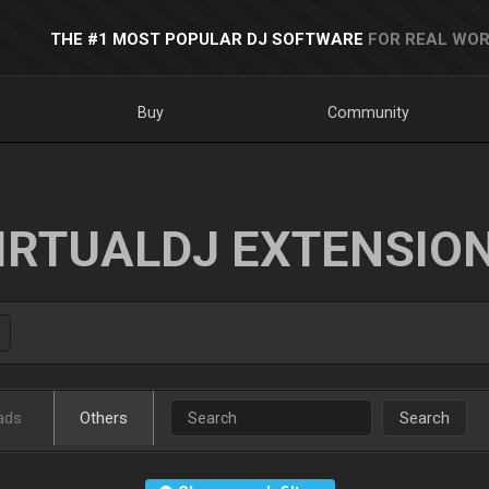
THE #1 MOST POPULAR DJ SOFTWARE
FOR REAL WOR
Buy
Community
IRTUALDJ EXTENSIO
ads
Others
Search