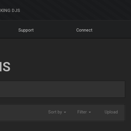
KING DJS
Support
Connect
NS
Sort by
Filter
Upload