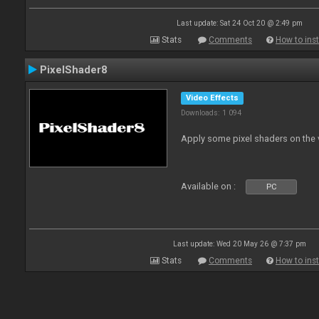
Last update: Sat 24 Oct 20 @ 2:49 pm
Stats
Comments
How to inst
PixelShader8
Video Effects
Downloads: 1 094
Apply some pixel shaders on the
Available on :
PC
Last update: Wed 20 May 26 @ 7:37 pm
Stats
Comments
How to inst