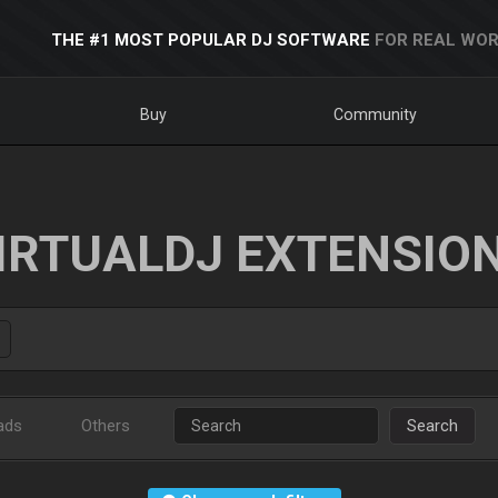
THE #1 MOST POPULAR DJ SOFTWARE
FOR REAL WOR
Buy
Community
IRTUALDJ EXTENSIO
ads
Others
Search