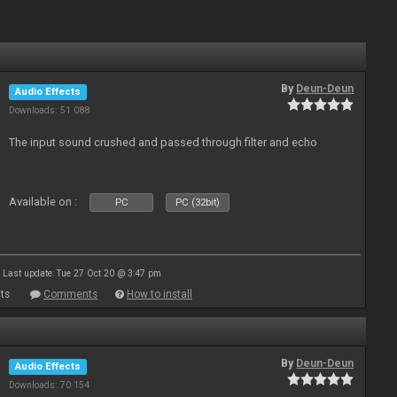
By
Deun-Deun
Audio Effects
Downloads: 51 088
The input sound crushed and passed through filter and echo
Available on :
PC
PC (32bit)
Last update: Tue 27 Oct 20 @ 3:47 pm
ts
Comments
How to install
By
Deun-Deun
Audio Effects
Downloads: 70 154