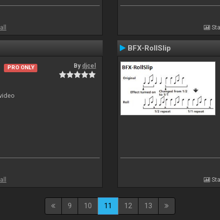
all
Sta
BFX-RollSlip
By
djcel
PRO ONLY
 video
all
Sta
9
10
11
12
13