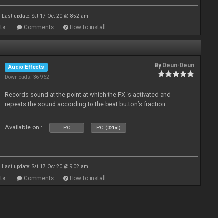
Last update: Sat 17 Oct 20 @ 8:52 am
ts
Comments
How to install
By
Deun-Deun
Audio Effects
Downloads: 36 962
Records sound at the point at which the FX is activated and
repeats the sound according to the beat button’s fraction.
Available on :
PC
PC (32bit)
Last update: Sat 17 Oct 20 @ 9:02 am
ts
Comments
How to install