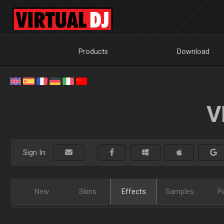
Products
Download
V
Sign In:
New
Skins
Effects
Samples
P