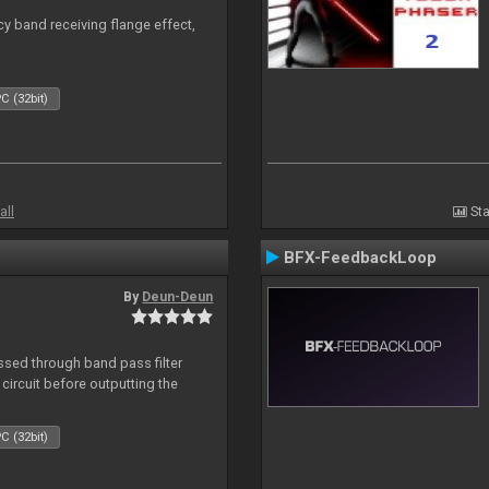
y band receiving flange effect,
C (32bit)
all
Sta
BFX-FeedbackLoop
By
Deun-Deun
sed through band pass filter
circuit before outputting the
C (32bit)