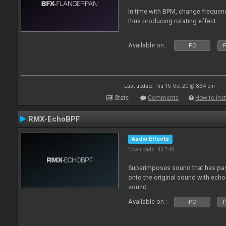
In time with BPM, change frequenc
thus producing rotating effect
Available on :
PC
P
Last update: Thu 15 Oct 20 @ 8:34 pm
Stats
Comments
How to inst
RMX-EchoBPF
Audio Effects
Downloads: 43 748
Superimposes sound that has pas
onto the original sound with echo 
sound.
Available on :
PC
P