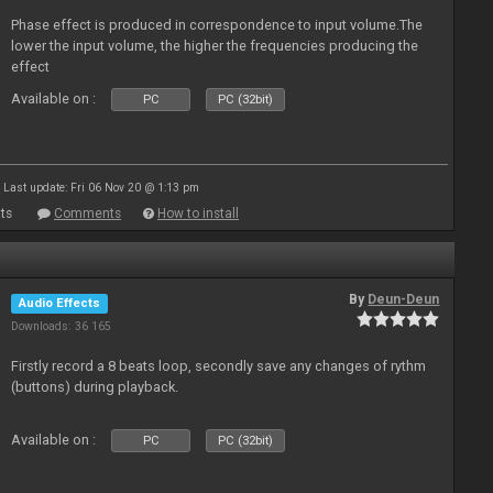
Phase effect is produced in correspondence to input volume.The
lower the input volume, the higher the frequencies producing the
effect
Available on :
PC
PC (32bit)
Last update: Fri 06 Nov 20 @ 1:13 pm
ts
Comments
How to install
By
Deun-Deun
Audio Effects
Downloads: 36 165
Firstly record a 8 beats loop, secondly save any changes of rythm
(buttons) during playback.
Available on :
PC
PC (32bit)