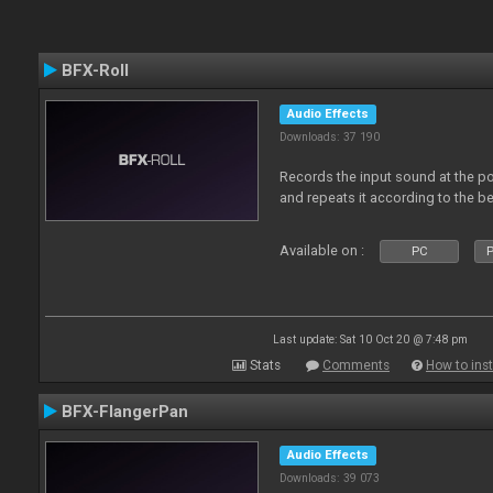
BFX-Roll
Audio Effects
Downloads: 37 190
Records the input sound at the poi
and repeats it according to the be
Available on :
PC
P
Last update: Sat 10 Oct 20 @ 7:48 pm
Stats
Comments
How to inst
BFX-FlangerPan
Audio Effects
Downloads: 39 073