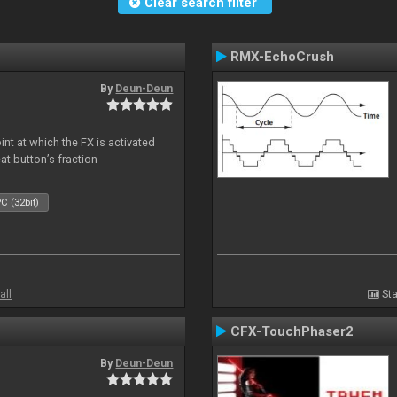
Clear search filter
RMX-EchoCrush
By
Deun-Deun
nt at which the FX is activated
at button’s fraction
C (32bit)
all
Sta
CFX-TouchPhaser2
By
Deun-Deun