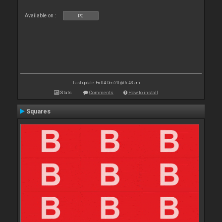
Available on :
PC
Last update: Fri 04 Dec 20 @ 6:43 am
Stats
Comments
How to install
Squares