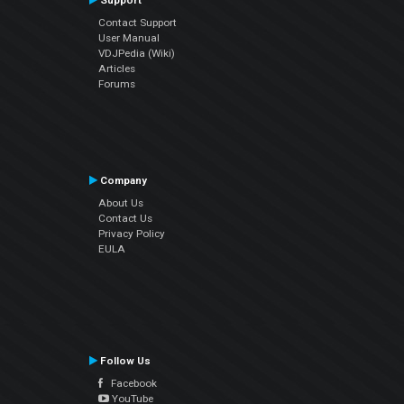
Support
Contact Support
User Manual
VDJPedia (Wiki)
Articles
Forums
Company
About Us
Contact Us
Privacy Policy
EULA
Follow Us
Facebook
YouTube