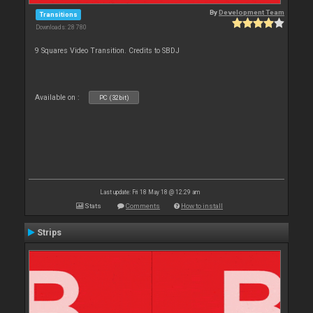
By
Development Team
Transitions
Downloads: 28 780
9 Squares Video Transition. Credits to SBDJ
Available on :
PC (32bit)
Last update: Fri 18 May 18 @ 12:29 am
Stats
Comments
How to install
Strips