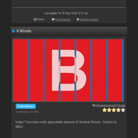
Last update: Fri 18 May 18 @ 12:27 am
Stats
Comments
How to install
V-Blinds
By
Development Team
Transitions
Downloads: 24 594
Video Transition with adjustable amount of Vertical Blinds. Credits to
SBDJ