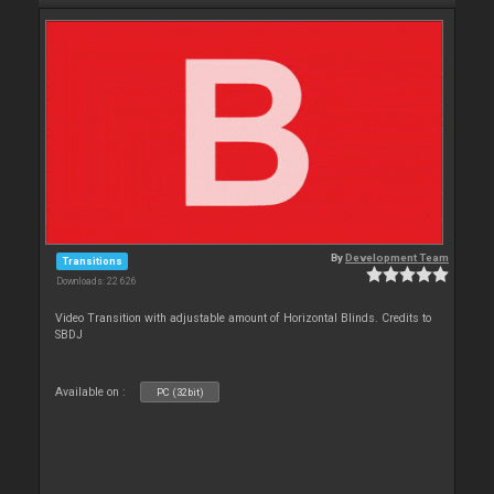
By
Development Team
Transitions
Downloads: 22 626
Video Transition with adjustable amount of Horizontal Blinds. Credits to
SBDJ
Available on :
PC (32bit)