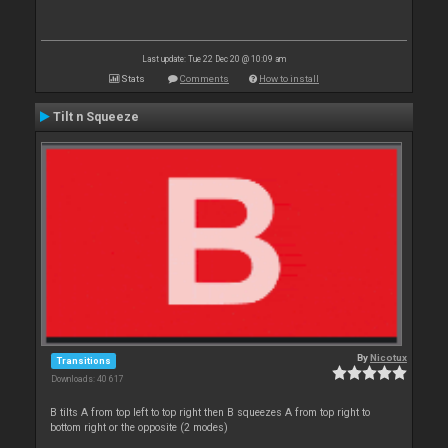
Last update: Tue 22 Dec 20 @ 10:09 am
Stats
Comments
How to install
Tilt n Squeeze
By
Nicotux
Transitions
Downloads: 40 617
B tilts A from top left to top right then B squeezes A from top right to
bottom right or the opposite (2 modes)