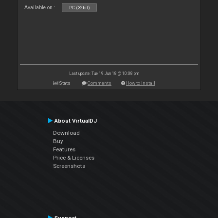
Available on :
PC (32bit)
Last update: Tue 19 Jun 18 @ 10:08 pm
Stats
Comments
How to install
About VirtualDJ
Download
Buy
Features
Price & Licenses
Screenshots