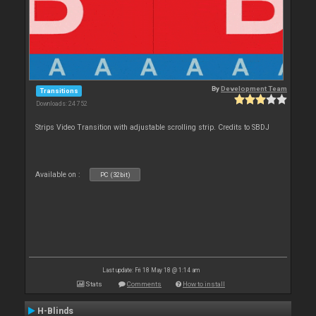
By
Development Team
Transitions
Downloads: 24 752
Strips Video Transition with adjustable scrolling strip. Credits to SBDJ
Available on :
PC (32bit)
Last update: Fri 18 May 18 @ 1:14 am
Stats
Comments
How to install
H-Blinds