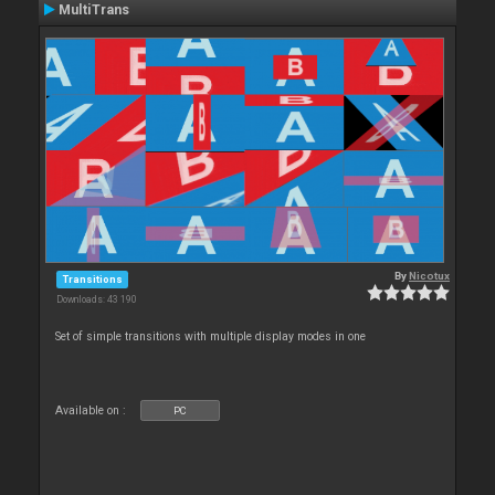
MultiTrans
By
Nicotux
Transitions
Downloads: 43 190
Set of simple transitions with multiple display modes in one
Available on :
PC