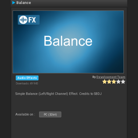
Balance
By
Development Team
Audio Effects
Downloads: 49 940
Simple Balance (Left/Right Channel) Effect. Credits to SBDJ
Available on :
PC (32bit)