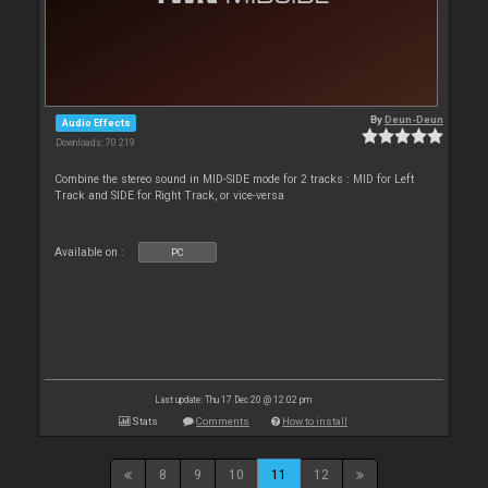
By
Deun-Deun
Audio Effects
Downloads: 70 219
Combine the stereo sound in MID-SIDE mode for 2 tracks : MID for Left
Track and SIDE for Right Track, or vice-versa
Available on :
PC
Last update: Thu 17 Dec 20 @ 12:02 pm
Stats
Comments
How to install
8
9
10
11
12