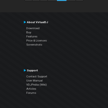
About VirtualDJ
Download
Buy
Features
Price & Licenses
Screenshots
Support
Contact Support
User Manual
VDJPedia (Wiki)
Articles
Forums