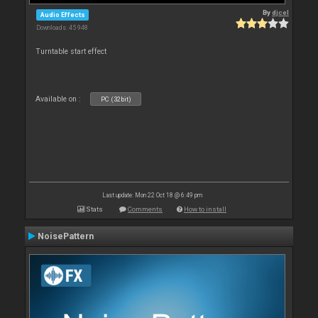
By
djcel
Audio Effects
Downloads: 45 948
Turntable start effect
Available on :
PC (32bit)
Last update: Mon 22 Oct 18 @ 6:49 pm
Stats
Comments
How to install
NoisePattern