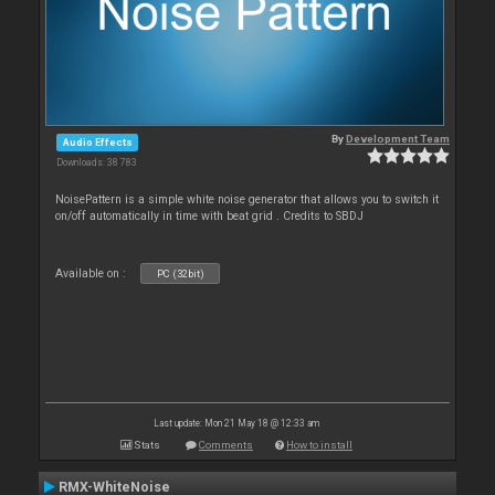
By
Development Team
Audio Effects
Downloads: 38 783
NoisePattern is a simple white noise generator that allows you to switch it
on/off automatically in time with beat grid . Credits to SBDJ
Available on :
PC (32bit)
Last update: Mon 21 May 18 @ 12:33 am
Stats
Comments
How to install
RMX-WhiteNoise