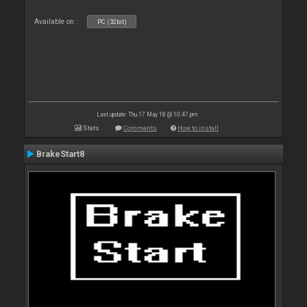
Available on :
PC (32bit)
Last update: Thu 17 May 18 @ 10:47 pm
Stats
Comments
How to install
BrakeStart8