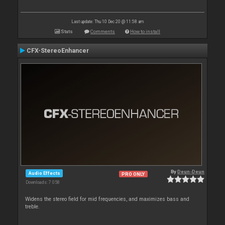
Last update: Thu 10 Dec 20 @ 11:58 am
Stats
Comments
How to install
CFX-StereoEnhancer
By
Deun-Deun
Audio Effects
PRO ONLY
Downloads: 7 058
Widens the stereo field for mid frequencies, and maximizes bass and
treble.