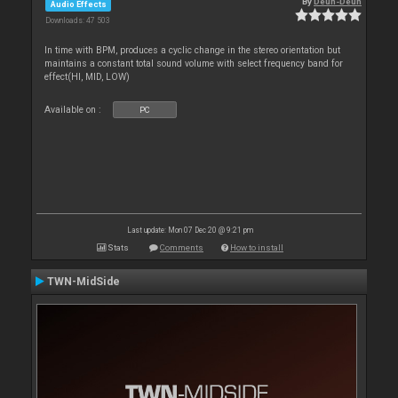
By
Deun-Deun
Audio Effects
Downloads: 47 503
In time with BPM, produces a cyclic change in the stereo orientation but
maintains a constant total sound volume with select frequency band for
effect(HI, MID, LOW)
Available on :
PC
Last update: Mon 07 Dec 20 @ 9:21 pm
Stats
Comments
How to install
TWN-MidSide