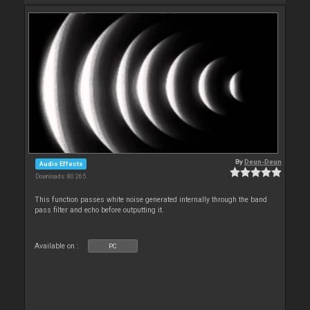
By
Deun-Deun
Audio Effects
Downloads: 80 265
This function passes white noise generated internally through the band
pass filter and echo before outputting it.
Available on :
PC