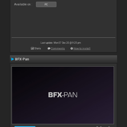
Available on :
PC
Last update: Mon 07 Dec 20 @ 9:25 pm
Stats
Comments
How to install
BFX-Pan