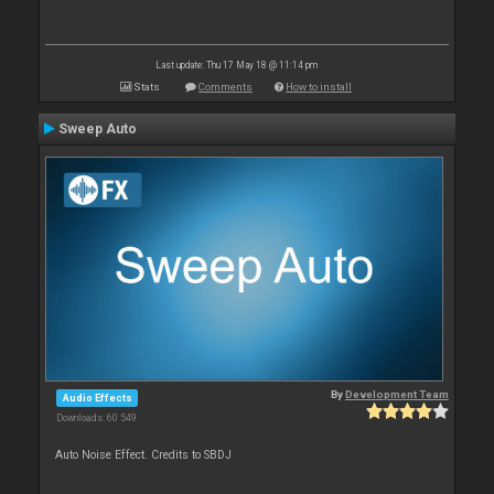
Last update: Thu 17 May 18 @ 11:14 pm
Stats
Comments
How to install
Sweep Auto
By
Development Team
Audio Effects
Downloads: 60 549
Auto Noise Effect. Credits to SBDJ