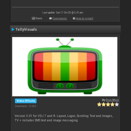
Last update: Sun 11 Oct 20 @ 2:41 pm
Stats
Comments
How to install
TellyVisuals
By
Don Moir
Video Effects
Downloads: 12 063
Version 3.01 for VDJ 7 and 8. Layout, Logos, Scrolling Text and Images,
TV + includes SMS text and image messaging.