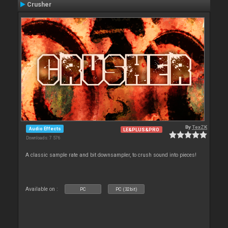
Crusher
By
TexZK
Audio Effects
LE&PLUS&PRO
Downloads: 7 576
A classic sample rate and bit downsampler, to crush sound into pieces!
Available on :
PC
PC (32bit)