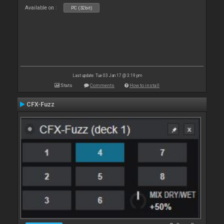
Available on :
PC (32bit)
Last update: Tue 03 Jan 17 @ 3:19 pm
Stats
Comments
How to install
CFX-Fuzz