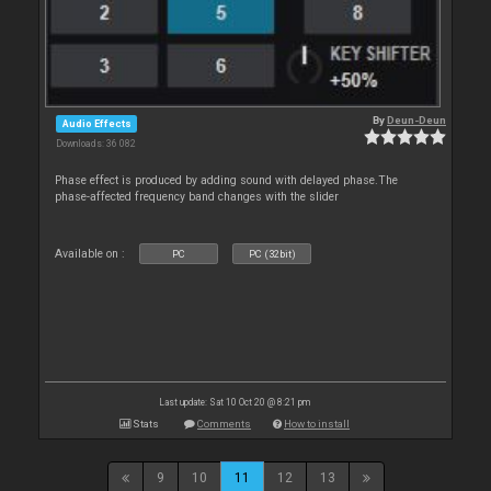
By
Deun-Deun
Audio Effects
Downloads: 36 082
Phase effect is produced by adding sound with delayed phase.The
phase-affected frequency band changes with the slider
Available on :
PC
PC (32bit)
Last update: Sat 10 Oct 20 @ 8:21 pm
Stats
Comments
How to install
9
10
11
12
13