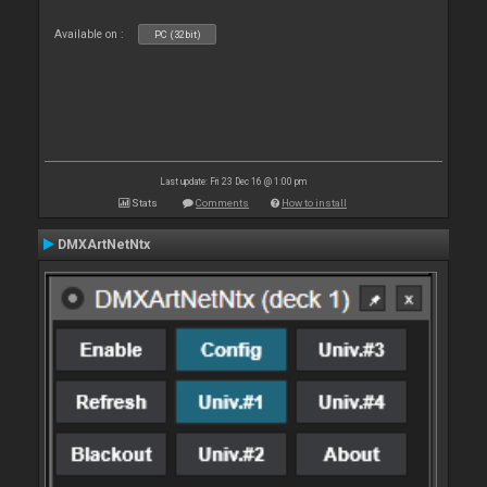
Available on :
PC (32bit)
Last update: Fri 23 Dec 16 @ 1:00 pm
Stats
Comments
How to install
DMXArtNetNtx