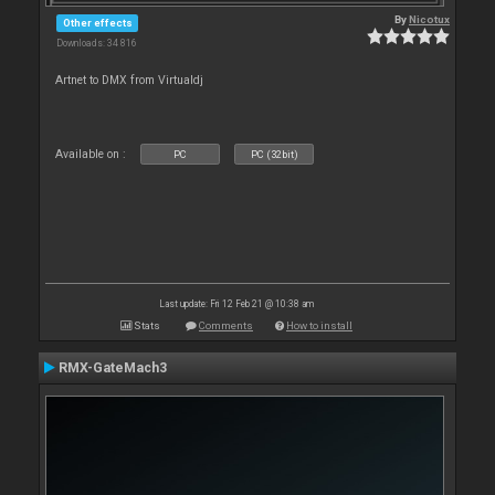
By
Nicotux
Other effects
Downloads: 34 816
Artnet to DMX from Virtualdj
Available on :
PC
PC (32bit)
Last update: Fri 12 Feb 21 @ 10:38 am
Stats
Comments
How to install
RMX-GateMach3