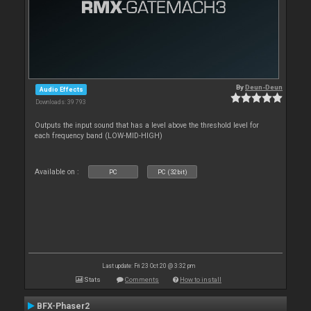
By
Deun-Deun
Audio Effects
Downloads: 39 793
Outputs the input sound that has a level above the threshold level for
each frequency band (LOW-MID-HIGH)
Available on :
PC
PC (32bit)
Last update: Fri 23 Oct 20 @ 3:32 pm
Stats
Comments
How to install
BFX-Phaser2