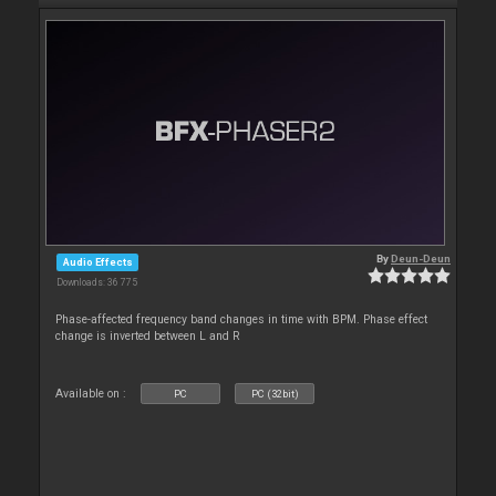
By
Deun-Deun
Audio Effects
Downloads: 36 775
Phase-affected frequency band changes in time with BPM. Phase effect
change is inverted between L and R
Available on :
PC
PC (32bit)