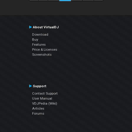
About VirtualDJ
Download
Buy
Features
Price & Licenses
Screenshots
Support
Contact Support
User Manual
VDJPedia (Wiki)
Articles
Forums