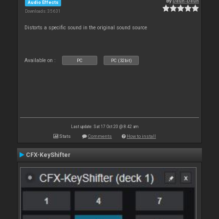
By
Deun-Deun
Audio Effects
Downloads: 35 631
Distorts a specific sound in the original sound source
Available on :
PC
PC (32bit)
Last update: Sat 17 Oct 20 @ 8:42 am
Stats
Comments
How to install
CFX-KeyShifter