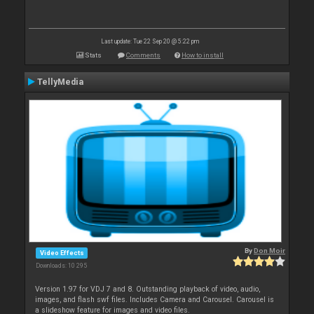
Last update: Tue 22 Sep 20 @ 5:22 pm
Stats
Comments
How to install
TellyMedia
By
Don Moir
Video Effects
Downloads: 10 295
Version 1.97 for VDJ 7 and 8. Outstanding playback of video, audio,
images, and flash swf files. Includes Camera and Carousel. Carousel is
a slideshow feature for images and video files.