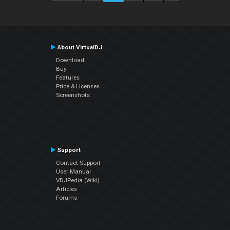
About VirtualDJ
Download
Buy
Features
Price & Licenses
Screenshots
Support
Contact Support
User Manual
VDJPedia (Wiki)
Articles
Forums