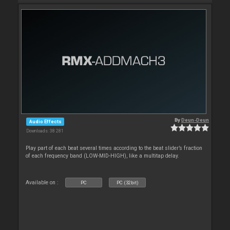
By
Deun-Deun
Audio Effects
Downloads: 38 281
Play part of each beat several times according to the beat slider’s fraction
of each frequency band (LOW-MID-HIGH), like a multitap delay.
Available on :
PC
PC (32bit)