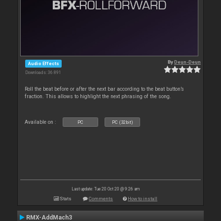
By
Deun-Deun
Audio Effects
Downloads: 36 891
Roll the beat before or after the next bar according to the beat button’s
fraction. This allows to highlight the next phrasing of the song.
Available on :
PC
PC (32bit)
Last update: Tue 20 Oct 20 @ 9:26 am
Stats
Comments
How to install
RMX-AddMach3