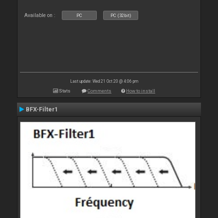
Available on :
PC
PC (32bit)
Last update: Wed 21 Oct 20 @ 4:06 pm
Stats
Comments
How to install
BFX-Filter1