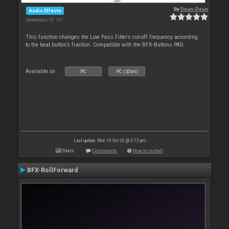
By
Deun-Deun
Audio Effects
Downloads: 37 131
This function changes the Low Pass Filter’s cut-off frequency according
to the beat button’s fraction. Compatible with the BFX-Buttons PAD.
Available on :
PC
PC (32bit)
Last update: Mon 19 Oct 20 @ 3:13 pm
Stats
Comments
How to install
BFX-RollForward