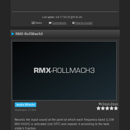
Last update: Sat 17 Oct 20 @ 8:42 am
Stats
Comments
How to install
RMX-RollMach3
By
Deun-Deun
Audio Effects
Downloads: 37 004
Records the input sound at the point at which each frequency band (LOW-
MID-HIGH) is activated (not OFF) and repeats it according to the beat
slider’s fraction.