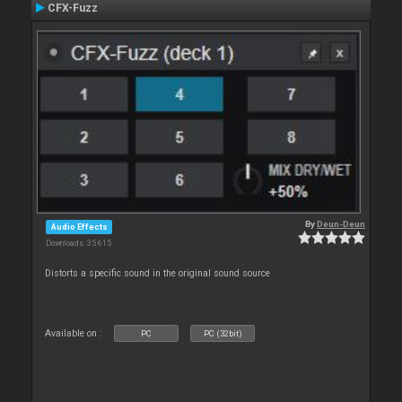
CFX-Fuzz
By
Deun-Deun
Audio Effects
Downloads: 35 615
Distorts a specific sound in the original sound source
Available on :
PC
PC (32bit)