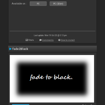
Available on :
PC
PC (32bit)
Last update: Mon 19 Oct 20 @ 3:13 pm
Stats
Comments
How to install
fade2Black