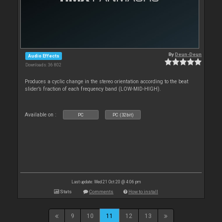
By
Deun-Deun
Audio Effects
Downloads: 36 802
Produces a cyclic change in the stereo orientation according to the beat
slider’s fraction of each frequency band (LOW-MID-HIGH).
Available on :
PC
PC (32bit)
Last update: Wed 21 Oct 20 @ 4:06 pm
Stats
Comments
How to install
9
10
11
12
13