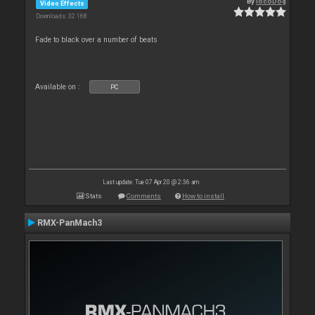
By
locoDog
Video Effects
Downloads: 32 168
Fade to black over a number of beats
Available on :
PC
Last update: Tue 07 Apr 20 @ 2:36 am
Stats
Comments
How to install
RMX-PanMach3