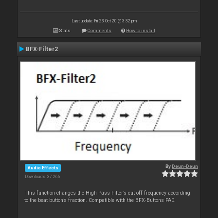
Last update: Fri 23 Oct 20 @ 3:32 pm
Stats
Comments
How to install
BFX-Filter2
By
Deun-Deun
Audio Effects
Downloads: 37 266
This function changes the High Pass Filter’s cut-off frequency according
to the beat button’s fraction. Compatible with the BFX-Buttons PAD.