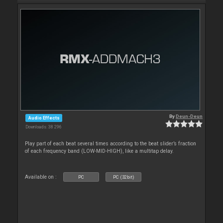
By
Deun-Deun
Audio Effects
Downloads: 38 296
Play part of each beat several times according to the beat slider’s fraction
of each frequency band (LOW-MID-HIGH), like a multitap delay.
Available on :
PC
PC (32bit)