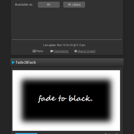
Available on :
PC
PC (32bit)
Last update: Mon 19 Oct 20 @ 3:13 pm
Stats
Comments
How to install
fade2Black