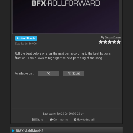
By
Deun-Deun
Audio Effects
Downloads: 36 906
Roll the beat before or after the next bar according to the beat button’s
fraction. This allows to highlight the next phrasing of the song.
Available on :
PC
PC (32bit)
Last update: Tue 20 Oct 20 @ 9:26 am
Stats
Comments
How to install
RMX-AddMach3