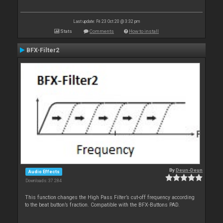
Last update: Fri 23 Oct 20 @ 3:32 pm
Stats
Comments
How to install
BFX-Filter2
By
Deun-Deun
Audio Effects
Downloads: 37 284
This function changes the High Pass Filter’s cut-off frequency according
to the beat button’s fraction. Compatible with the BFX-Buttons PAD.