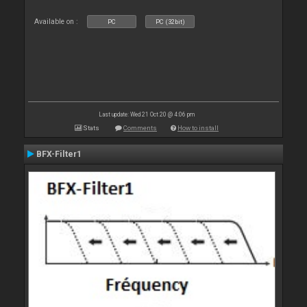
Available on :
PC
PC (32bit)
Last update: Wed 21 Oct 20 @ 4:06 pm
Stats
Comments
How to install
BFX-Filter1