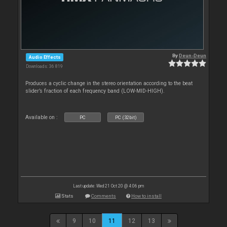
By
Deun-Deun
Audio Effects
Downloads: 36 819
Produces a cyclic change in the stereo orientation according to the beat
slider’s fraction of each frequency band (LOW-MID-HIGH).
Available on :
PC
PC (32bit)
Last update: Wed 21 Oct 20 @ 4:06 pm
Stats
Comments
How to install
9
10
11
12
13