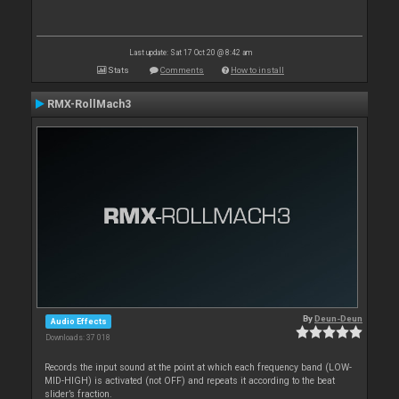
Last update: Sat 17 Oct 20 @ 8:42 am
Stats
Comments
How to install
RMX-RollMach3
By
Deun-Deun
Audio Effects
Downloads: 37 018
Records the input sound at the point at which each frequency band (LOW-
MID-HIGH) is activated (not OFF) and repeats it according to the beat
slider’s fraction.