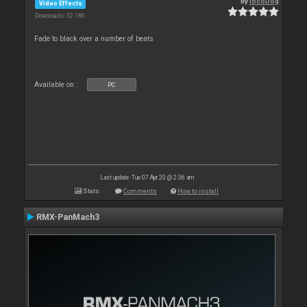
By
locoDog
Video Effects
Downloads: 32 186
Fade to black over a number of beats
Available on :
PC
Last update: Tue 07 Apr 20 @ 2:36 am
Stats
Comments
How to install
RMX-PanMach3