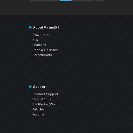
About VirtualDJ
Download
Buy
Features
Price & Licenses
Screenshots
Support
Contact Support
User Manual
VDJPedia (Wiki)
Articles
Forums