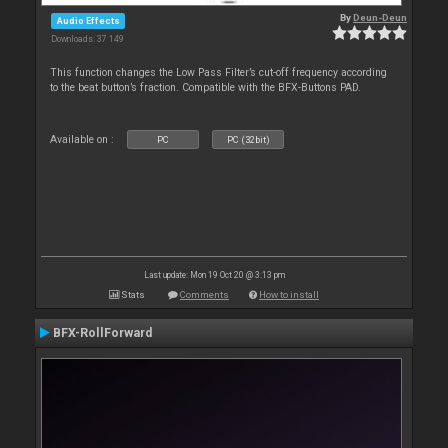
By
Deun-Deun
Audio Effects
Downloads: 37 149
This function changes the Low Pass Filter’s cut-off frequency according
to the beat button’s fraction. Compatible with the BFX-Buttons PAD.
Available on :
PC
PC (32bit)
Last update: Mon 19 Oct 20 @ 3:13 pm
Stats
Comments
How to install
BFX-RollForward