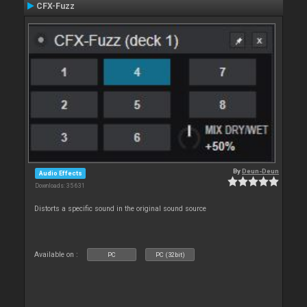
CFX-Fuzz
By
Deun-Deun
Audio Effects
Downloads: 35 631
Distorts a specific sound in the original sound source
Available on :
PC
PC (32bit)