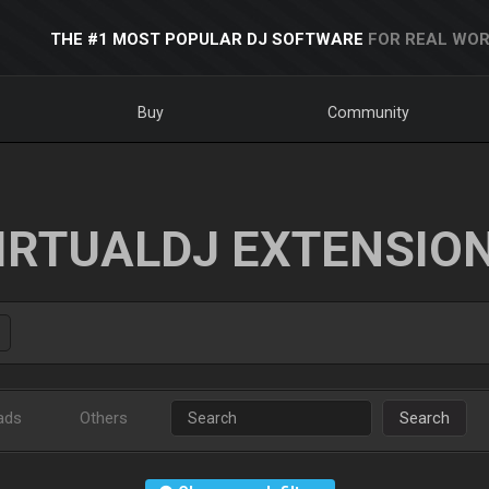
THE #1 MOST POPULAR DJ SOFTWARE
FOR REAL WOR
Buy
Community
IRTUALDJ EXTENSIO
ads
Others
Search