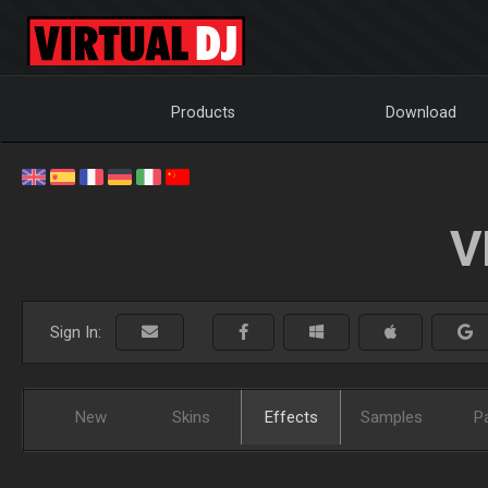
Products
Download
V
Sign In:
New
Skins
Effects
Samples
P