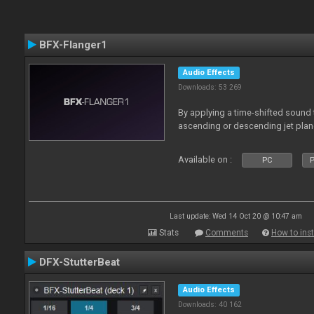
BFX-Flanger1
Audio Effects
Downloads: 53 269
By applying a time-shifted sound t
ascending or descending jet plan
Available on :
PC
P
Last update: Wed 14 Oct 20 @ 10:47 am
Stats
Comments
How to inst
DFX-StutterBeat
Audio Effects
Downloads: 40 162