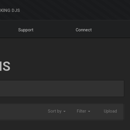
KING DJS
Support
Connect
NS
Sort by
Filter
Upload