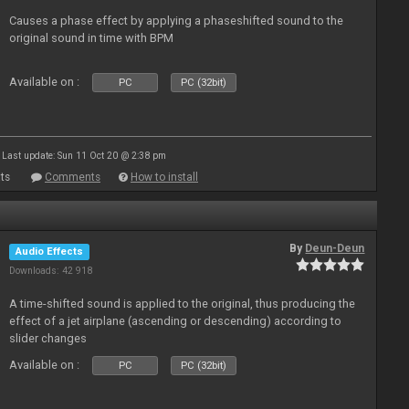
Causes a phase effect by applying a phaseshifted sound to the
original sound in time with BPM
Available on :
PC
PC (32bit)
Last update: Sun 11 Oct 20 @ 2:38 pm
ts
Comments
How to install
By
Deun-Deun
Audio Effects
Downloads: 42 918
A time-shifted sound is applied to the original, thus producing the
effect of a jet airplane (ascending or descending) according to
slider changes
Available on :
PC
PC (32bit)