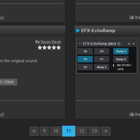
all
Sta
EFX-EchoRamp
By
Deun-Deun
to the original sound.
C (32bit)
all
Sta
9
10
11
12
13