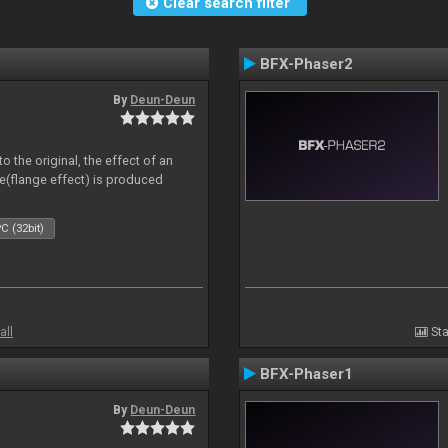
Clear search filter
BFX-Phaser2
By
Deun-Deun
o the original, the effect of an
e(flange effect) is produced
C (32bit)
all
Sta
BFX-Phaser1
By
Deun-Deun