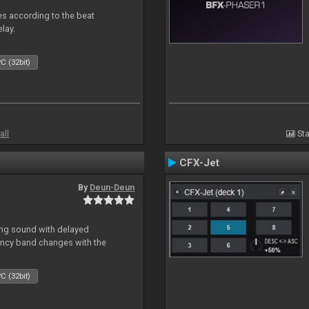
mes according to the beat
elay.
C (32bit)
all
Sta
CFX-Jet
By
Deun-Deun
ing sound with delayed
ncy band changes with the
C (32bit)