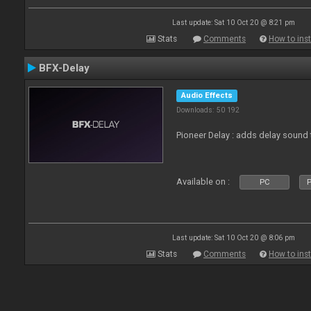
Last update: Sat 10 Oct 20 @ 8:21 pm
Stats
Comments
How to inst
BFX-Delay
Audio Effects
Downloads: 50 192
Pioneer Delay : adds delay sound 
Available on :
PC
P
Last update: Sat 10 Oct 20 @ 8:06 pm
Stats
Comments
How to inst