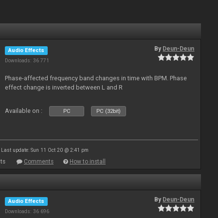
By
Deun-Deun
Audio Effects
Downloads: 36 771
Phase-affected frequency band changes in time with BPM. Phase
effect change is inverted between L and R
Available on :
PC
PC (32bit)
Last update: Sun 11 Oct 20 @ 2:41 pm
ts
Comments
How to install
By
Deun-Deun
Audio Effects
Downloads: 36 696