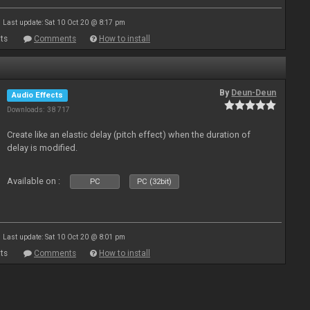
Last update: Sat 10 Oct 20 @ 8:17 pm
ts
Comments
How to install
By
Deun-Deun
Audio Effects
Downloads: 38 717
Create like an elastic delay (pitch effect) when the duration of
delay is modified.
Available on :
PC
PC (32bit)
Last update: Sat 10 Oct 20 @ 8:01 pm
ts
Comments
How to install