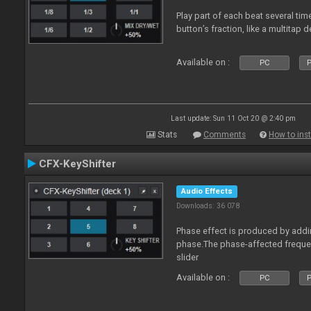
Play part of each beat several ti
button’s fraction, like a multitap d
Available on :
PC
P
Last update: Sun 11 Oct 20 @ 2:40 pm
Stats
Comments
How to inst
CFX-KeyShifter
Audio Effects
Downloads: 36 078
Phase effect is produced by add
phase.The phase-affected freque
slider
Available on :
PC
P