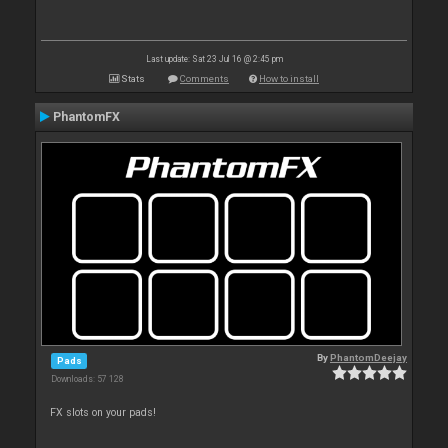
Last update: Sat 23 Jul 16 @ 2:45 pm
Stats
Comments
How to install
PhantomFX
By
PhantomDeejay
Pads
Downloads: 57 128
FX slots on your pads!