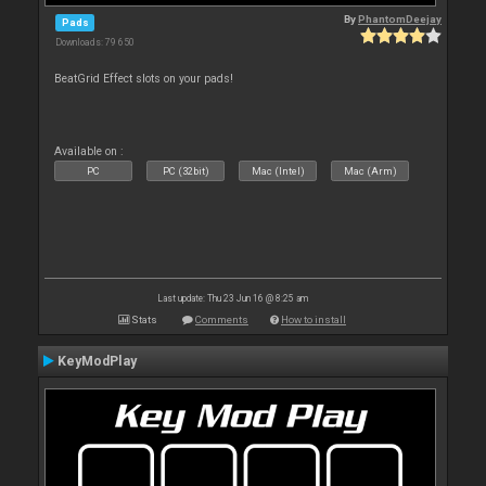
By
PhantomDeejay
Pads
Downloads: 79 650
BeatGrid Effect slots on your pads!
Available on :
PC
PC (32bit)
Mac (Intel)
Mac (Arm)
Last update: Thu 23 Jun 16 @ 8:25 am
Stats
Comments
How to install
KeyModPlay