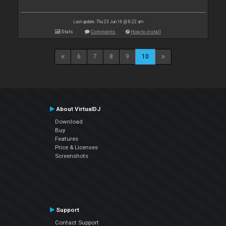
Last update: Thu 23 Jun 16 @ 8:22 am
Stats
Comments
How to install
6
7
8
9
10
About VirtualDJ
Download
Buy
Features
Price & Licenses
Screenshots
Support
Contact Support