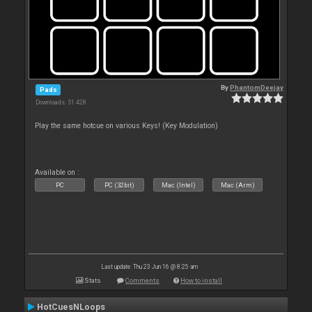
By
PhantomDeejay
Pads
Downloads: 51 428
Play the same hotcue on various Keys! (Key Modulation)
Available on :
PC
PC (32bit)
Mac (Intel)
Mac (Arm)
Last update: Thu 23 Jun 16 @ 8:25 am
Stats
Comments
How to install
HotCuesNLoops