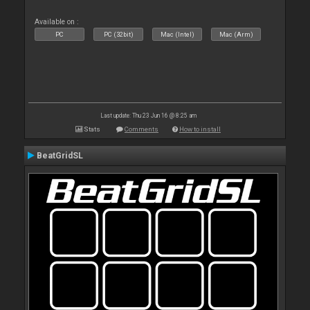
Available on :
PC
PC (32bit)
Mac (Intel)
Mac (Arm)
Last update: Thu 23 Jun 16 @ 8:25 am
Stats
Comments
How to install
BeatGridSL