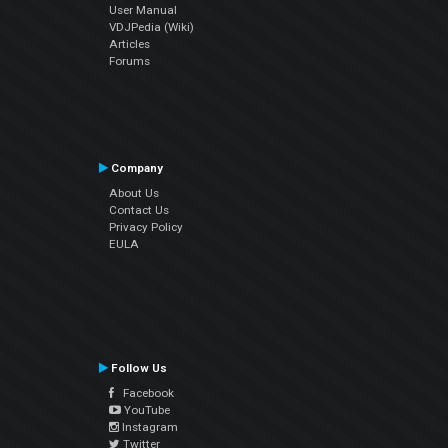
User Manual
VDJPedia (Wiki)
Articles
Forums
Company
About Us
Contact Us
Privacy Policy
EULA
Follow Us
Facebook
YouTube
Instagram
Twitter