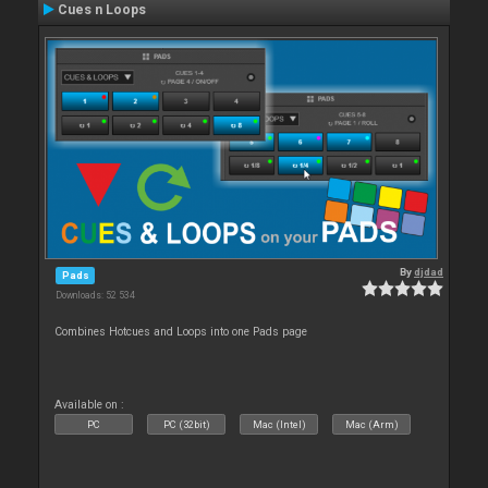
Cues n Loops
By
djdad
Pads
Downloads: 52 534
Combines Hotcues and Loops into one Pads page
Available on :
PC
PC (32bit)
Mac (Intel)
Mac (Arm)