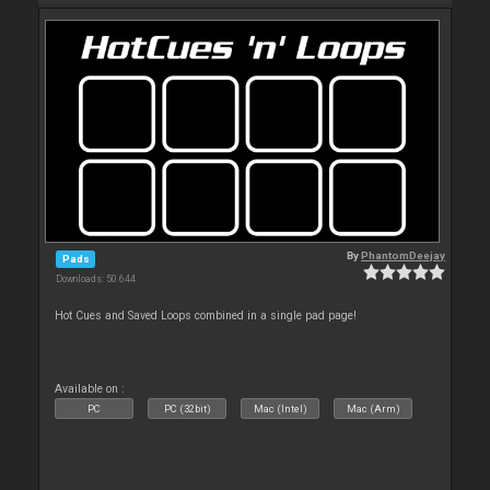
By
PhantomDeejay
Pads
Downloads: 50 644
Hot Cues and Saved Loops combined in a single pad page!
Available on :
PC
PC (32bit)
Mac (Intel)
Mac (Arm)