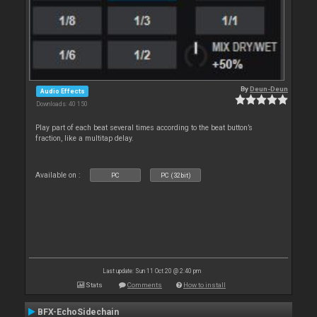
By
Deun-Deun
Audio Effects
Downloads: 40 150
Play part of each beat several times according to the beat button’s
fraction, like a multitap delay.
Available on :
PC
PC (32bit)
Last update: Sun 11 Oct 20 @ 2:40 pm
Stats
Comments
How to install
BFX-EchoSidechain