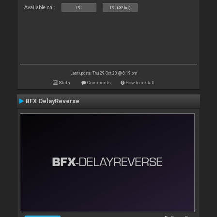
Available on :
PC
PC (32bit)
Last update: Thu 29 Oct 20 @ 8:19 pm
Stats
Comments
How to install
BFX-DelayReverse