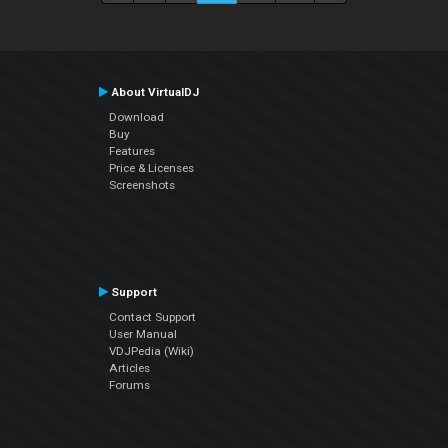
About VirtualDJ
Download
Buy
Features
Price & Licenses
Screenshots
Support
Contact Support
User Manual
VDJPedia (Wiki)
Articles
Forums