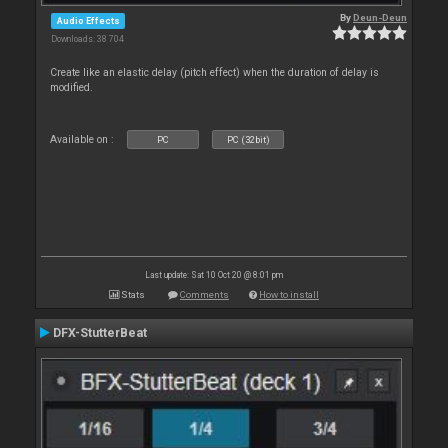
By
Deun-Deun
Audio Effects
Downloads: 38 704
Create like an elastic delay (pitch effect) when the duration of delay is
modified.
Available on :
PC
PC (32bit)
Last update: Sat 10 Oct 20 @ 8:01 pm
Stats
Comments
How to install
DFX-StutterBeat