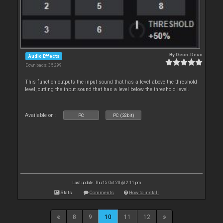
By
Deun-Deun
Audio Effects
Downloads: 35 299
This function outputs the input sound that has a level above the threshold
level, cutting the input sound that has a level below the threshold level.
Available on :
PC
PC (32bit)
Last update: Thu 15 Oct 20 @ 2:11 pm
Stats
Comments
How to install
8
9
10
11
12