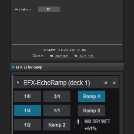
Available on :
PC
Last update: Tue 12 Aug 25 @ 11:31 pm
Stats
Comments
How to install
EFX-EchoRamp