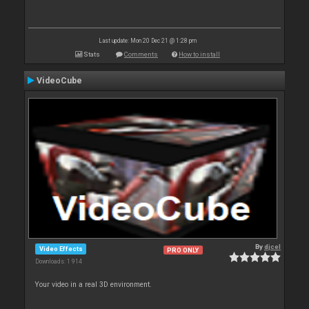
Last update: Mon 20 Dec 21 @ 1:28 pm
Stats
Comments
How to install
VideoCube
By
djcel
Video Effects
PRO ONLY
Downloads: 1 914
Your video in a real 3D environment.