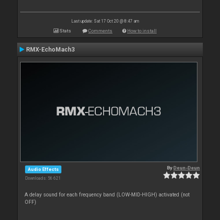
Last update: Sat 17 Oct 20 @ 8:47 am
Stats
Comments
How to install
RMX-EchoMach3
By
Deun-Deun
Audio Effects
Downloads: 56 621
A delay sound for each frequency band (LOW-MID-HIGH) activated (not
OFF)