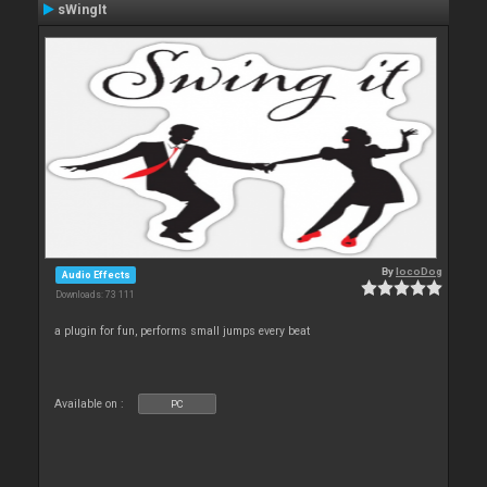
sWingIt
By
locoDog
Audio Effects
Downloads: 73 111
a plugin for fun, performs small jumps every beat
Available on :
PC