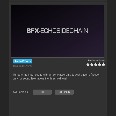
By
Deun-Deun
Audio Effects
Downloads: 39 398
Outputs the input sound with an echo according to beat button's fraction
only for sound level above the threshold level
Available on :
PC
PC (32bit)