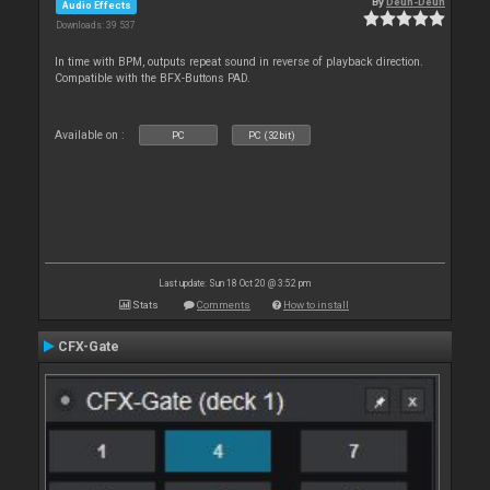
By
Deun-Deun
Audio Effects
Downloads: 39 537
In time with BPM, outputs repeat sound in reverse of playback direction.
Compatible with the BFX-Buttons PAD.
Available on :
PC
PC (32bit)
Last update: Sun 18 Oct 20 @ 3:52 pm
Stats
Comments
How to install
CFX-Gate