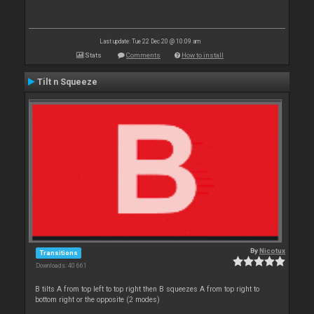
Last update: Tue 22 Dec 20 @ 10:09 am
Stats
Comments
How to install
Tilt n Squeeze
By
Nicotux
Transitions
Downloads: 40 661
B tilts A from top left to top right then B squeezes A from top right to
bottom right or the opposite (2 modes)