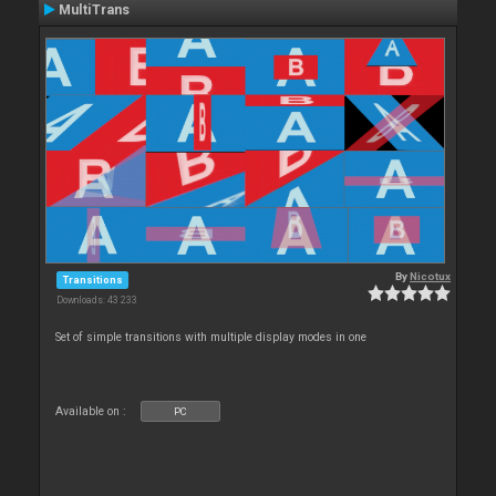
MultiTrans
By
Nicotux
Transitions
Downloads: 43 233
Set of simple transitions with multiple display modes in one
Available on :
PC