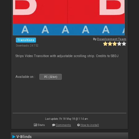
By
Development Team
Transitions
Downloads: 24 752
Strips Video Transition with adjustable scrolling strip. Credits to SBDJ
Available on :
PC (32bit)
Last update: Fri 18 May 18 @ 1:14 am
Stats
Comments
How to install
V-Blinds