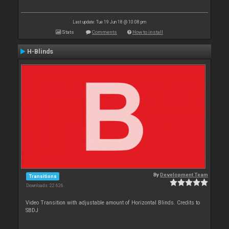
Last update: Tue 19 Jun 18 @ 10:08 pm
Stats
Comments
How to install
H-Blinds
By
Development Team
Transitions
Downloads: 22 626
Video Transition with adjustable amount of Horizontal Blinds. Credits to
SBDJ