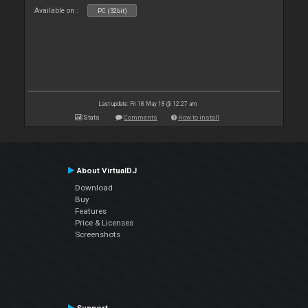
Available on :
PC (32bit)
Last update: Fri 18 May 18 @ 12:27 am
Stats
Comments
How to install
About VirtualDJ
Download
Buy
Features
Price & Licenses
Screenshots