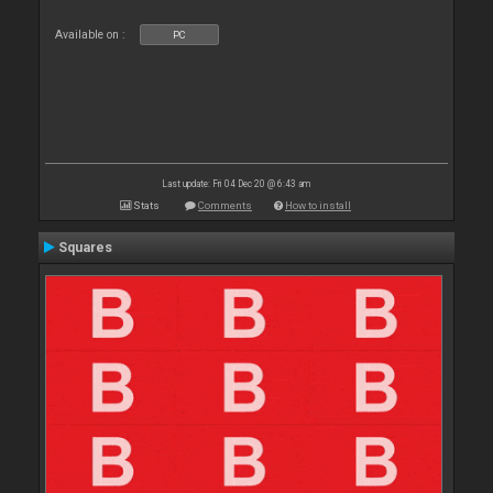
Available on :
PC
Last update: Fri 04 Dec 20 @ 6:43 am
Stats
Comments
How to install
Squares