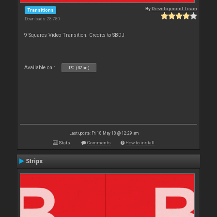
By
Development Team
Transitions
Downloads: 28 780
9 Squares Video Transition. Credits to SBDJ
Available on :
PC (32bit)
Last update: Fri 18 May 18 @ 12:29 am
Stats
Comments
How to install
Strips