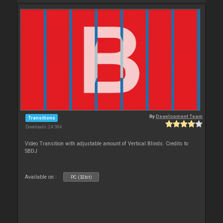
By
Development Team
Transitions
Downloads: 24 594
Video Transition with adjustable amount of Vertical Blinds. Credits to
SBDJ
Available on :
PC (32bit)