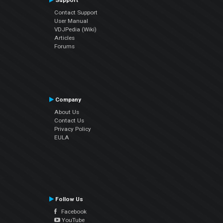
Support
Contact Support
User Manual
VDJPedia (Wiki)
Articles
Forums
Company
About Us
Contact Us
Privacy Policy
EULA
Follow Us
Facebook
YouTube