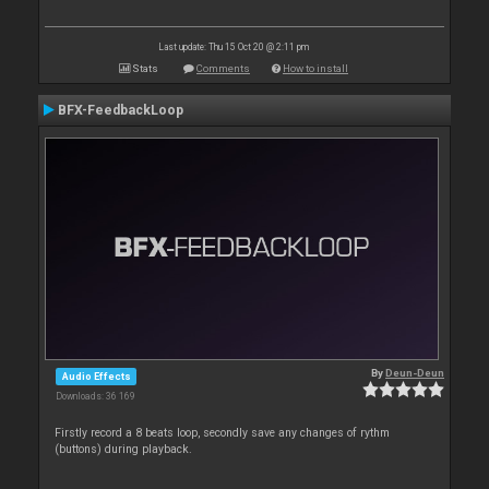
Last update: Thu 15 Oct 20 @ 2:11 pm
Stats
Comments
How to install
BFX-FeedbackLoop
By
Deun-Deun
Audio Effects
Downloads: 36 169
Firstly record a 8 beats loop, secondly save any changes of rythm
(buttons) during playback.