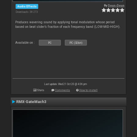
By
Deun-Deun
Audio Effects
Downloads: 38 273
Produces wavering sound by applying tonal modulation whose period
based on beat slider’s fraction of each frequency band (LOW-MID-HIGH).
Available on :
PC
PC (32bit)
Last update: Wed 21 Oct 20 @ 4:06 pm
Stats
Comments
How to install
RMX-GateMach3