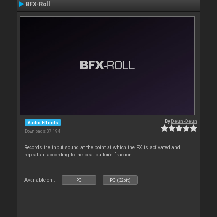
BFX-Roll
By
Deun-Deun
Audio Effects
Downloads: 37 194
Records the input sound at the point at which the FX is activated and
repeats it according to the beat button’s fraction
Available on :
PC
PC (32bit)