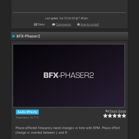
Last update: Sat 10 Oct 20 @ 7:48 pm
Stats
Comments
How to install
BFX-Phaser2
By
Deun-Deun
Audio Effects
Downloads: 36 775
Phase-affected frequency band changes in time with BPM. Phase effect
change is inverted between L and R