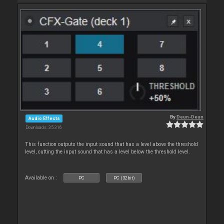
By
Deun-Deun
Audio Effects
Downloads: 35 316
This function outputs the input sound that has a level above the threshold
level, cutting the input sound that has a level below the threshold level.
Available on :
PC
PC (32bit)