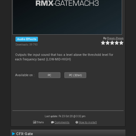
By
Deun-Deun
Audio Effects
Downloads: 39 793
Outputs the input sound that has a level above the threshold level for
each frequency band (LOW-MID-HIGH)
Available on :
PC
PC (32bit)
Last update: Fri 23 Oct 20 @ 3:32 pm
Stats
Comments
How to install
CFX-Gate