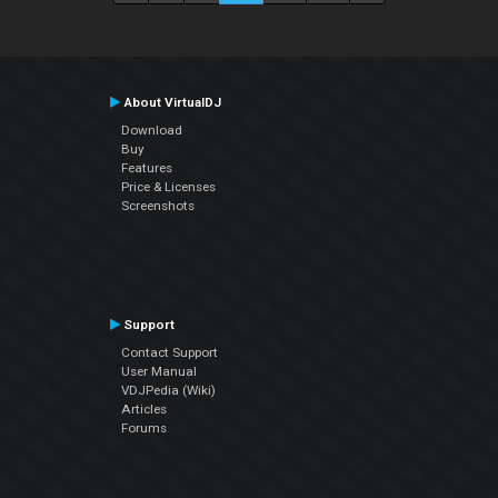
About VirtualDJ
Download
Buy
Features
Price & Licenses
Screenshots
Support
Contact Support
User Manual
VDJPedia (Wiki)
Articles
Forums