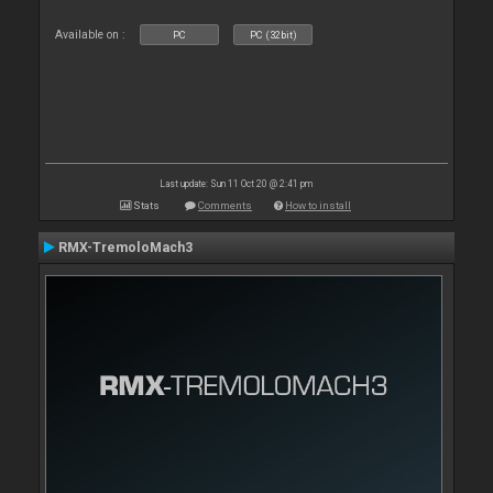
Available on :
PC
PC (32bit)
Last update: Sun 11 Oct 20 @ 2:41 pm
Stats
Comments
How to install
RMX-TremoloMach3