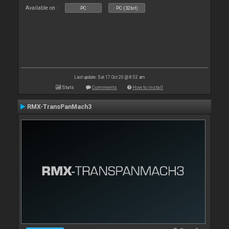
Available on :
PC
PC (32bit)
Last update: Sat 17 Oct 20 @ 8:52 am
Stats
Comments
How to install
RMX-TransPanMach3