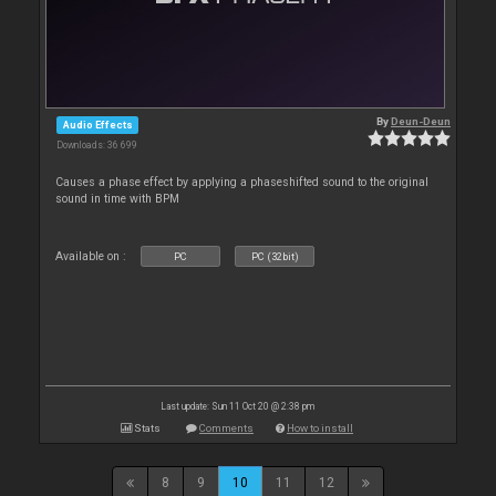
By
Deun-Deun
Audio Effects
Downloads: 36 699
Causes a phase effect by applying a phaseshifted sound to the original
sound in time with BPM
Available on :
PC
PC (32bit)
Last update: Sun 11 Oct 20 @ 2:38 pm
Stats
Comments
How to install
8
9
10
11
12