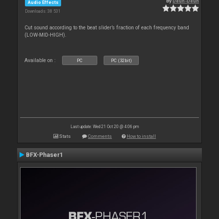
By
Deun-Deun
Audio Effects
Downloads: 38 531
Cut sound according to the beat slider’s fraction of each frequency band
(LOW-MID-HIGH).
Available on :
PC
PC (32bit)
Last update: Wed 21 Oct 20 @ 4:06 pm
Stats
Comments
How to install
BFX-Phaser1